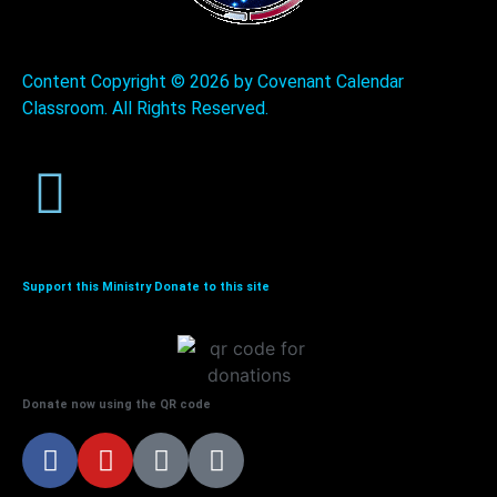
Content Copyright ©
2026 by Covenant Calendar
Classroom. All Rights Reserved.
Support this Ministry Donate to this site
Donate now using the QR code