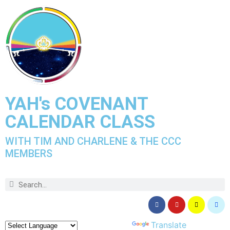
YAH's COVENANT
CALENDAR CLASS
WITH TIM AND CHARLENE & THE CCC
MEMBERS
Powered by
Translate