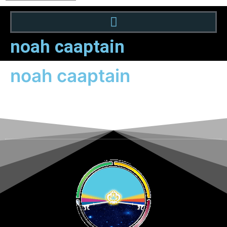
noah caaptain
noah caaptain