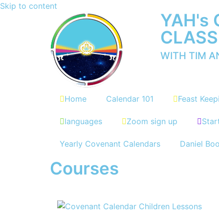
Skip to content
YAH's
CLASS
WITH TIM 
Home
Calendar 101
Feast Keep
languages
Zoom sign up
Star
Yearly Covenant Calendars
Daniel Bo
Courses