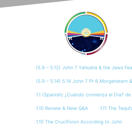
(5.9 – 5.12) John 7 Yahusha & the Jews Fe
(5.9 – 5.14) 5.14 John 7 Pt 6 Morgenstern &
1.1 (Spanish) ¿Cuándo comienza el Dia? de 
1.10 Review & New Q&A
1.11 The Tequf
1.15 The Crucifixion According to John