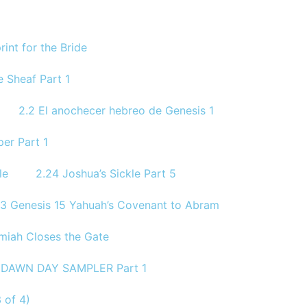
rint for the Bride
 Sheaf Part 1
2.2 El anochecer hebreo de Genesis 1
per Part 1
le
2.24 Joshua’s Sickle Part 5
.3 Genesis 15 Yahuah’s Covenant to Abram
miah Closes the Gate
1 DAWN DAY SAMPLER Part 1
 of 4)