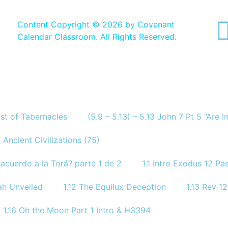
Content Copyright ©
2026 by Covenant
Calendar Classroom. All Rights Reserved.
ast of Tabernacles
(5.9 – 5.13) – 5.13 John 7 Pt 5 “Are 
 Ancient Civilizations (75)
acuerdo a la Torá? parte 1 de 2
1.1 Intro Exodus 12 P
ah Unveiled
1.12 The Equilux Deception
1.13 Rev 
1.16 Oh the Moon Part 1 Intro & H3394