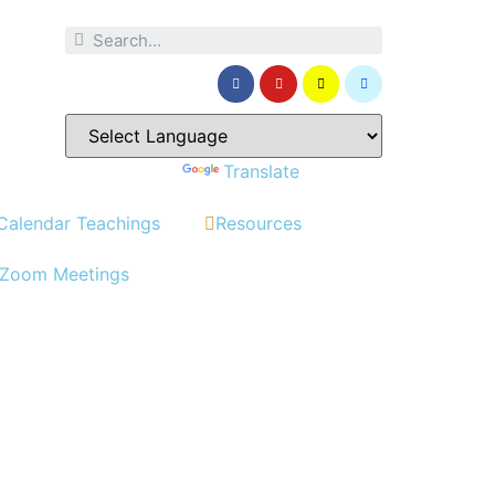
Powered by
Translate
Calendar Teachings
Resources
Zoom Meetings