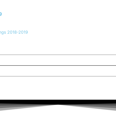
9
ngs 2018-2019