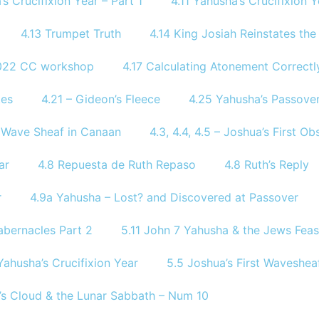
’s Crucifixion Year – Part 1
4.11 Yahusha’s Crucifixion Y
4.13 Trumpet Truth
4.14 King Josiah Reinstates th
2022 CC workshop
4.17 Calculating Atonement Correctl
tes
4.21 – Gideon’s Fleece
4.25 Yahusha’s Passover
of Wave Sheaf in Canaan
4.3, 4.4, 4.5 – Joshua’s First 
ar
4.8 Repuesta de Ruth Repaso
4.8 Ruth’s Reply
r
4.9a Yahusha – Lost? and Discovered at Passover
abernacles Part 2
5.11 John 7 Yahusha & the Jews Feas
Yahusha’s Crucifixion Year
5.5 Joshua’s First Waveshea
’s Cloud & the Lunar Sabbath – Num 10