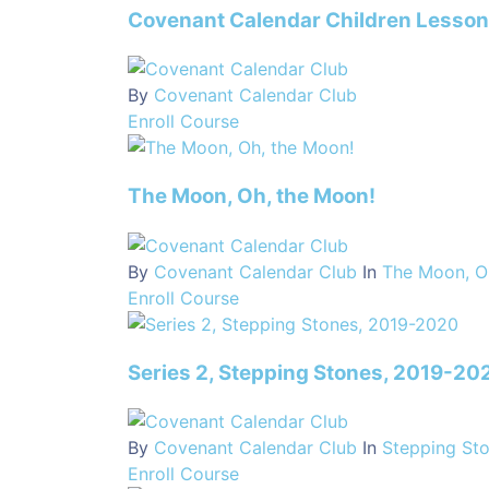
Covenant Calendar Children Lesso
By
Covenant Calendar Club
Enroll Course
The Moon, Oh, the Moon!
By
Covenant Calendar Club
In
The Moon, O
Enroll Course
Series 2, Stepping Stones, 2019-20
By
Covenant Calendar Club
In
Stepping St
Enroll Course