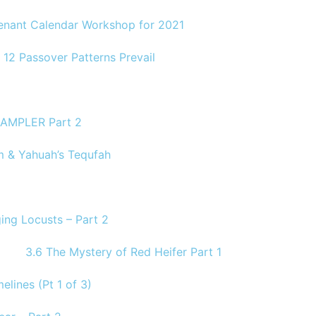
venant Calendar Workshop for 2021
 12 Passover Patterns Prevail
AMPLER Part 2
 & Yahuah’s Tequfah
ing Locusts – Part 2
3.6 The Mystery of Red Heifer Part 1
elines (Pt 1 of 3)