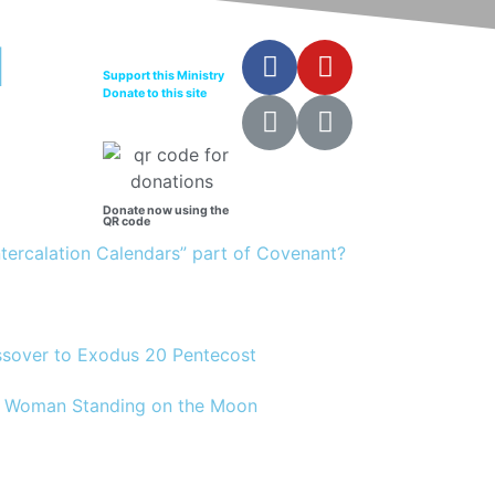
Support this Ministry
Donate to this site
Donate now using the
QR code
Intercalation Calendars” part of Covenant?
assover to Exodus 20 Pentecost
12 Woman Standing on the Moon