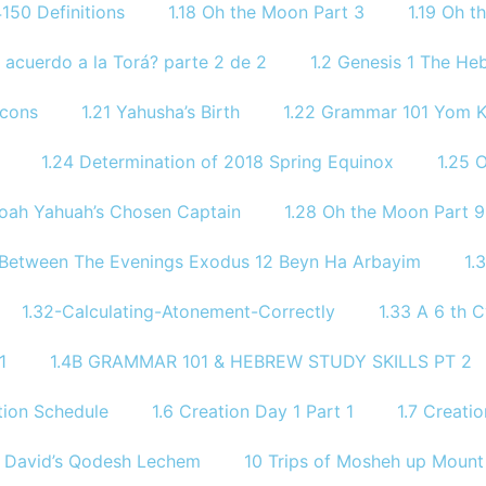
150 Definitions
1.18 Oh the Moon Part 3
1.19 Oh 
 acuerdo a la Torá? parte 2 de 2
1.2 Genesis 1 The He
icons
1.21 Yahusha’s Birth
1.22 Grammar 101 Yom
1.24 Determination of 2018 Spring Equinox
1.25 
Noah Yahuah’s Chosen Captain
1.28 Oh the Moon Part 9
 Between The Evenings Exodus 12 Beyn Ha Arbayim
1.
1.32-Calculating-Atonement-Correctly
1.33 A 6 th C
1
1.4B GRAMMAR 101 & HEBREW STUDY SKILLS PT 2​
ion Schedule
1.6 Creation Day 1 Part 1
1.7 Creati
9 David’s Qodesh Lechem
10 Trips of Mosheh up Mount 