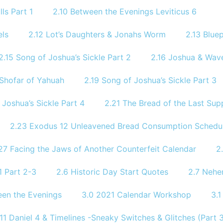
ls Part 1
2.10 Between the Evenings Leviticus 6
els
2.12 Lot’s Daughters & Jonahs Worm
2.13 Bluep
2.15 Song of Joshua’s Sickle Part 2
2.16 Joshua & Wave
 Shofar of Yahuah
2.19 Song of Joshua’s Sickle Part 3
 Joshua’s Sickle Part 4
2.21 The Bread of the Last Sup
2.23 Exodus 12 Unleavened Bread Consumption Schedu
27 Facing the Jaws of Another Counterfeit Calendar
2
 Part 2-3
2.6 Historic Day Start Quotes
2.7 Nehe
een the Evenings
3.0 2021 Calendar Workshop
3.
.11 Daniel 4 & Timelines -Sneaky Switches & Glitches (Part 3