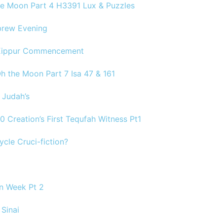
the Moon Part 4 H3391 Lux & Puzzles
brew Evening
 Kippur Commencement
Oh the Moon Part 7 Isa 47 & 161
 Judah’s
30 Creation’s First Tequfah Witness Pt1
ycle Cruci-fiction?
on Week Pt 2
Sinai