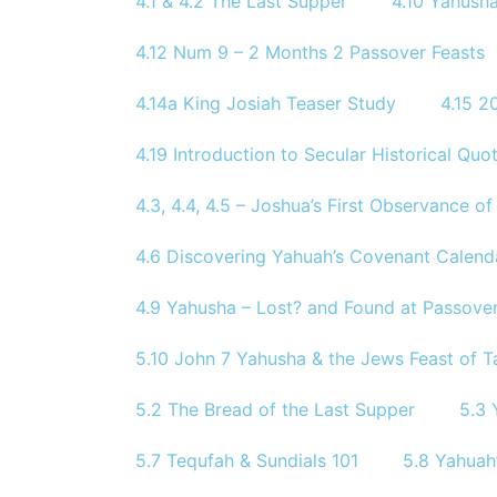
4.1 & 4.2 The Last Supper
4.10 Yahusha
4.12 Num 9 – 2 Months 2 Passover Feasts
4.14a King Josiah Teaser Study
4.15 
4.19 Introduction to Secular Historical Quo
4.3, 4.4, 4.5 – Joshua’s First Observance 
4.6 Discovering Yahuah’s Covenant Calend
4.9 Yahusha – Lost? and Found at Passove
5.10 John 7 Yahusha & the Jews Feast of T
5.2 The Bread of the Last Supper
5.3 
5.7 Tequfah & Sundials 101
5.8 Yahuah