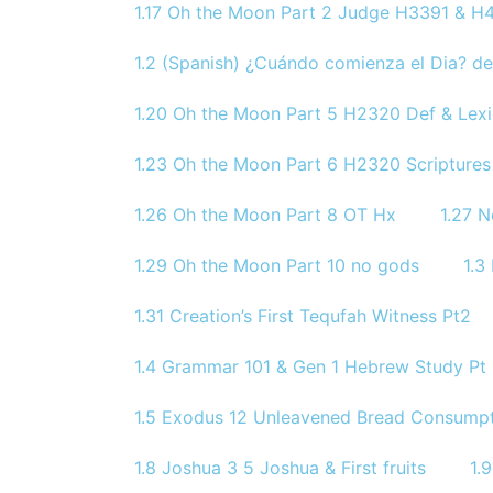
1.17 Oh the Moon Part 2 Judge H3391 & H4
1.2 (Spanish) ¿Cuándo comienza el Dia? de
1.20 Oh the Moon Part 5 H2320 Def & Lex
1.23 Oh the Moon Part 6 H2320 Scriptures
1.26 Oh the Moon Part 8 OT Hx
1.27 
1.29 Oh the Moon Part 10 no gods
1.3
1.31 Creation’s First Tequfah Witness Pt2
1.4 Grammar 101 & Gen 1 Hebrew Study Pt 
1.5 Exodus 12 Unleavened Bread Consumpt
1.8 Joshua 3 5 Joshua & First fruits
1.