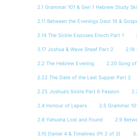
2.1 Grammar 101 & Gen 1 Hebrew Study Skil
2.11 Between the Evenings Deut 16 & Gosp
2.14 The Sickle Exposes Enoch Part 1
2.17 Joshua & Wave Sheaf Part 2
2.18
2.2 The Hebrew Evening
2.20 Song of
2.22 The Date of the Last Supper Part 2
2.25 Joshua’s Sickle Part 6 Passion
2.
2.4 Honour of Lepers
2.5 Grammar 101
2.8 Yahusha Lost and Found
2.9 Betw
3.10 Daniel 4 & Timelines (Pt 2 of 3)
3