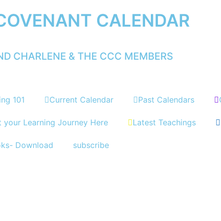
 COVENANT CALENDAR
AND CHARLENE & THE CCC MEMBERS
ing 101
Current Calendar
Past Calendars
t your Learning Journey Here
Latest Teachings
oks- Download
subscribe