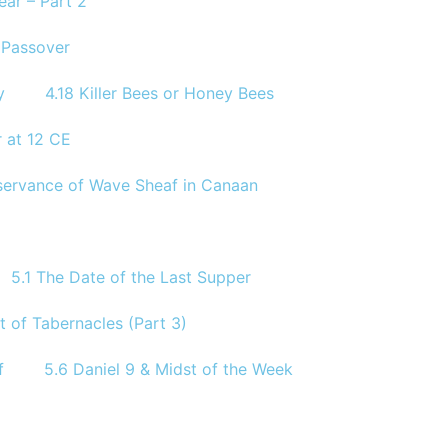
ear – Part 2
e Passover
y
4.18 Killer Bees or Honey Bees
 at 12 CE
Observance of Wave Sheaf in Canaan
5.1 The Date of the Last Supper
t of Tabernacles (Part 3)
f
5.6 Daniel 9 & Midst of the Week