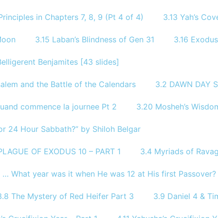
rinciples in Chapters 7, 8, 9 (Pt 4 of 4)
3.13 Yah’s Co
Moon
3.15 Laban’s Blindness of Gen 31
3.16 Exodus
Belligerent Benjamites [43 slides]
alem and the Battle of the Calendars
3.2 DAWN DAY S
Quand commence la journee Pt 2
3.20 Mosheh’s Wisdom
or 24 Hour Sabbath?” by Shiloh Belgar
 PLAGUE OF EXODUS 10 – PART 1
3.4 Myriads of Ravag
? … What year was it when He was 12 at His first Passover?
3.8 The Mystery of Red Heifer Part 3
3.9 Daniel 4 & Tim