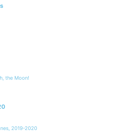
ns
h, the Moon!
20
ones, 2019-2020