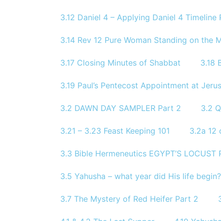
3.12 Daniel 4 – Applying Daniel 4 Timeline P
3.14 Rev 12 Pure Woman Standing on the 
3.17 Closing Minutes of Shabbat
3.18 
3.19 Paul’s Pentecost Appointment at Jerus
3.2 DAWN DAY SAMPLER Part 2
3.2 
3.21 – 3.23 Feast Keeping 101
3.2a 12 
3.3 Bible Hermeneutics EGYPT’S LOCUST
3.5 Yahusha – what year did His life begin
3.7 The Mystery of Red Heifer Part 2