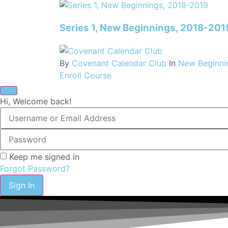
Series 1, New Beginnings, 2018-201
By
Covenant Calendar Club
In
New Beginni
Enroll Course
Hi, Welcome back!
Keep me signed in
Forgot Password?
Sign In