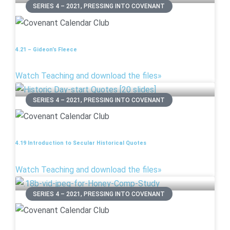
SERIES 4 – 2021, PRESSING INTO COVENANT
4.21 – Gideon’s Fleece
Watch Teaching and download the files»
SERIES 4 – 2021, PRESSING INTO COVENANT
4.19 Introduction to Secular Historical Quotes
Watch Teaching and download the files»
SERIES 4 – 2021, PRESSING INTO COVENANT