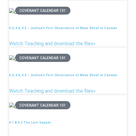
COVENANT CALENDAR 101
4.3, 4.4, 4.5 – Joshua’s First Observance of Wave Sheaf in Canaan
Watch Teaching and download the files»
COVENANT CALENDAR 101
4.3, 4.4, 4.5 – Joshua’s First Observance of Wave Sheaf in Canaan
Watch Teaching and download the files»
COVENANT CALENDAR 101
4.1 & 4.2 The Last Supper