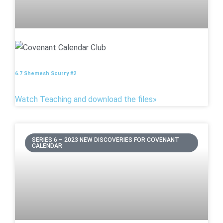
6.7 Shemesh Scurry #2
Watch Teaching and download the files»
SERIES 6 – 2023 NEW DISCOVERIES FOR COVENANT
CALENDAR