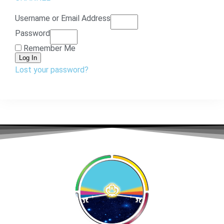
Username or Email Address
Password
Remember Me
Log In
Lost your password?