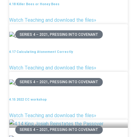
4.18 Killer Bees or Honey Bees
Watch Teaching and download the files»
SERIES 4 – 2021, PRESSING INTO COVENANT
4.17 Calculating Atonement Correctly
Watch Teaching and download the files»
SERIES 4 – 2021, PRESSING INTO COVENANT
4.15 2022 CC workshop
Watch Teaching and download the files»
SERIES 4 – 2021, PRESSING INTO COVENANT