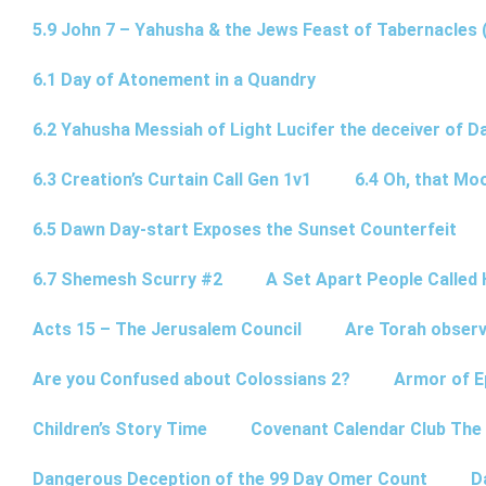
5.9 John 7 – Yahusha & the Jews Feast of Tabernacles 
6.1 Day of Atonement in a Quandry
6.2 Yahusha Messiah of Light Lucifer the deceiver of 
6.3 Creation’s Curtain Call Gen 1v1
6.4 Oh, that Mo
6.5 Dawn Day-start Exposes the Sunset Counterfeit
6.7 Shemesh Scurry #2
A Set Apart People Called 
Acts 15 – The Jerusalem Council
Are Torah observ
Are you Confused about Colossians 2?
Armor of E
Children’s Story Time
Covenant Calendar Club The
Dangerous Deception of the 99 Day Omer Count
D