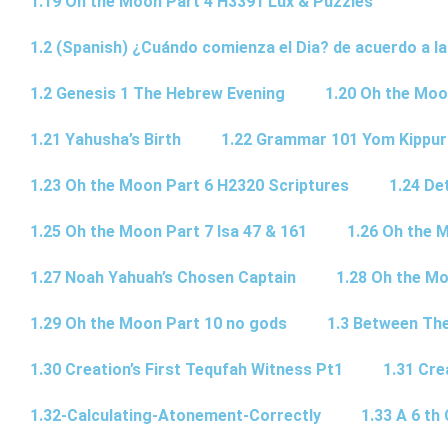
1.19 Oh the Moon Part 4 H3391 Lux & Puzzles
1.2 (Spanish) ¿Cuándo comienza el Dia? de acuerdo a la
1.2 Genesis 1 The Hebrew Evening
1.20 Oh the Moo
1.21 Yahusha’s Birth
1.22 Grammar 101 Yom Kipp
1.23 Oh the Moon Part 6 H2320 Scriptures
1.24 De
1.25 Oh the Moon Part 7 Isa 47 & 161
1.26 Oh the 
1.27 Noah Yahuah’s Chosen Captain
1.28 Oh the Mo
1.29 Oh the Moon Part 10 no gods
1.3 Between Th
1.30 Creation’s First Tequfah Witness Pt1
1.31 Cre
1.32-Calculating-Atonement-Correctly
1.33 A 6 th 