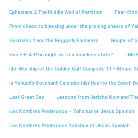
Ephesians 2 The Middle Wall of Partition
Fear-Mon
From chaos to blessing under the pruning shears of Y
Galatians 4 and the Beggarly Elements
Gospel of 
Has F-E-A-R brought us to a hopeless state?
I MUS
Idol Worship of the Golden Calf Campsite 11 – Mount Si
Is Yahuah’s Covenant Calendar Identical to the Enoch D
Last Great Day
Lessons from Jericho Now and Th
Los Nombres Poderosos – Yahshua or Jesus Spanish
Los Nombres Poderosos Yahshua or Jesus Spanish