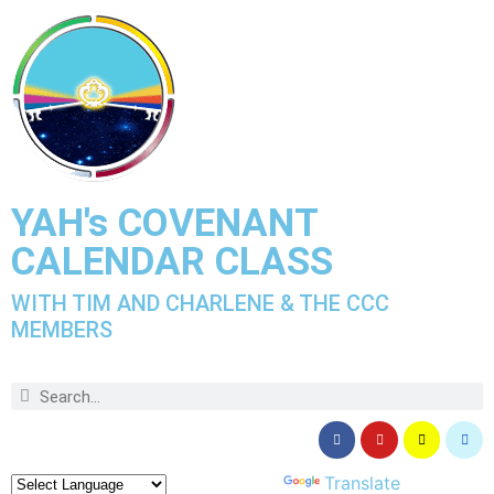
YAH's COVENANT
CALENDAR CLASS
WITH TIM AND CHARLENE & THE CCC
MEMBERS
Powered by
Translate