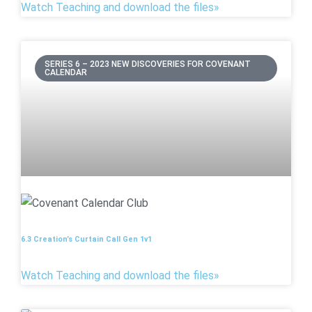
Watch Teaching and download the files»
SERIES 6 – 2023 NEW DISCOVERIES FOR COVENANT
CALENDAR
6.3 Creation’s Curtain Call Gen 1v1
Watch Teaching and download the files»