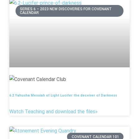
SERIES 6 – 2023 NEW DISCOVERIES FOR COVENANT
CALENDAR
6.2 Yahusha Messiah of Light Lucifer the deceiver of Darkness
Watch Teaching and download the files»
COVENANT CALENDAR 101