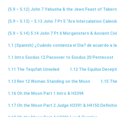
(5.9 – 5.12) John 7 Yahusha & the Jews Feast of Taber
(5.9 – 5.13) – 5.13 John 7 Pt 5 “Are Intercalation Calen
(5.9 – 5.14) 5.14 John 7 Pt 6 Morgenstern & Ancient Civi
1.1 (Spanish) ¿Cuándo comienza el Dia? de acuerdo a la
1.1 Intro Exodus 12 Passover to Exodus 20 Pentecost
1.11 The Tequfah Unveiled
1.12 The Equilux Decept
1.13 Rev 12 Woman Standing on the Moon
1.15 The
1.16 Oh the Moon Part 1 Intro & H3394
1.17 Oh the Moon Part 2 Judge H3391 & H4150 Definiti