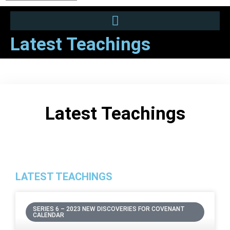
Latest Teachings
Latest Teachings
LATEST TEACHINGS
SERIES 6 – 2023 NEW DISCOVERIES FOR COVENANT
CALENDAR