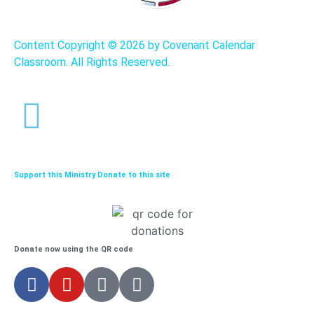
Content Copyright ©
2026 by Covenant Calendar
Classroom. All Rights Reserved.
Support this Ministry Donate to this site
Donate now using the QR code