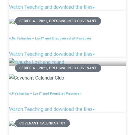
Watch Teaching and download the files»
SERIES 4 – 2021, PRESSING INTO COVENANT
4.9a Yahusha – Lost? and Discovered at Passover
Watch Teaching and download the files»
SERIES 4 – 2021, PRESSING INTO COVENANT
4.9 Yahusha – Lost? and Found at Passover
Watch Teaching and download the files»
COVENANT CALENDAR 101