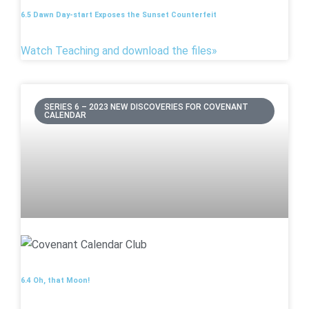
6.5 Dawn Day-start Exposes the Sunset Counterfeit
Watch Teaching and download the files»
SERIES 6 – 2023 NEW DISCOVERIES FOR COVENANT
CALENDAR
6.4 Oh, that Moon!