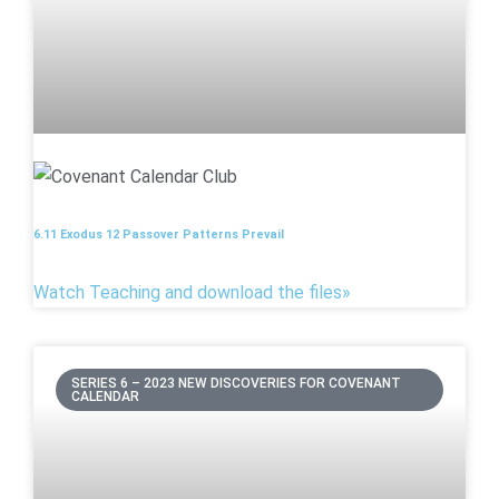
6.11 Exodus 12 Passover Patterns Prevail
Watch Teaching and download the files»
SERIES 6 – 2023 NEW DISCOVERIES FOR COVENANT
CALENDAR