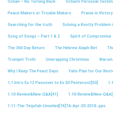
Ochan – No Turning Back
Ochan’s Personal Testim
Peace Makers or Trouble Makers
Praise in Victor
Searching for the truth
Solving a Knotty Problem 
Song of Songs – Part 1 & 2
Spirit of Compromise
The 360 Day Return
The Hebrew Alaph-Bet
Th
Trumpet Truth
Unwrapping Christmas
Warum 
Why I Keep The Feast Days
Yahs Plan for Our Rest
1.1 Intro Ex 12 Passover to Ex 20 Pentecost[50]
1.
1.10-Review&New-Q&A[41]
1.10-Review&New-Q&A[
1.11-The-Tequfah-Unveiled[74]TA-Apr-20-2018-.pps