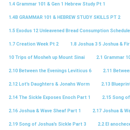
1.4 Grammar 101 & Gen 1 Hebrew Study Pt 1
1.4B GRAMMAR 101 & HEBREW STUDY SKILLS PT 2​
1.5 Exodus 12 Unleavened Bread Consumption Schedule
1.7 Creation Week Pt 2
1.8 Joshua 3 5 Joshua & Fir
10 Trips of Mosheh up Mount Sinai
2.1 Grammar 10
2.10 Between the Evenings Leviticus 6
2.11 Betwee
2.12 Lot’s Daughters & Jonahs Worm
2.13 Blueprin
2.14 The Sickle Exposes Enoch Part 1
2.15 Song of
2.16 Joshua & Wave Sheaf Part 1
2.17 Joshua & Wa
2.19 Song of Joshua’s Sickle Part 3
2.2 El anochec