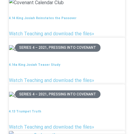
4.14 King Josiah Reinstates the Passover
Watch Teaching and download the files»
SERIES 4 – 2021, PRESSING INTO COVENANT
4.14a King Josiah Teaser Study
Watch Teaching and download the files»
SERIES 4 – 2021, PRESSING INTO COVENANT
4.13 Trumpet Truth
Watch Teaching and download the files»