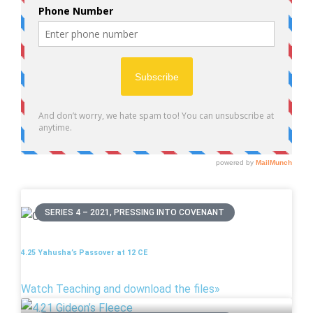
SERIES 4 – 2021, PRESSING INTO COVENANT
4.25 Yahusha’s Passover at 12 CE
Watch Teaching and download the files»