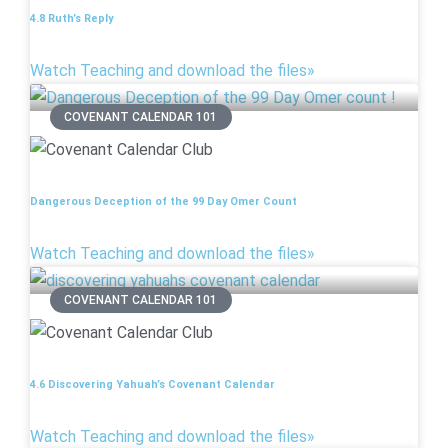
4.8 Ruth’s Reply
Watch Teaching and download the files»
COVENANT CALENDAR 101
Dangerous Deception of the 99 Day Omer Count
Watch Teaching and download the files»
COVENANT CALENDAR 101
4.6 Discovering Yahuah’s Covenant Calendar
Watch Teaching and download the files»