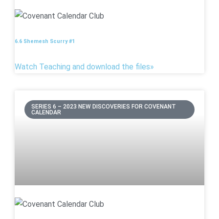
6.6 Shemesh Scurry #1
Watch Teaching and download the files»
SERIES 6 – 2023 NEW DISCOVERIES FOR COVENANT
CALENDAR