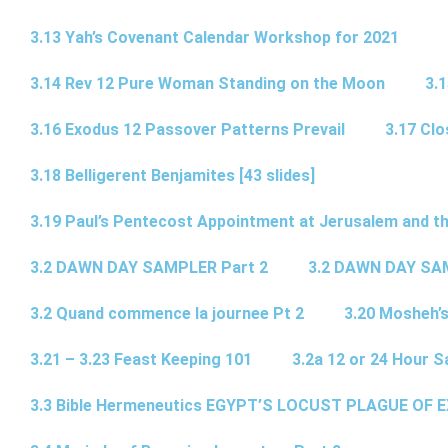
3.13 Yah’s Covenant Calendar Workshop for 2021
3.14 Rev 12 Pure Woman Standing on the Moon
3.1
3.16 Exodus 12 Passover Patterns Prevail
3.17 Cl
3.18 Belligerent Benjamites [43 slides]
3.19 Paul’s Pentecost Appointment at Jerusalem and th
3.2 DAWN DAY SAMPLER Part 2
3.2 DAWN DAY SA
3.2 Quand commence la journee Pt 2
3.20 Mosheh’
3.21 – 3.23 Feast Keeping 101
3.2a 12 or 24 Hour S
3.3 Bible Hermeneutics EGYPT’S LOCUST PLAGUE OF 