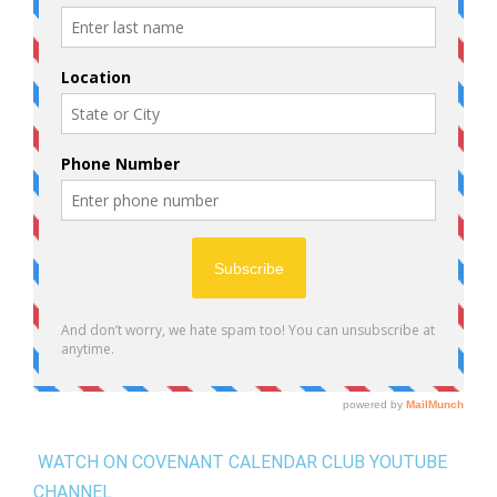
WATCH ON COVENANT CALENDAR CLUB YOUTUBE
CHANNEL