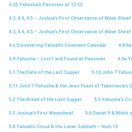
4.25 Yahusha’s Passover at 12 CE
4.3, 4.4, 4.5 – Joshua’s First Observance of Wave Sheaf
4.3, 4.4, 4.5 – Joshua’s First Observance of Wave Sheaf
4.6 Discovering Yahuah’s Covenant Calendar
4.8 R
4.9 Yahusha – Lost? and Found at Passover
4.9a Y
5.1 The Date of the Last Supper
5.10 John 7 Yahus
5.11 John 7 Yahusha & the Jews Feast of Tabernacles (
5.2 The Bread of the Last Supper
5.3 Yahusha’s Cru
5.5 Joshua’s First Wavesheaf
5.6 Daniel 9 & Midst 
5.8 Yahuah’s Cloud & the Lunar Sabbath – Num 10