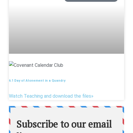
6.1 Day of Atonement in a Quandry
Watch Teaching and download the files»