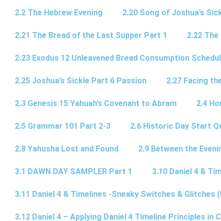
2.2 The Hebrew Evening
2.20 Song of Joshua’s Sick
2.21 The Bread of the Last Supper Part 1
2.22 The
2.23 Exodus 12 Unleavened Bread Consumption Schedu
2.25 Joshua’s Sickle Part 6 Passion
2.27 Facing th
2.3 Genesis 15 Yahuah’s Covenant to Abram
2.4 Ho
2.5 Grammar 101 Part 2-3
2.6 Historic Day Start 
2.8 Yahusha Lost and Found
2.9 Between the Eveni
3.1 DAWN DAY SAMPLER Part 1
3.10 Daniel 4 & Tim
3.11 Daniel 4 & Timelines -Sneaky Switches & Glitches (
3.12 Daniel 4 – Applying Daniel 4 Timeline Principles in C