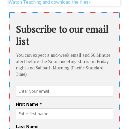
Watch Teaching and download the files»