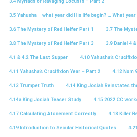
3.4 Myriads of Ravaging Locusts – Part 2
3.5 Yahusha – what year did His life begin? … What year
3.6 The Mystery of Red Heifer Part 1
3.7 The Myste
3.8 The Mystery of Red Heifer Part 3
3.9 Daniel 4 &
4.1 & 4.2 The Last Supper
4.10 Yahusha’s Crucifixi
4.11 Yahusha’s Crucifixion Year – Part 2
4.12 Num 
4.13 Trumpet Truth
4.14 King Josiah Reinstates t
4.14a King Josiah Teaser Study
4.15 2022 CC wor
4.17 Calculating Atonement Correctly
4.18 Killer 
4.19 Introduction to Secular Historical Quotes
4.2