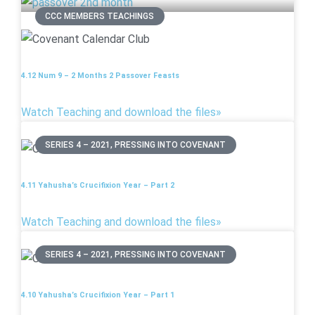
CCC MEMBERS TEACHINGS
4.12 Num 9 – 2 Months 2 Passover Feasts
Watch Teaching and download the files»
SERIES 4 – 2021, PRESSING INTO COVENANT
4.11 Yahusha’s Crucifixion Year – Part 2
Watch Teaching and download the files»
SERIES 4 – 2021, PRESSING INTO COVENANT
4.10 Yahusha’s Crucifixion Year – Part 1