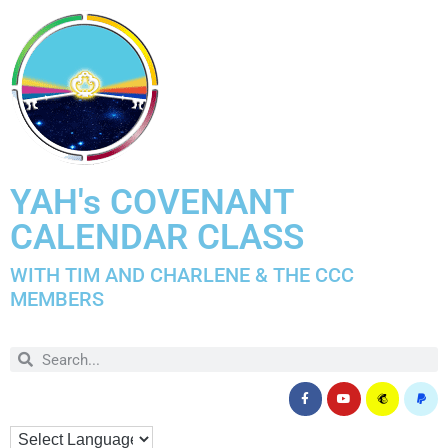
YAH's COVENANT
CALENDAR CLASS
WITH TIM AND CHARLENE & THE CCC
MEMBERS