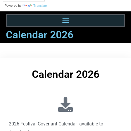
Powered by
Translate
Calendar 2026
Calendar 2026
2026 Festival Covenant Calendar available to