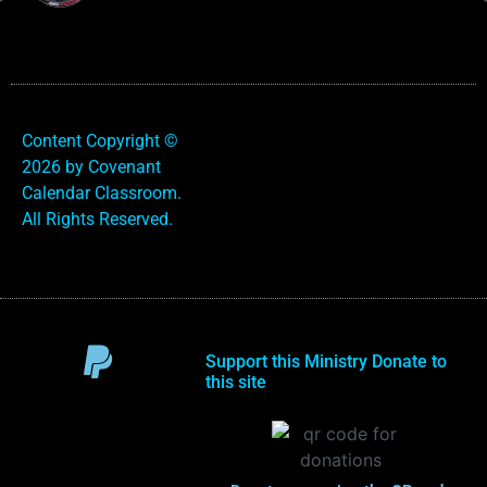
Content Copyright ©
2026 by Covenant
Calendar Classroom.
All Rights Reserved.
Support this Ministry Donate to
this site