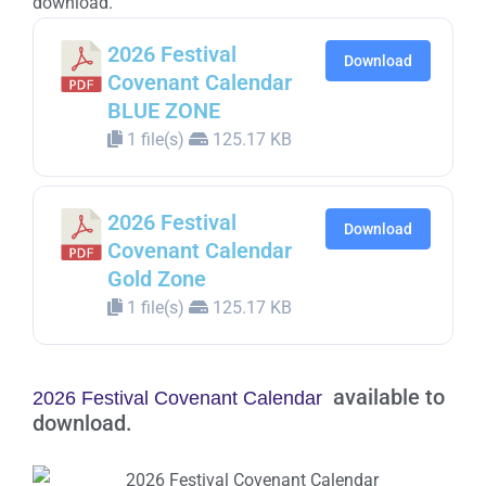
download.
2026 Festival
Download
Covenant Calendar
BLUE ZONE
1 file(s)
125.17 KB
2026 Festival
Download
Covenant Calendar
Gold Zone
1 file(s)
125.17 KB
available to
2026 Festival Covenant Calendar
download.