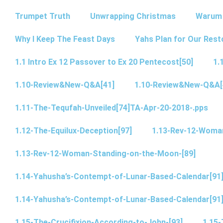
Trumpet Truth
Unwrapping Christmas
Warum 
Why I Keep The Feast Days
Yahs Plan for Our Rest
1.1 Intro Ex 12 Passover to Ex 20 Pentecost[50]
1.
1.10-Review&New-Q&A[41]
1.10-Review&New-Q&A[
1.11-The-Tequfah-Unveiled[74]TA-Apr-20-2018-.pps
1.12-The-Equilux-Deception[97]
1.13-Rev-12-Woma
1.13-Rev-12-Woman-Standing-on-the-Moon-[89]
1.14-Yahusha’s-Contempt-of-Lunar-Based-Calendar[91
1.14-Yahusha’s-Contempt-of-Lunar-Based-Calendar[91
1.15-The-Crucifixion-According-to-John-[93]
1.15-