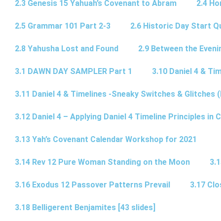
2.3 Genesis 15 Yahuah’s Covenant to Abram
2.4 Ho
2.5 Grammar 101 Part 2-3
2.6 Historic Day Start 
2.8 Yahusha Lost and Found
2.9 Between the Eveni
3.1 DAWN DAY SAMPLER Part 1
3.10 Daniel 4 & Tim
3.11 Daniel 4 & Timelines -Sneaky Switches & Glitches (
3.12 Daniel 4 – Applying Daniel 4 Timeline Principles in C
3.13 Yah’s Covenant Calendar Workshop for 2021
3.14 Rev 12 Pure Woman Standing on the Moon
3.1
3.16 Exodus 12 Passover Patterns Prevail
3.17 Cl
3.18 Belligerent Benjamites [43 slides]