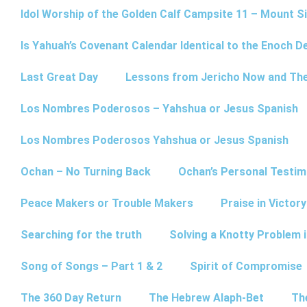
Idol Worship of the Golden Calf Campsite 11 – Mount Si
Is Yahuah’s Covenant Calendar Identical to the Enoch D
Last Great Day
Lessons from Jericho Now and Th
Los Nombres Poderosos – Yahshua or Jesus Spanish
Los Nombres Poderosos Yahshua or Jesus Spanish
Ochan – No Turning Back
Ochan’s Personal Testim
Peace Makers or Trouble Makers
Praise in Victor
Searching for the truth
Solving a Knotty Problem 
Song of Songs – Part 1 & 2
Spirit of Compromise
The 360 Day Return
The Hebrew Alaph-Bet
Th