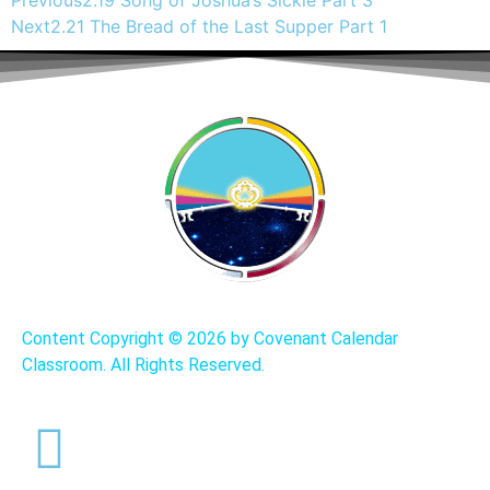
Previous
2.19 Song of Joshua’s Sickle Part 3
Next
2.21 The Bread of the Last Supper Part 1
Content Copyright ©
2026 by Covenant Calendar
Classroom. All Rights Reserved.