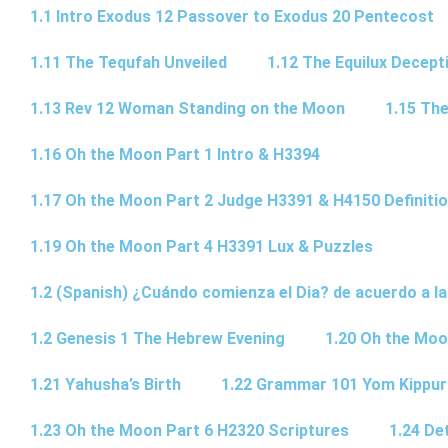
1.1 Intro Exodus 12 Passover to Exodus 20 Pentecost
1.11 The Tequfah Unveiled
1.12 The Equilux Decept
1.13 Rev 12 Woman Standing on the Moon
1.15 The
1.16 Oh the Moon Part 1 Intro & H3394
1.17 Oh the Moon Part 2 Judge H3391 & H4150 Definiti
1.19 Oh the Moon Part 4 H3391 Lux & Puzzles
1.2 (Spanish) ¿Cuándo comienza el Dia? de acuerdo a la
1.2 Genesis 1 The Hebrew Evening
1.20 Oh the Moo
1.21 Yahusha’s Birth
1.22 Grammar 101 Yom Kipp
1.23 Oh the Moon Part 6 H2320 Scriptures
1.24 De