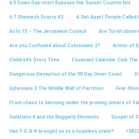
6.5 Dawn Day-start Exposes the Sunset Counterfeit
6.7 Shemesh Scurry #2
A Set Apart People Called 
Acts 15 – The Jerusalem Council
Are Torah observ
Are you Confused about Colossians 2?
Armor of E
Children’s Story Time
Covenant Calendar Club The
Dangerous Deception of the 99 Day Omer Count
D
Ephesians 2 The Middle Wall of Partition
Fear-Mon
From chaos to blessing under the pruning shears of Y
Galatians 4 and the Beggarly Elements
Gospel of 
Has F-E-A-R brought us to a hopeless state?
I MUS