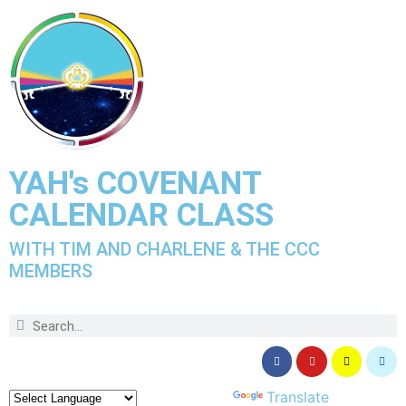
YAH's COVENANT
CALENDAR CLASS
WITH TIM AND CHARLENE & THE CCC
MEMBERS
Powered by
Translate