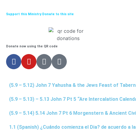
Support this Ministry Donate to this site
Donate now using the QR code
(5.9 – 5.12) John 7 Yahusha & the Jews Feast of Taber
(5.9 – 5.13) – 5.13 John 7 Pt 5 “Are Intercalation Calen
(5.9 – 5.14) 5.14 John 7 Pt 6 Morgenstern & Ancient Civi
1.1 (Spanish) ¿Cuándo comienza el Dia? de acuerdo a la