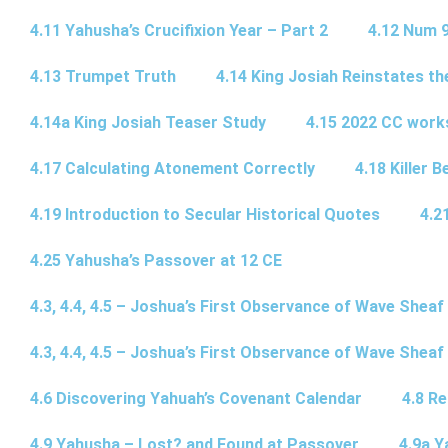
4.11 Yahusha’s Crucifixion Year – Part 2
4.12 Num 
4.13 Trumpet Truth
4.14 King Josiah Reinstates t
4.14a King Josiah Teaser Study
4.15 2022 CC wor
4.17 Calculating Atonement Correctly
4.18 Killer 
4.19 Introduction to Secular Historical Quotes
4.2
4.25 Yahusha’s Passover at 12 CE
4.3, 4.4, 4.5 – Joshua’s First Observance of Wave Sheaf
4.3, 4.4, 4.5 – Joshua’s First Observance of Wave Sheaf
4.6 Discovering Yahuah’s Covenant Calendar
4.8 R
4.9 Yahusha – Lost? and Found at Passover
4.9a Y