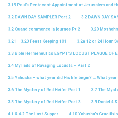
3.19 Paul’s Pentecost Appointment at Jerusalem and th
3.2 DAWN DAY SAMPLER Part 2
3.2 DAWN DAY SA
3.2 Quand commence la journee Pt 2
3.20 Mosheh’
3.21 – 3.23 Feast Keeping 101
3.2a 12 or 24 Hour S
3.3 Bible Hermeneutics EGYPT’S LOCUST PLAGUE OF 
3.4 Myriads of Ravaging Locusts – Part 2
3.5 Yahusha – what year did His life begin? … What year
3.6 The Mystery of Red Heifer Part 1
3.7 The Myste
3.8 The Mystery of Red Heifer Part 3
3.9 Daniel 4 &
4.1 & 4.2 The Last Supper
4.10 Yahusha’s Crucifixi