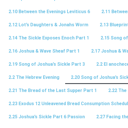
2.10 Between the Evenings Leviticus 6
2.11 Betwee
2.12 Lot’s Daughters & Jonahs Worm
2.13 Blueprin
2.14 The Sickle Exposes Enoch Part 1
2.15 Song of
2.16 Joshua & Wave Sheaf Part 1
2.17 Joshua & Wa
2.19 Song of Joshua’s Sickle Part 3
2.2 El anochec
2.2 The Hebrew Evening
2.20 Song of Joshua’s Sick
2.21 The Bread of the Last Supper Part 1
2.22 The
2.23 Exodus 12 Unleavened Bread Consumption Schedu
2.25 Joshua’s Sickle Part 6 Passion
2.27 Facing th