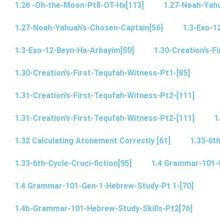
1.26 -Oh-the-Moon-Pt8-OT-Hx[113]
1.27-Noah-Yahu
1.27-Noah-Yahuah’s-Chosen-Captain[56]
1.3-Exo-1
1.3-Exo-12-Beyn-Ha-Arbayim[50]
1.30-Creation’s-F
1.30-Creation’s-First-Tequfah-Witness-Pt1-[85]
1.31-Creation’s-First-Tequfah-Witness-Pt2-[111]
1.31-Creation’s-First-Tequfah-Witness-Pt2-[111]
1
1.32 Calculating Atonement Correctly [61]
1.33-6th
1.33-6th-Cycle-Cruci-fiction[95]
1.4 Grammar-101-
1.4 Grammar-101-Gen-1-Hebrew-Study-Pt 1-[70]
1.4b-Grammar-101-Hebrew-Study-Skills-Pt2[76]