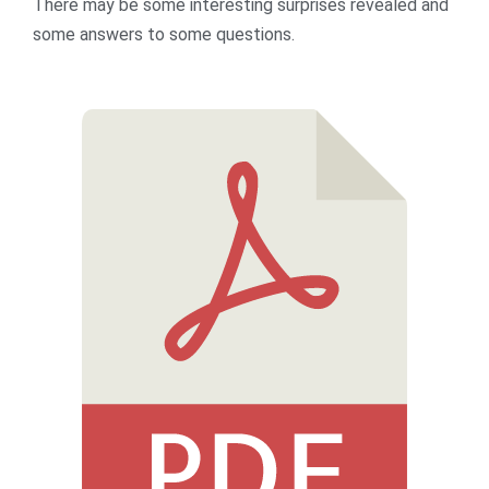
There may be some interesting surprises revealed and
some answers to some questions.