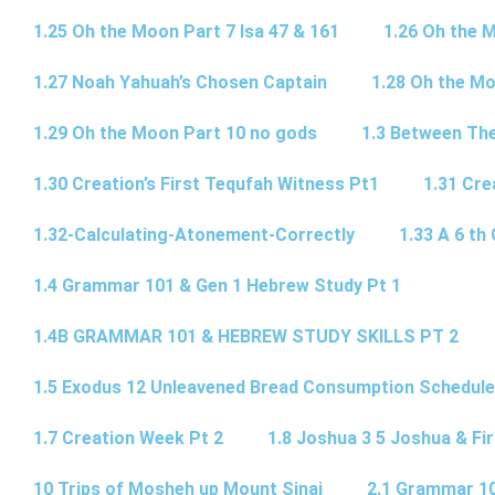
1.25 Oh the Moon Part 7 Isa 47 & 161
1.26 Oh the 
1.27 Noah Yahuah’s Chosen Captain
1.28 Oh the Mo
1.29 Oh the Moon Part 10 no gods
1.3 Between Th
1.30 Creation’s First Tequfah Witness Pt1
1.31 Cre
1.32-Calculating-Atonement-Correctly
1.33 A 6 th 
1.4 Grammar 101 & Gen 1 Hebrew Study Pt 1
1.4B GRAMMAR 101 & HEBREW STUDY SKILLS PT 2​
1.5 Exodus 12 Unleavened Bread Consumption Schedule
1.7 Creation Week Pt 2
1.8 Joshua 3 5 Joshua & Fir
10 Trips of Mosheh up Mount Sinai
2.1 Grammar 10