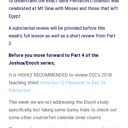
to understand the exact date Pentecost/Shavuot was
celebrated at Mt Sinai with Moses and those that left
Egypt.
A substantial review will be provided before this
week’s full lesson as well as a short review from Part
3.
Before you move forward to Part 4 of the
Joshua/Enoch series;
It is HIGHLY RECOMMENDED to review CCC’s 2018
teaching titled:
Intro Exo 12 Passover to Exo 19
Pentecost.
This week we are not addressing the Enoch study
specifically, but taking some bunny trails to check out
some other counterfeit calendar omer counts.