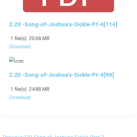
2.20 -Song-of-Joshua's-Sickle-Pt-4[114]
1 file(s)
20.68 MB
Download
2.20 -Song-of-Joshua's-Sickle-Pt-4[99]
1 file(s)
24.88 MB
Download