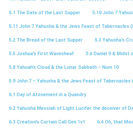
5.1 The Date of the Last Supper
5.10 John 7 Yahus
5.11 John 7 Yahusha & the Jews Feast of Tabernacles (
5.2 The Bread of the Last Supper
5.3 Yahusha’s Cru
5.5 Joshua’s First Wavesheaf
5.6 Daniel 9 & Midst 
5.8 Yahuah’s Cloud & the Lunar Sabbath – Num 10
5.9 John 7 – Yahusha & the Jews Feast of Tabernacles 
6.1 Day of Atonement in a Quandry
6.2 Yahusha Messiah of Light Lucifer the deceiver of 
6.3 Creation’s Curtain Call Gen 1v1
6.4 Oh, that Mo