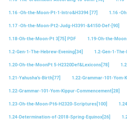
1.16 -Oh-the-Moon-Pt-1-Intro&H3394 [77]
1.16 -O
1.17 -Oh-the-Moon-Pt2-Judg-H3391-&4150-Def-[90]
1.18-Oh-the-Moon-Pt 3[75] PDF
1.19-Oh-the-Moon
1.2-Gen-1-The-Hebrew-Evening[34]
1.2-Gen-1-The-
1.20-Oh-the-MoonPt 5-H2320Def&Lexicons[78]
1.2
1.21-Yahusha’s-Birth[77]
1.22-Grammar-101-Yom-
1.22-Grammar-101-Yom-Kippur-Commencement[28]
1.23-Oh-the-Moon-Pt6-H2320-Scriptures[100]
1.2
1.24-Determination-of-2018-Spring-Equinox[26]
1.