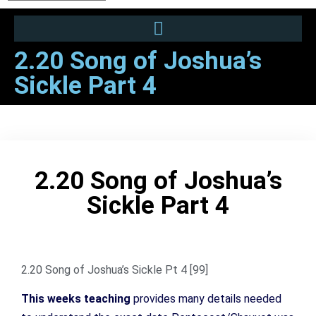
2.20 Song of Joshua’s
Sickle Part 4
2.20 Song of Joshua’s
Sickle Part 4
2.20 Song of Joshua’s Sickle Pt 4 [99]
This weeks teaching
provides many details needed