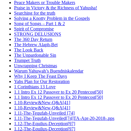
Peace Makers or Trouble Makers
Praise in Victory & the Richness of Yahusha!
Searching for the truth
Solving a Knotty Problem in the Gospels
Song of Songs – Part 1 & 2
Spirit of Compromise
STRONG DELUSIONS
The 360 Day Return
The Hebrew Alaph-Bet
The Look Back
The Unpardonable Sin
Trumpet Truth
Unwrapping Christmas
Warum Yahuwah’s Buendniskalendar
Why I Keep The Feast Days
Yahs Plan for Our Restoration
1 Corinthians 13 Love
1.1 Intro Ex 12 Passover to Ex 20 Pentecost[50]
1.1 Intro Ex 12 Passover to Ex 20 Pentecost[50]
1.10-Review&New-Q&A[41]
1.10-Review&New-Q&A[41]
1.11-The-Tequfah-Unveiled [74]
1.11-The-Tequfah-Unveiled[74]TA-Apr-20-2018-.pps
1.12-The-Equilux-Deception[97]
1.12-The-Equilux-Deception[97]