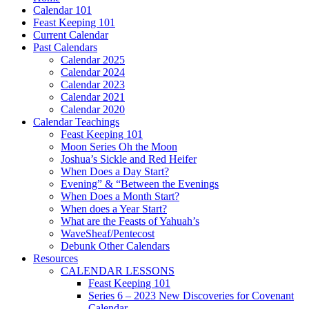
Calendar 101
Feast Keeping 101
Current Calendar
Past Calendars
Calendar 2025
Calendar 2024
Calendar 2023
Calendar 2021
Calendar 2020
Calendar Teachings
Feast Keeping 101
Moon Series Oh the Moon
Joshua’s Sickle and Red Heifer
When Does a Day Start?
Evening” & “Between the Evenings
When Does a Month Start?
When does a Year Start?
What are the Feasts of Yahuah’s
WaveSheaf/Pentecost
Debunk Other Calendars
Resources
CALENDAR LESSONS
Feast Keeping 101
Series 6 – 2023 New Discoveries for Covenant
Calendar