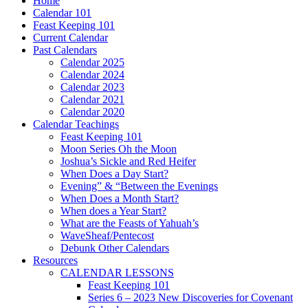
Home
Calendar 101
Feast Keeping 101
Current Calendar
Past Calendars
Calendar 2025
Calendar 2024
Calendar 2023
Calendar 2021
Calendar 2020
Calendar Teachings
Feast Keeping 101
Moon Series Oh the Moon
Joshua’s Sickle and Red Heifer
When Does a Day Start?
Evening” & “Between the Evenings
When Does a Month Start?
When does a Year Start?
What are the Feasts of Yahuah’s
WaveSheaf/Pentecost
Debunk Other Calendars
Resources
CALENDAR LESSONS
Feast Keeping 101
Series 6 – 2023 New Discoveries for Covenant