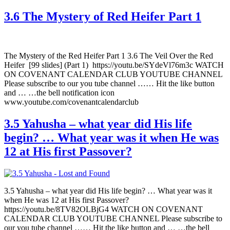
3.6 The Mystery of Red Heifer Part 1
The Mystery of the Red Heifer Part 1 3.6 The Veil Over the Red
Heifer [99 slides] (Part 1) https://youtu.be/SYdeVl76m3c WATCH
ON COVENANT CALENDAR CLUB YOUTUBE CHANNEL
Please subscribe to our you tube channel …… Hit the like button
and … …the bell notification icon
www.youtube.com/covenantcalendarclub
3.5 Yahusha – what year did His life
begin? … What year was it when He was
12 at His first Passover?
3.5 Yahusha – what year did His life begin? … What year was it
when He was 12 at His first Passover?
https://youtu.be/8TV82OLBjG4 WATCH ON COVENANT
CALENDAR CLUB YOUTUBE CHANNEL Please subscribe to
our you tube channel …… Hit the like button and … …the bell