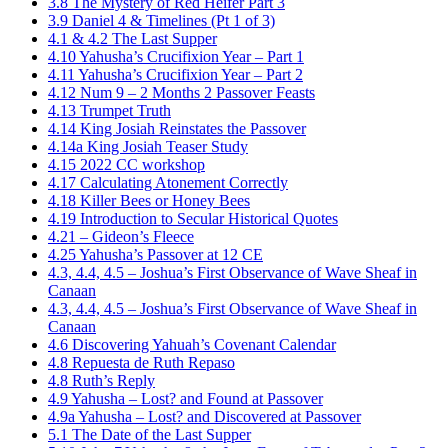
3.8 The Mystery of Red Heifer Part 3
3.9 Daniel 4 & Timelines (Pt 1 of 3)
4.1 & 4.2 The Last Supper
4.10 Yahusha’s Crucifixion Year – Part 1
4.11 Yahusha’s Crucifixion Year – Part 2
4.12 Num 9 – 2 Months 2 Passover Feasts
4.13 Trumpet Truth
4.14 King Josiah Reinstates the Passover
4.14a King Josiah Teaser Study
4.15 2022 CC workshop
4.17 Calculating Atonement Correctly
4.18 Killer Bees or Honey Bees
4.19 Introduction to Secular Historical Quotes
4.21 – Gideon’s Fleece
4.25 Yahusha’s Passover at 12 CE
4.3, 4.4, 4.5 – Joshua’s First Observance of Wave Sheaf in
Canaan
4.3, 4.4, 4.5 – Joshua’s First Observance of Wave Sheaf in
Canaan
4.6 Discovering Yahuah’s Covenant Calendar
4.8 Repuesta de Ruth Repaso
4.8 Ruth’s Reply
4.9 Yahusha – Lost? and Found at Passover
4.9a Yahusha – Lost? and Discovered at Passover
5.1 The Date of the Last Supper