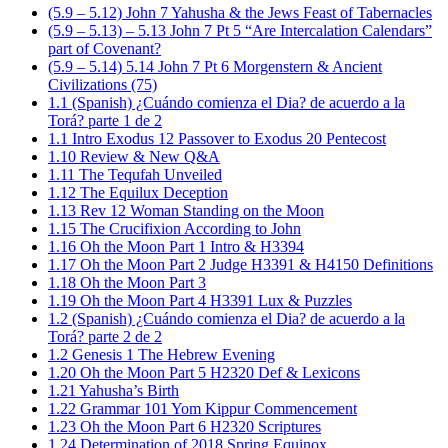
(5.9 – 5.12) John 7 Yahusha & the Jews Feast of Tabernacles
(5.9 – 5.13) – 5.13 John 7 Pt 5 “Are Intercalation Calendars”
part of Covenant?
(5.9 – 5.14) 5.14 John 7 Pt 6 Morgenstern & Ancient
Civilizations (75)
1.1 (Spanish) ¿Cuándo comienza el Dia? de acuerdo a la
Torá? parte 1 de 2
1.1 Intro Exodus 12 Passover to Exodus 20 Pentecost
1.10 Review & New Q&A
1.11 The Tequfah Unveiled
1.12 The Equilux Deception
1.13 Rev 12 Woman Standing on the Moon
1.15 The Crucifixion According to John
1.16 Oh the Moon Part 1 Intro & H3394
1.17 Oh the Moon Part 2 Judge H3391 & H4150 Definitions
1.18 Oh the Moon Part 3
1.19 Oh the Moon Part 4 H3391 Lux & Puzzles
1.2 (Spanish) ¿Cuándo comienza el Dia? de acuerdo a la
Torá? parte 2 de 2
1.2 Genesis 1 The Hebrew Evening
1.20 Oh the Moon Part 5 H2320 Def & Lexicons
1.21 Yahusha’s Birth
1.22 Grammar 101 Yom Kippur Commencement
1.23 Oh the Moon Part 6 H2320 Scriptures
1.24 Determination of 2018 Spring Equinox