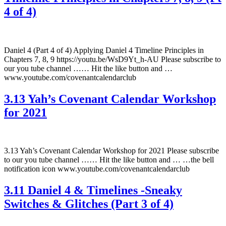
4 of 4)
Daniel 4 (Part 4 of 4) Applying Daniel 4 Timeline Principles in
Chapters 7, 8, 9 https://youtu.be/WsD9Yt_h-AU Please subscribe to
our you tube channel …… Hit the like button and …
www.youtube.com/covenantcalendarclub
3.13 Yah’s Covenant Calendar Workshop
for 2021
3.13 Yah’s Covenant Calendar Workshop for 2021 Please subscribe
to our you tube channel …… Hit the like button and … …the bell
notification icon www.youtube.com/covenantcalendarclub
3.11 Daniel 4 & Timelines -Sneaky
Switches & Glitches (Part 3 of 4)