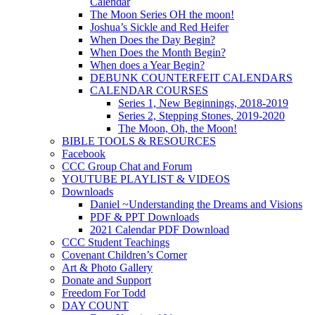
Calendar
The Moon Series OH the moon!
Joshua’s Sickle and Red Heifer
When Does the Day Begin?
When Does the Month Begin?
When does a Year Begin?
DEBUNK COUNTERFEIT CALENDARS
CALENDAR COURSES
Series 1, New Beginnings, 2018-2019
Series 2, Stepping Stones, 2019-2020
The Moon, Oh, the Moon!
BIBLE TOOLS & RESOURCES
Facebook
CCC Group Chat and Forum
YOUTUBE PLAYLIST & VIDEOS
Downloads
Daniel ~Understanding the Dreams and Visions
PDF & PPT Downloads
2021 Calendar PDF Download
CCC Student Teachings
Covenant Children’s Corner
Art & Photo Gallery
Donate and Support
Freedom For Todd
DAY COUNT