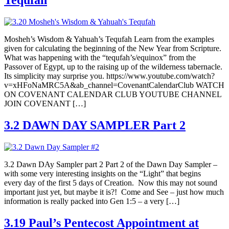
Tequfah
Mosheh’s Wisdom & Yahuah’s Tequfah Learn from the examples
given for calculating the beginning of the New Year from Scripture.
What was happening with the “tequfah’s/equinox” from the
Passover of Egypt, up to the raising up of the wilderness tabernacle.
Its simplicity may surprise you. https://www.youtube.com/watch?
v=xHFoNaMRC5A&ab_channel=CovenantCalendarClub WATCH
ON COVENANT CALENDAR CLUB YOUTUBE CHANNEL
JOIN COVENANT […]
3.2 DAWN DAY SAMPLER Part 2
3.2 Dawn DAy Sampler part 2 Part 2 of the Dawn Day Sampler –
with some very interesting insights on the “Light” that begins
every day of the first 5 days of Creation. Now this may not sound
important just yet, but maybe it is?! Come and See – just how much
information is really packed into Gen 1:5 – a very […]
3.19 Paul’s Pentecost Appointment at