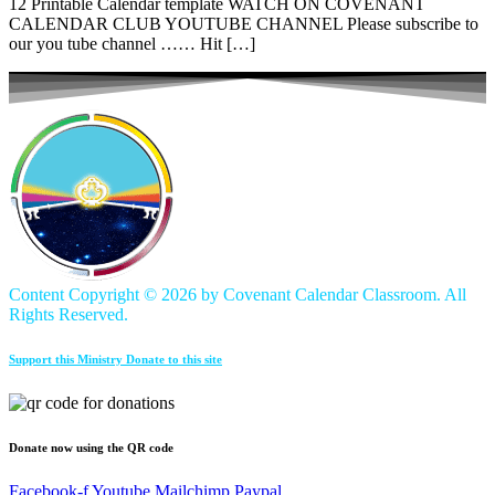
12 Printable Calendar template WATCH ON COVENANT
CALENDAR CLUB YOUTUBE CHANNEL Please subscribe to
our you tube channel …… Hit […]
Content Copyright ©
2026 by Covenant Calendar Classroom. All
Rights Reserved.
Support this Ministry Donate to this site
Donate now using the QR code
Facebook-f
Youtube
Mailchimp
Paypal