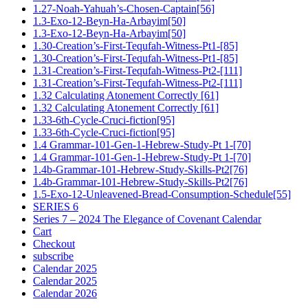
1.27-Noah-Yahuah’s-Chosen-Captain[56]
1.3-Exo-12-Beyn-Ha-Arbayim[50]
1.3-Exo-12-Beyn-Ha-Arbayim[50]
1.30-Creation’s-First-Tequfah-Witness-Pt1-[85]
1.30-Creation’s-First-Tequfah-Witness-Pt1-[85]
1.31-Creation’s-First-Tequfah-Witness-Pt2-[111]
1.31-Creation’s-First-Tequfah-Witness-Pt2-[111]
1.32 Calculating Atonement Correctly [61]
1.32 Calculating Atonement Correctly [61]
1.33-6th-Cycle-Cruci-fiction[95]
1.33-6th-Cycle-Cruci-fiction[95]
1.4 Grammar-101-Gen-1-Hebrew-Study-Pt 1-[70]
1.4 Grammar-101-Gen-1-Hebrew-Study-Pt 1-[70]
1.4b-Grammar-101-Hebrew-Study-Skills-Pt2[76]
1.4b-Grammar-101-Hebrew-Study-Skills-Pt2[76]
1.5-Exo-12-Unleavened-Bread-Consumption-Schedule[55]
SERIES 6
Series 7 – 2024 The Elegance of Covenant Calendar
Cart
Checkout
subscribe
Calendar 2025
Calendar 2025
Calendar 2026