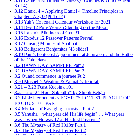
3.11 Daniel 4 & Timelines -Sneaky Switches & Glitches (Part
3 of 4)
3.12 Daniel 4 – Applying Daniel 4 Timeline Principles in
Chapters 7, 8, 9 (Pt 4 of 4)
3.13 Yah’s Covenant Calendar Workshop for 2021
3.14 Rev 12 Pure Woman Standing on the Moon
3.15 Laban’s Blindness of Gen 31
3.16 Exodus 12 Passover Patterns Prevail
3.17 Closing Minutes of Shabbat
3.18 Belligerent Benjamites [43 slides]
3.19 Paul’s Pentecost Appointment at Jerusalem and the Battle
of the Calendars
3.2 DAWN DAY SAMPLER Part 2
3.2 DAWN DAY SAMPLER Part 2
3.2 Quand commence la journee Pt 2
3.20 Mosheh’s Wisdom & Yahuah’s Tequfah
3.21 – 3.23 Feast Keeping 101
3.2a 12 or 24 Hour Sabbath?” by Shiloh Belgar
3.3 Bible Hermeneutics EGYPT’S LOCUST PLAGUE OF
EXODUS 10 – PART 1
3.4 Myriads of Ravaging Locusts – Part 2
3.5 Yahusha – what year did His life begin? … What year
was it when He was 12 at His first Passover?
3.6 The Mystery of Red Heifer Part 1
3.7 The Mystery of Red Heifer Part 2