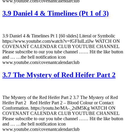
www.youtube.com/covenantcalendarclub
3.9 Daniel 4 & Timelines (Pt 1 of 3)
3.9 Daniel 4 & Timelines Pt 1 [60 slides] Literal or Symbolic
https://www.youtube.com/watch?v=fGFIulLzlJw WATCH ON
COVENANT CALENDAR CLUB YOUTUBE CHANNEL
Please subscribe to our you tube channel …… Hit the like button
and … …the bell notification icon
www.youtube.com/covenantcalendarclub
3.7 The Mystery of Red Heifer Part 2
The Mystery of the Red Heifer Part 2 3.7 The Mystery of Red
Heifer Part 2 Red Heifer Part 2 – Blood Colour or Contact
Conformation. https://youtu.be/MA-_2slM5Kg WATCH ON
COVENANT CALENDAR CLUB YOUTUBE CHANNEL
Please subscribe to our you tube channel …… Hit the like button
and … …the bell notification icon
www.youtube.com/covenantcalendarclub