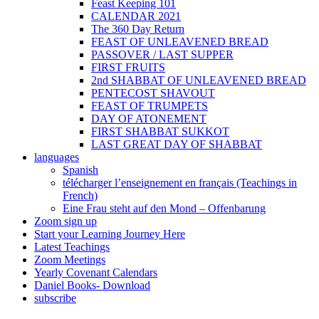
Feast Keeping 101
CALENDAR 2021
The 360 Day Return
FEAST OF UNLEAVENED BREAD
PASSOVER / LAST SUPPER
FIRST FRUITS
2nd SHABBAT OF UNLEAVENED BREAD
PENTECOST SHAVOUT
FEAST OF TRUMPETS
DAY OF ATONEMENT
FIRST SHABBAT SUKKOT
LAST GREAT DAY OF SHABBAT
languages
Spanish
télécharger l’enseignement en français (Teachings in
French)
Eine Frau steht auf den Mond – Offenbarung
Zoom sign up
Start your Learning Journey Here
Latest Teachings
Zoom Meetings
Yearly Covenant Calendars
Daniel Books- Download
subscribe