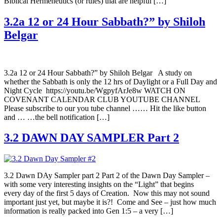
Biblical Hermeneutics (or rules) that are helpful […]
3.2a 12 or 24 Hour Sabbath?” by Shiloh
Belgar
3.2a 12 or 24 Hour Sabbath?” by Shiloh Belgar A study on
whether the Sabbath is only the 12 hrs of Daylight or a Full Day and
Night Cycle https://youtu.be/WgpyfArJe8w WATCH ON
COVENANT CALENDAR CLUB YOUTUBE CHANNEL
Please subscribe to our you tube channel …… Hit the like button
and … …the bell notification […]
3.2 DAWN DAY SAMPLER Part 2
3.2 Dawn DAy Sampler part 2 Part 2 of the Dawn Day Sampler –
with some very interesting insights on the “Light” that begins
every day of the first 5 days of Creation. Now this may not sound
important just yet, but maybe it is?! Come and See – just how much
information is really packed into Gen 1:5 – a very […]