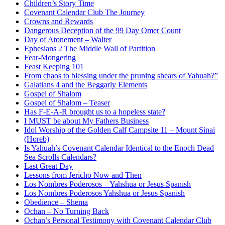
Children’s Story Time
Covenant Calendar Club The Journey
Crowns and Rewards
Dangerous Deception of the 99 Day Omer Count
Day of Atonement – Walter
Ephesians 2 The Middle Wall of Partition
Fear-Mongering
Feast Keeping 101
From chaos to blessing under the pruning shears of Yahuah?”
Galatians 4 and the Beggarly Elements
Gospel of Shalom
Gospel of Shalom – Teaser
Has F-E-A-R brought us to a hopeless state?
I MUST be about My Fathers Business
Idol Worship of the Golden Calf Campsite 11 – Mount Sinai
(Horeb)
Is Yahuah’s Covenant Calendar Identical to the Enoch Dead
Sea Scrolls Calendars?
Last Great Day
Lessons from Jericho Now and Then
Los Nombres Poderosos – Yahshua or Jesus Spanish
Los Nombres Poderosos Yahshua or Jesus Spanish
Obedience – Shema
Ochan – No Turning Back
Ochan’s Personal Testimony with Covenant Calendar Club