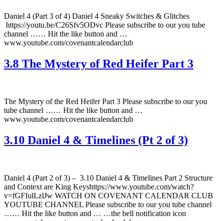
Daniel 4 (Part 3 of 4) Daniel 4 Sneaky Switches & Glitches
https://youtu.be/C26Sfv5ODvc Please subscribe to our you tube
channel …… Hit the like button and …
www.youtube.com/covenantcalendarclub
3.8 The Mystery of Red Heifer Part 3
The Mystery of the Red Heifer Part 3 Please subscribe to our you
tube channel …… Hit the like button and …
www.youtube.com/covenantcalendarclub
3.10 Daniel 4 & Timelines (Pt 2 of 3)
Daniel 4 (Part 2 of 3) – 3.10 Daniel 4 & Timelines Part 2 Structure
and Context are King Keyshttps://www.youtube.com/watch?
v=fGFIulLzlJw WATCH ON COVENANT CALENDAR CLUB
YOUTUBE CHANNEL Please subscribe to our you tube channel
…… Hit the like button and … …the bell notification icon