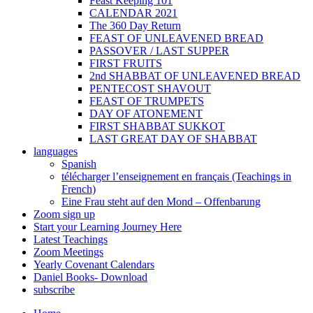
Feast Keeping 101
CALENDAR 2021
The 360 Day Return
FEAST OF UNLEAVENED BREAD
PASSOVER / LAST SUPPER
FIRST FRUITS
2nd SHABBAT OF UNLEAVENED BREAD
PENTECOST SHAVOUT
FEAST OF TRUMPETS
DAY OF ATONEMENT
FIRST SHABBAT SUKKOT
LAST GREAT DAY OF SHABBAT
languages
Spanish
télécharger l’enseignement en français (Teachings in
French)
Eine Frau steht auf den Mond – Offenbarung
Zoom sign up
Start your Learning Journey Here
Latest Teachings
Zoom Meetings
Yearly Covenant Calendars
Daniel Books- Download
subscribe