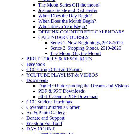
The Moon Series OH the moon!
Joshua’s Sickle and Red Heifer
When Does the Day Begin?
When Does the Month Begin?
When does a Year Begin?
DEBUNK COUNTERFEIT CALENDARS
CALENDAR COURSES
Series 1, New Beginnings, 2018-2019
Series 2, Stepping Stones, 2019-2020
The Moon, Oh, the Moon!
BIBLE TOOLS & RESOURCES
Facebook
CCC Group Chat and Forum
YOUTUBE PLAYLIST & VIDEOS
Downloads
Daniel ~Understanding the Dreams and Visions
PDF & PPT Downloads
2021 Calendar PDF Download
CCC Student Teachings
Covenant Children’s Corner
Art & Photo Gallery
Donate and Support
Freedom For Todd
DAY COUNT