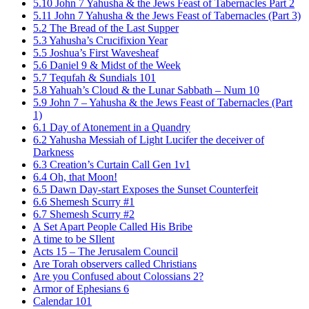
5.10 John 7 Yahusha & the Jews Feast of Tabernacles Part 2
5.11 John 7 Yahusha & the Jews Feast of Tabernacles (Part 3)
5.2 The Bread of the Last Supper
5.3 Yahusha’s Crucifixion Year
5.5 Joshua’s First Wavesheaf
5.6 Daniel 9 & Midst of the Week
5.7 Tequfah & Sundials 101
5.8 Yahuah’s Cloud & the Lunar Sabbath – Num 10
5.9 John 7 – Yahusha & the Jews Feast of Tabernacles (Part
1)
6.1 Day of Atonement in a Quandry
6.2 Yahusha Messiah of Light Lucifer the deceiver of
Darkness
6.3 Creation’s Curtain Call Gen 1v1
6.4 Oh, that Moon!
6.5 Dawn Day-start Exposes the Sunset Counterfeit
6.6 Shemesh Scurry #1
6.7 Shemesh Scurry #2
A Set Apart People Called His Bribe
A time to be SIlent
Acts 15 – The Jerusalem Council
Are Torah observers called Christians
Are you Confused about Colossians 2?
Armor of Ephesians 6
Calendar 101