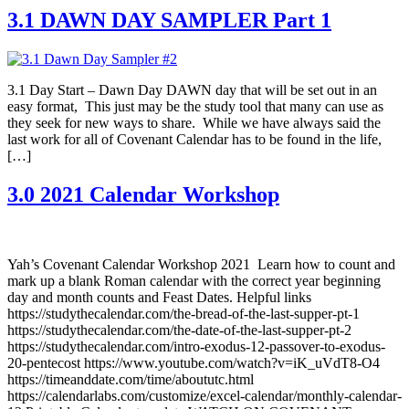
3.1 DAWN DAY SAMPLER Part 1
3.1 Day Start – Dawn Day DAWN day that will be set out in an
easy format, This just may be the study tool that many can use as
they seek for new ways to share. While we have always said the
last work for all of Covenant Calendar has to be found in the life,
[…]
3.0 2021 Calendar Workshop
Yah’s Covenant Calendar Workshop 2021 Learn how to count and
mark up a blank Roman calendar with the correct year beginning
day and month counts and Feast Dates. Helpful links
https://studythecalendar.com/the-bread-of-the-last-supper-pt-1
https://studythecalendar.com/the-date-of-the-last-supper-pt-2
https://studythecalendar.com/intro-exodus-12-passover-to-exodus-
20-pentecost https://www.youtube.com/watch?v=iK_uVdT8-O4
https://timeanddate.com/time/aboututc.html
https://calendarlabs.com/customize/excel-calendar/monthly-calendar-