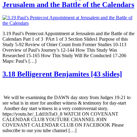
Jerusalem and the Battle of the Calendars
3.19 Paul’s Pentecost Appointment at Jerusalem and the Battle of the
Calendars Part 1 of 3 PArt 1 of 3 Section Slides1 Purpose of this
Study 5-92 Review of Omer Count from Former Studies 10-113
Overview of Paul’s Journey’s 12-144 How This Study Was
Researched 15-165 How This Study Will Be Conducted 17-206
Maps: Paul’s […]
3.18 Belligerent Benjamites [43 slides]
We will be examining the DAWN day story from Judges 19-21 to
see what is in store for another witness & testimony for day-start
Another day start witness in a very controversial story.
https://youtu.be/_Ldd1hTuO_8 WATCH ON COVENANT
CALENDAR CLUB YOUTUBE CHANNEL JOIN
COVENANT CALENDAR CLUB ON FACEBOOK Please
subscribe to our you tube channel […]