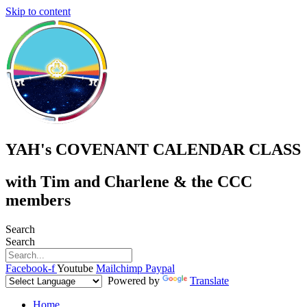
Skip to content
YAH's COVENANT CALENDAR CLASS
with Tim and Charlene & the CCC
members
Search
Search
Facebook-f
Youtube
Mailchimp
Paypal
Powered by
Translate
Home