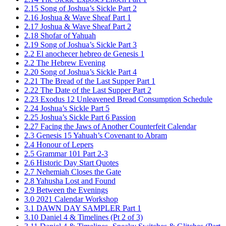
2.15 Song of Joshua’s Sickle Part 2
2.16 Joshua & Wave Sheaf Part 1
2.17 Joshua & Wave Sheaf Part 2
2.18 Shofar of Yahuah
2.19 Song of Joshua’s Sickle Part 3
2.2 El anochecer hebreo de Genesis 1
2.2 The Hebrew Evening
2.20 Song of Joshua’s Sickle Part 4
2.21 The Bread of the Last Supper Part 1
2.22 The Date of the Last Supper Part 2
2.23 Exodus 12 Unleavened Bread Consumption Schedule
2.24 Joshua’s Sickle Part 5
2.25 Joshua’s Sickle Part 6 Passion
2.27 Facing the Jaws of Another Counterfeit Calendar
2.3 Genesis 15 Yahuah’s Covenant to Abram
2.4 Honour of Lepers
2.5 Grammar 101 Part 2-3
2.6 Historic Day Start Quotes
2.7 Nehemiah Closes the Gate
2.8 Yahusha Lost and Found
2.9 Between the Evenings
3.0 2021 Calendar Workshop
3.1 DAWN DAY SAMPLER Part 1
3.10 Daniel 4 & Timelines (Pt 2 of 3)