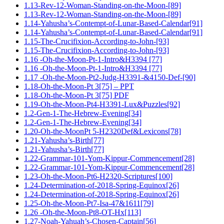
1.13-Rev-12-Woman-Standing-on-the-Moon-[89]
1.13-Rev-12-Woman-Standing-on-the-Moon-[89]
1.14-Yahusha’s-Contempt-of-Lunar-Based-Calendar[91]
1.14-Yahusha’s-Contempt-of-Lunar-Based-Calendar[91]
1.15-The-Crucifixion-According-to-John-[93]
1.15-The-Crucifixion-According-to-John-[93]
1.16 -Oh-the-Moon-Pt-1-Intro&H3394 [77]
1.16 -Oh-the-Moon-Pt-1-Intro&H3394 [77]
1.17 -Oh-the-Moon-Pt2-Judg-H3391-&4150-Def-[90]
1.18-Oh-the-Moon-Pt 3[75] – PPT
1.18-Oh-the-Moon-Pt 3[75] PDF
1.19-Oh-the-Moon-Pt4-H3391-Lux&Puzzles[92]
1.2-Gen-1-The-Hebrew-Evening[34]
1.2-Gen-1-The-Hebrew-Evening[34]
1.20-Oh-the-MoonPt 5-H2320Def&Lexicons[78]
1.21-Yahusha’s-Birth[77]
1.21-Yahusha’s-Birth[77]
1.22-Grammar-101-Yom-Kippur-Commencement[28]
1.22-Grammar-101-Yom-Kippur-Commencement[28]
1.23-Oh-the-Moon-Pt6-H2320-Scriptures[100]
1.24-Determination-of-2018-Spring-Equinox[26]
1.24-Determination-of-2018-Spring-Equinox[26]
1.25-Oh-the-Moon-Pt7-Isa-47&1611[79]
1.26 -Oh-the-Moon-Pt8-OT-Hx[113]
1.27-Noah-Yahuah’s-Chosen-Captain[56]