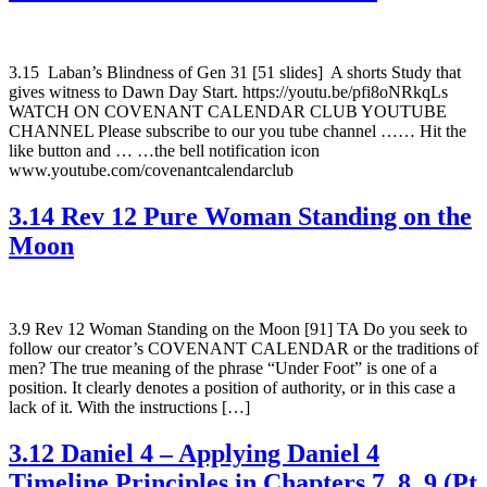
3.15 Laban’s Blindness of Gen 31 [51 slides] A shorts Study that
gives witness to Dawn Day Start. https://youtu.be/pfi8oNRkqLs
WATCH ON COVENANT CALENDAR CLUB YOUTUBE
CHANNEL Please subscribe to our you tube channel …… Hit the
like button and … …the bell notification icon
www.youtube.com/covenantcalendarclub
3.14 Rev 12 Pure Woman Standing on the
Moon
3.9 Rev 12 Woman Standing on the Moon [91] TA Do you seek to
follow our creator’s COVENANT CALENDAR or the traditions of
men? The true meaning of the phrase “Under Foot” is one of a
position. It clearly denotes a position of authority, or in this case a
lack of it. With the instructions […]
3.12 Daniel 4 – Applying Daniel 4
Timeline Principles in Chapters 7, 8, 9 (Pt