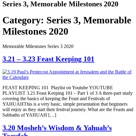
Series 3, Memorable Milestones 2020
Category:
Series 3, Memorable
Milestones 2020
Memorable Milestones Series 3 2020
3.21 – 3.23 Feast Keeping 101
FEAST KEEPING 101 ​Playlist on Youtube YOUTUBE
PLAYLIST 3.21 Feast Keeping 101 – Part 1 of 3 A three-part study
covering the basics of keeping the Feast and Festivals of
YAHUAHThis is a very basic, simple presentation that beginners
will enjoy as they start their festival journey. What are the Feasts and
Sabbaths of YAHUAH […]
3.20 Mosheh’s Wisdom & Yahuah’s