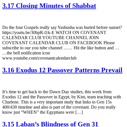
3.17 Closing Minutes of Shabbat
Do the four Gospels really say Yashusha was buried before sunset?
https://youtu.be/30bpR-l1k-E WATCH ON COVENANT
CALENDAR CLUB YOUTUBE CHANNEL JOIN
COVENANT CALENDAR CLUB ON FACEBOOK Please
subscribe to our you tube channel …… Hit the like button and …
…the bell notification icon
www.youtube.com/covenantcalendarclub
3.16 Exodus 12 Passover Patterns Prevail
It’s time to get back to the Dawn Day studies, this week from
Exodus 12 and the Passover in Egypt, by Kim, team teaching with
Charlene. This is a very important study that links to Gen 15s
400/430 timeline and also is part of the covenant. Do you really
know just “WHEN” the Egyptians were […]
3.15 Laban’s Blindness of Gen 31