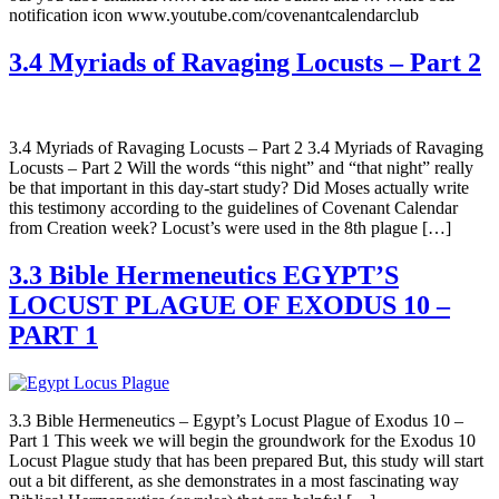
notification icon www.youtube.com/covenantcalendarclub
3.4 Myriads of Ravaging Locusts – Part 2
3.4 Myriads of Ravaging Locusts – Part 2 3.4 Myriads of Ravaging
Locusts – Part 2 Will the words “this night” and “that night” really
be that important in this day-start study? Did Moses actually write
this testimony according to the guidelines of Covenant Calendar
from Creation week? Locust’s were used in the 8th plague […]
3.3 Bible Hermeneutics EGYPT’S
LOCUST PLAGUE OF EXODUS 10 –
PART 1
3.3 Bible Hermeneutics – Egypt’s Locust Plague of Exodus 10 –
Part 1 This week we will begin the groundwork for the Exodus 10
Locust Plague study that has been prepared But, this study will start
out a bit different, as she demonstrates in a most fascinating way