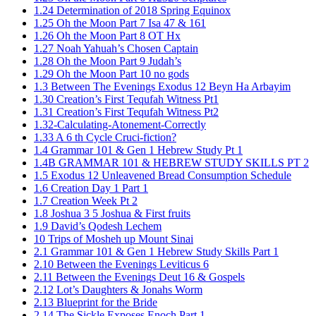
1.24 Determination of 2018 Spring Equinox
1.25 Oh the Moon Part 7 Isa 47 & 161
1.26 Oh the Moon Part 8 OT Hx
1.27 Noah Yahuah’s Chosen Captain
1.28 Oh the Moon Part 9 Judah’s
1.29 Oh the Moon Part 10 no gods
1.3 Between The Evenings Exodus 12 Beyn Ha Arbayim
1.30 Creation’s First Tequfah Witness Pt1
1.31 Creation’s First Tequfah Witness Pt2
1.32-Calculating-Atonement-Correctly
1.33 A 6 th Cycle Cruci-fiction?
1.4 Grammar 101 & Gen 1 Hebrew Study Pt 1
1.4B GRAMMAR 101 & HEBREW STUDY SKILLS PT 2​
1.5 Exodus 12 Unleavened Bread Consumption Schedule
1.6 Creation Day 1 Part 1
1.7 Creation Week Pt 2
1.8 Joshua 3 5 Joshua & First fruits
1.9 David’s Qodesh Lechem
10 Trips of Mosheh up Mount Sinai
2.1 Grammar 101 & Gen 1 Hebrew Study Skills Part 1
2.10 Between the Evenings Leviticus 6
2.11 Between the Evenings Deut 16 & Gospels
2.12 Lot’s Daughters & Jonahs Worm
2.13 Blueprint for the Bride
2.14 The Sickle Exposes Enoch Part 1