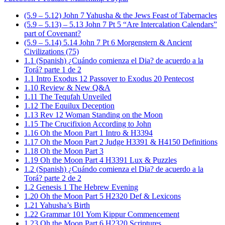
(5.9 – 5.12) John 7 Yahusha & the Jews Feast of Tabernacles
(5.9 – 5.13) – 5.13 John 7 Pt 5 “Are Intercalation Calendars”
part of Covenant?
(5.9 – 5.14) 5.14 John 7 Pt 6 Morgenstern & Ancient
Civilizations (75)
1.1 (Spanish) ¿Cuándo comienza el Dia? de acuerdo a la
Torá? parte 1 de 2
1.1 Intro Exodus 12 Passover to Exodus 20 Pentecost
1.10 Review & New Q&A
1.11 The Tequfah Unveiled
1.12 The Equilux Deception
1.13 Rev 12 Woman Standing on the Moon
1.15 The Crucifixion According to John
1.16 Oh the Moon Part 1 Intro & H3394
1.17 Oh the Moon Part 2 Judge H3391 & H4150 Definitions
1.18 Oh the Moon Part 3
1.19 Oh the Moon Part 4 H3391 Lux & Puzzles
1.2 (Spanish) ¿Cuándo comienza el Dia? de acuerdo a la
Torá? parte 2 de 2
1.2 Genesis 1 The Hebrew Evening
1.20 Oh the Moon Part 5 H2320 Def & Lexicons
1.21 Yahusha’s Birth
1.22 Grammar 101 Yom Kippur Commencement
1.23 Oh the Moon Part 6 H2320 Scriptures