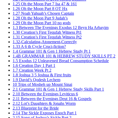
1.25 Oh the Moon Part 7 Isa 47 & 161
1.26 Oh the Moon Part 8 OT Hx
1.27 Noah Yahuah’s Chosen Captain
1.28 Oh the Moon Part 9 Judah’s
1.29 Oh the Moon Part 10 no gods
1.3 Between The Evenings Exodus 12 Beyn Ha Arbayim
1.30 Creation’s First Tequfah Witness Pt1
1.31 Creation’s First Tequfah Witness Pt2
1.32-Calculating-Atonement-Correctly
1.33 A 6 th Cycle Cruci-fiction?
1.4 Grammar 101 & Gen 1 Hebrew Study Pt 1
1.4B GRAMMAR 101 & HEBREW STUDY SKILLS PT 2​
1.5 Exodus 12 Unleavened Bread Consumption Schedule
1.6 Creation Day 1 Part 1
1.7 Creation Week Pt 2
1.8 Joshua 3 5 Joshua & First fruits
1.9 David’s Qodesh Lechem
10 Trips of Mosheh up Mount Sinai
2.1 Grammar 101 & Gen 1 Hebrew Study Skills Part 1
2.10 Between the Evenings Leviticus 6
2.11 Between the Evenings Deut 16 & Gospels
2.12 Lot’s Daughters & Jonahs Worm
2.13 Blueprint for the Bride
2.14 The Sickle Exposes Enoch Part 1
2.15 Song of Joshua’s Sickle Part 2