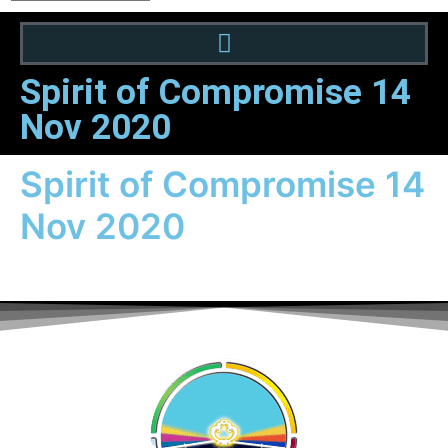
Spirit of Compromise 14
Nov 2020
Spirit of Compromise 14
Nov 2020