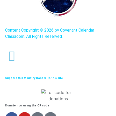
Content Copyright ©
2026 by Covenant Calendar
Classroom. All Rights Reserved.
Support this Ministry Donate to this site
Donate now using the QR code