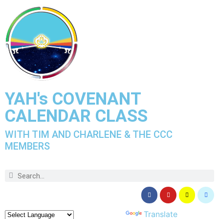
YAH's COVENANT
CALENDAR CLASS
WITH TIM AND CHARLENE & THE CCC
MEMBERS
Powered by
Translate