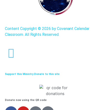
Content Copyright ©
2026 by Covenant Calendar
Classroom. All Rights Reserved.
Support this Ministry Donate to this site
Donate now using the QR code