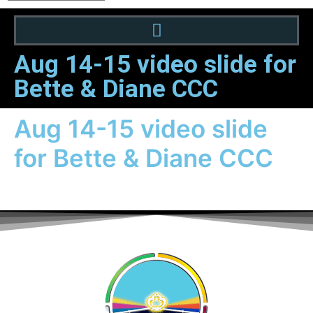
Aug 14-15 video slide for
Bette & Diane CCC
Aug 14-15 video slide
for Bette & Diane CCC