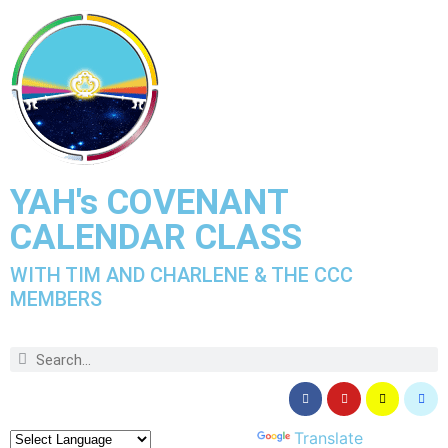
YAH's COVENANT
CALENDAR CLASS
WITH TIM AND CHARLENE & THE CCC
MEMBERS
Powered by
Translate