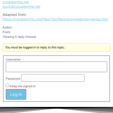
considerthis.net
buck@considerthis.net
Adapted from:
https://considerthis.net/Files/Textfile/paganweekdaynames.htm
Author
Posts
Viewing 0 reply threads
You must be logged in to reply to this topic.
Username:
Password:
Keep me signed in
Log In