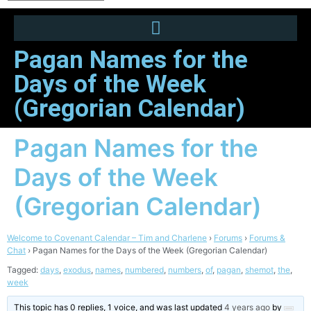
Pagan Names for the
Days of the Week
(Gregorian Calendar)
Pagan Names for the
Days of the Week
(Gregorian Calendar)
Welcome to Covenant Calendar – Tim and Charlene
›
Forums
›
Forums &
Chat
›
Pagan Names for the Days of the Week (Gregorian Calendar)
Tagged:
days
,
exodus
,
names
,
numbered
,
numbers
,
of
,
pagan
,
shemot
,
the
,
week
This topic has 0 replies, 1 voice, and was last updated
4 years ago
by