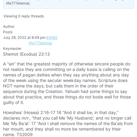
life777eternal
.
Viewing 0 reply threads
Author
Posts
July 28, 2022 at 8:49 pm
#9482
life777eternal
Keymaster
Shemot (Exodus) 23:13
A “sin” that the greatest majority of otherwise sincere people do
not realize they are committing on a daily basis is calling on the
names of pagan deities when they say anything about any day
of the week using the secular weekday names. Scripture does
NOT name the days, but calls them in the order of their
sequence during the Creation. Yahuah had some things to say
about that practice, and those things do not bode well for those
guilty of it.
Howshea’ (Hosea) 2:16-17 16 “And it shall be, in that day,”
declares יהוה, “that you call Me ‘My Husband,’ and no longer call
Me ‘My Ba‛al.’ 17 “And I shall remove the names of the Ba‛als from
her mouth, and they shall no more be remembered by their
name. TS2009