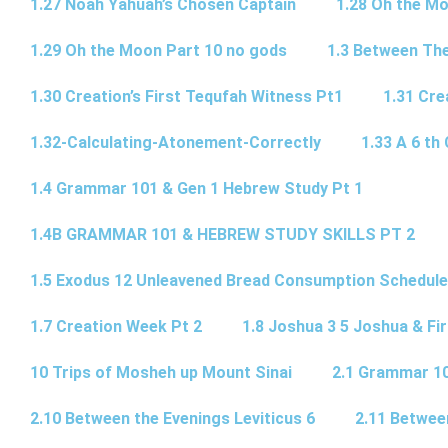
1.27 Noah Yahuah’s Chosen Captain
1.28 Oh the Mo
1.29 Oh the Moon Part 10 no gods
1.3 Between Th
1.30 Creation’s First Tequfah Witness Pt1
1.31 Cre
1.32-Calculating-Atonement-Correctly
1.33 A 6 th 
1.4 Grammar 101 & Gen 1 Hebrew Study Pt 1
1.4B GRAMMAR 101 & HEBREW STUDY SKILLS PT 2​
1.5 Exodus 12 Unleavened Bread Consumption Schedule
1.7 Creation Week Pt 2
1.8 Joshua 3 5 Joshua & Fir
10 Trips of Mosheh up Mount Sinai
2.1 Grammar 10
2.10 Between the Evenings Leviticus 6
2.11 Betwee