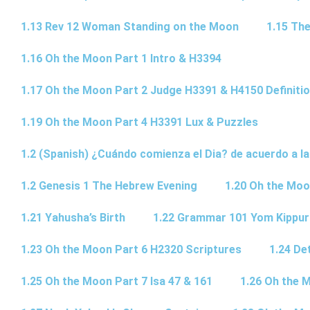
1.13 Rev 12 Woman Standing on the Moon
1.15 The
1.16 Oh the Moon Part 1 Intro & H3394
1.17 Oh the Moon Part 2 Judge H3391 & H4150 Definiti
1.19 Oh the Moon Part 4 H3391 Lux & Puzzles
1.2 (Spanish) ¿Cuándo comienza el Dia? de acuerdo a la
1.2 Genesis 1 The Hebrew Evening
1.20 Oh the Moo
1.21 Yahusha’s Birth
1.22 Grammar 101 Yom Kipp
1.23 Oh the Moon Part 6 H2320 Scriptures
1.24 De
1.25 Oh the Moon Part 7 Isa 47 & 161
1.26 Oh the 