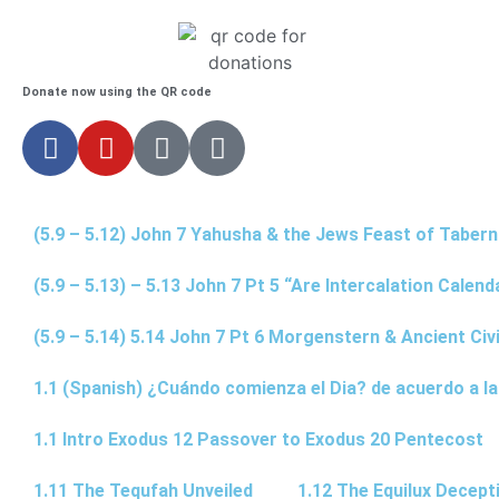
Donate now using the QR code
(5.9 – 5.12) John 7 Yahusha & the Jews Feast of Taber
(5.9 – 5.13) – 5.13 John 7 Pt 5 “Are Intercalation Calen
(5.9 – 5.14) 5.14 John 7 Pt 6 Morgenstern & Ancient Civi
1.1 (Spanish) ¿Cuándo comienza el Dia? de acuerdo a la
1.1 Intro Exodus 12 Passover to Exodus 20 Pentecost
1.11 The Tequfah Unveiled
1.12 The Equilux Decept