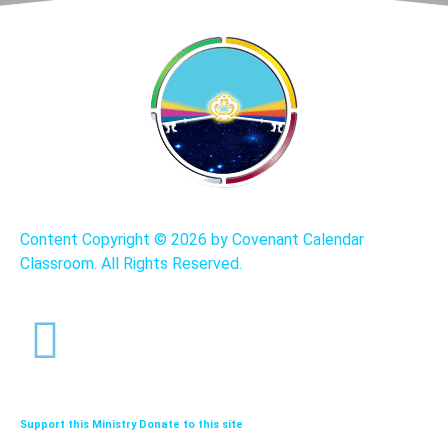
Content Copyright ©
2026 by Covenant Calendar
Classroom. All Rights Reserved.
Support this Ministry Donate to this site