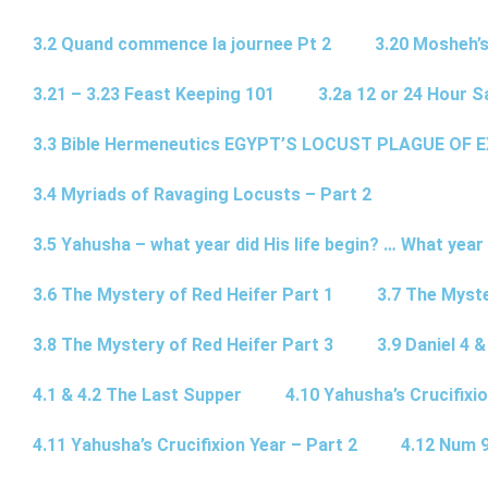
3.2 Quand commence la journee Pt 2
3.20 Mosheh’
3.21 – 3.23 Feast Keeping 101
3.2a 12 or 24 Hour S
3.3 Bible Hermeneutics EGYPT’S LOCUST PLAGUE OF 
3.4 Myriads of Ravaging Locusts – Part 2
3.5 Yahusha – what year did His life begin? … What year
3.6 The Mystery of Red Heifer Part 1
3.7 The Myste
3.8 The Mystery of Red Heifer Part 3
3.9 Daniel 4 &
4.1 & 4.2 The Last Supper
4.10 Yahusha’s Crucifixi
4.11 Yahusha’s Crucifixion Year – Part 2
4.12 Num 