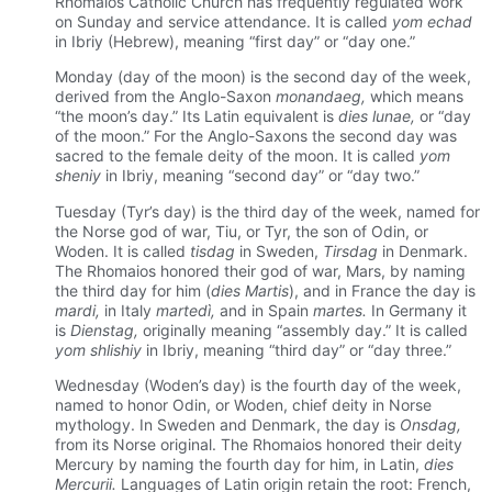
Rhomaios Catholic Church has frequently regulated work
on Sunday and service attendance. It is called
yom echad
in Ibriy (Hebrew), meaning “first day” or “day one.”
Monday (day of the moon) is the second day of the week,
derived from the Anglo-Saxon
monandaeg,
which means
“the moon’s day.” Its Latin equivalent is
dies lunae,
or “day
of the moon.” For the Anglo-Saxons the second day was
sacred to the female deity of the moon. It is called
yom
sheniy
in Ibriy, meaning “second day” or “day two.”
Tuesday (Tyr’s day) is the third day of the week, named for
the Norse god of war, Tiu, or Tyr, the son of Odin, or
Woden. It is called
tisdag
in Sweden,
Tirsdag
in Denmark.
The Rhomaios honored their god of war, Mars, by naming
the third day for him (
dies Martis
), and in France the day is
mardi,
in Italy
martedì,
and in Spain
martes.
In Germany it
is
Dienstag,
originally meaning “assembly day.” It is called
yom shlishiy
in Ibriy, meaning “third day” or “day three.”
Wednesday (Woden’s day) is the fourth day of the week,
named to honor Odin, or Woden, chief deity in Norse
mythology. In Sweden and Denmark, the day is
Onsdag,
from its Norse original. The Rhomaios honored their deity
Mercury by naming the fourth day for him, in Latin,
dies
Mercurii.
Languages of Latin origin retain the root: French,