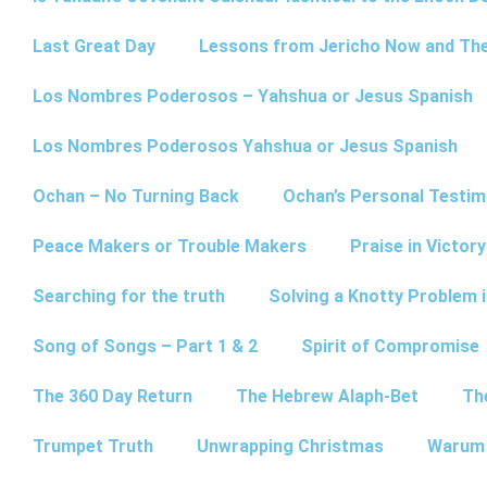
Last Great Day
Lessons from Jericho Now and Th
Los Nombres Poderosos – Yahshua or Jesus Spanish
Los Nombres Poderosos Yahshua or Jesus Spanish
Ochan – No Turning Back
Ochan’s Personal Testim
Peace Makers or Trouble Makers
Praise in Victor
Searching for the truth
Solving a Knotty Problem 
Song of Songs – Part 1 & 2
Spirit of Compromise
The 360 Day Return
The Hebrew Alaph-Bet
Th
Trumpet Truth
Unwrapping Christmas
Warum 