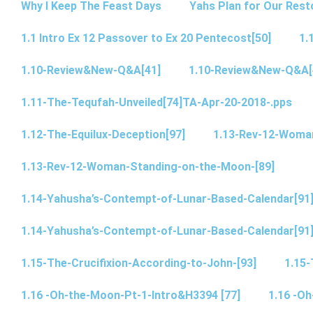
Why I Keep The Feast Days
Yahs Plan for Our Rest
1.1 Intro Ex 12 Passover to Ex 20 Pentecost[50]
1.
1.10-Review&New-Q&A[41]
1.10-Review&New-Q&A[
1.11-The-Tequfah-Unveiled[74]TA-Apr-20-2018-.pps
1.12-The-Equilux-Deception[97]
1.13-Rev-12-Woma
1.13-Rev-12-Woman-Standing-on-the-Moon-[89]
1.14-Yahusha’s-Contempt-of-Lunar-Based-Calendar[91
1.14-Yahusha’s-Contempt-of-Lunar-Based-Calendar[91
1.15-The-Crucifixion-According-to-John-[93]
1.15-
1.16 -Oh-the-Moon-Pt-1-Intro&H3394 [77]
1.16 -O