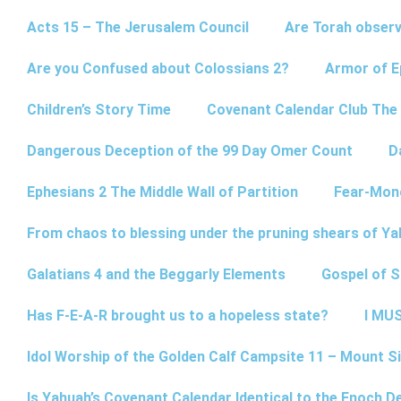
Acts 15 – The Jerusalem Council
Are Torah observ
Are you Confused about Colossians 2?
Armor of E
Children’s Story Time
Covenant Calendar Club The
Dangerous Deception of the 99 Day Omer Count
D
Ephesians 2 The Middle Wall of Partition
Fear-Mon
From chaos to blessing under the pruning shears of Y
Galatians 4 and the Beggarly Elements
Gospel of 
Has F-E-A-R brought us to a hopeless state?
I MUS
Idol Worship of the Golden Calf Campsite 11 – Mount Si
Is Yahuah’s Covenant Calendar Identical to the Enoch D