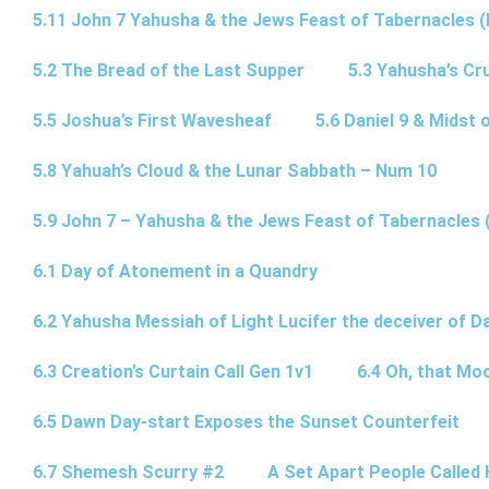
5.11 John 7 Yahusha & the Jews Feast of Tabernacles (
5.2 The Bread of the Last Supper
5.3 Yahusha’s Cru
5.5 Joshua’s First Wavesheaf
5.6 Daniel 9 & Midst 
5.8 Yahuah’s Cloud & the Lunar Sabbath – Num 10
5.9 John 7 – Yahusha & the Jews Feast of Tabernacles 
6.1 Day of Atonement in a Quandry
6.2 Yahusha Messiah of Light Lucifer the deceiver of 
6.3 Creation’s Curtain Call Gen 1v1
6.4 Oh, that Mo
6.5 Dawn Day-start Exposes the Sunset Counterfeit
6.7 Shemesh Scurry #2
A Set Apart People Called 