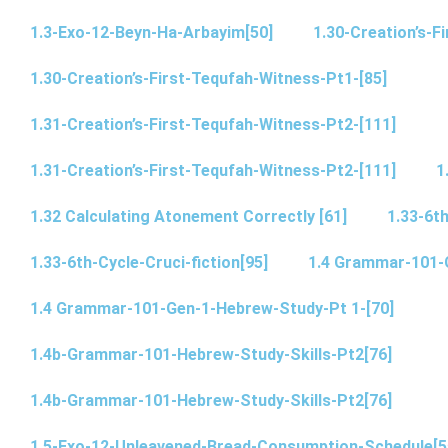
1.3-Exo-12-Beyn-Ha-Arbayim[50]
1.30-Creation’s-F
1.30-Creation’s-First-Tequfah-Witness-Pt1-[85]
1.31-Creation’s-First-Tequfah-Witness-Pt2-[111]
1.31-Creation’s-First-Tequfah-Witness-Pt2-[111]
1
1.32 Calculating Atonement Correctly [61]
1.33-6th
1.33-6th-Cycle-Cruci-fiction[95]
1.4 Grammar-101-
1.4 Grammar-101-Gen-1-Hebrew-Study-Pt 1-[70]
1.4b-Grammar-101-Hebrew-Study-Skills-Pt2[76]
1.4b-Grammar-101-Hebrew-Study-Skills-Pt2[76]
1.5-Exo-12-Unleavened-Bread-Consumption-Schedule[5