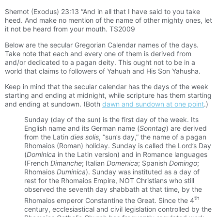
Shemot (Exodus) 23:13 “And in all that I have said to you take
heed. And make no mention of the name of other mighty ones, let
it not be heard from your mouth. TS2009
Below are the secular Gregorian Calendar names of the days.
Take note that each and every one of them is derived from
and/or dedicated to a pagan deity. This ought not to be in a
world that claims to followers of Yahuah and His Son Yahusha.
Keep in mind that the secular calendar has the days of the week
starting and ending at midnight, while scripture has them starting
and ending at sundown. (Both
dawn and sundown at one point
.)
Sunday (day of the sun) is the first day of the week. Its
English name and its German name (
Sonntag
) are derived
from the Latin
dies solis
, “sun’s day,” the name of a pagan
Rhomaios (Roman) holiday. Sunday is called the Lord’s Day
(
Dominica
in the Latin version) and in Romance languages
(French
Dimanche
; Italian
Domenica
; Spanish
Domingo
;
Rhomaios
Duminica
). Sunday was instituted as a day of
rest for the Rhomaios Empire, NOT Christians who still
observed the seventh day shabbath at that time, by the
th
Rhomaios emperor Constantine the Great. Since the 4
century, ecclesiastical and civil legislation controlled by the