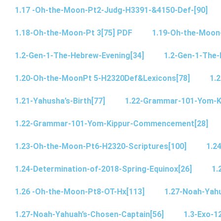
1.17 -Oh-the-Moon-Pt2-Judg-H3391-&4150-Def-[90]
1.18-Oh-the-Moon-Pt 3[75] PDF
1.19-Oh-the-Moon
1.2-Gen-1-The-Hebrew-Evening[34]
1.2-Gen-1-The-
1.20-Oh-the-MoonPt 5-H2320Def&Lexicons[78]
1.2
1.21-Yahusha’s-Birth[77]
1.22-Grammar-101-Yom-
1.22-Grammar-101-Yom-Kippur-Commencement[28]
1.23-Oh-the-Moon-Pt6-H2320-Scriptures[100]
1.2
1.24-Determination-of-2018-Spring-Equinox[26]
1.
1.26 -Oh-the-Moon-Pt8-OT-Hx[113]
1.27-Noah-Yahu
1.27-Noah-Yahuah’s-Chosen-Captain[56]
1.3-Exo-1