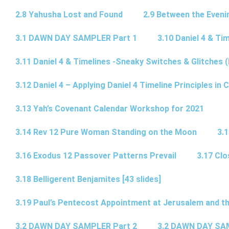
2.8 Yahusha Lost and Found
2.9 Between the Eveni
3.1 DAWN DAY SAMPLER Part 1
3.10 Daniel 4 & Tim
3.11 Daniel 4 & Timelines -Sneaky Switches & Glitches (
3.12 Daniel 4 – Applying Daniel 4 Timeline Principles in C
3.13 Yah’s Covenant Calendar Workshop for 2021
3.14 Rev 12 Pure Woman Standing on the Moon
3.1
3.16 Exodus 12 Passover Patterns Prevail
3.17 Cl
3.18 Belligerent Benjamites [43 slides]
3.19 Paul’s Pentecost Appointment at Jerusalem and th
3.2 DAWN DAY SAMPLER Part 2
3.2 DAWN DAY SA