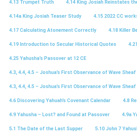
4.13 Trumpet Truth
4.14 King Josiah Reinstates t
4.14a King Josiah Teaser Study
4.15 2022 CC wor
4.17 Calculating Atonement Correctly
4.18 Killer 
4.19 Introduction to Secular Historical Quotes
4.2
4.25 Yahusha’s Passover at 12 CE
4.3, 4.4, 4.5 – Joshua’s First Observance of Wave Sheaf
4.3, 4.4, 4.5 – Joshua’s First Observance of Wave Sheaf
4.6 Discovering Yahuah’s Covenant Calendar
4.8 R
4.9 Yahusha – Lost? and Found at Passover
4.9a Y
5.1 The Date of the Last Supper
5.10 John 7 Yahus