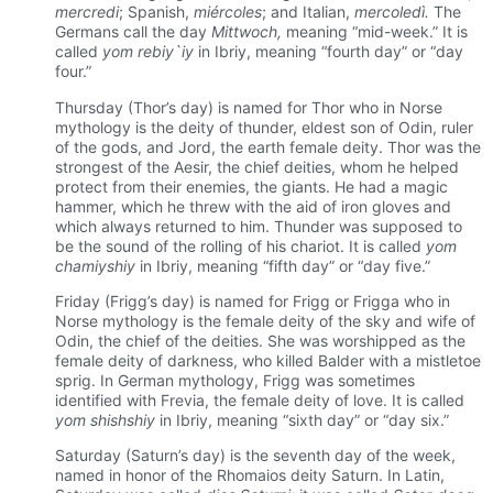
mercredi
; Spanish,
miércoles
; and Italian,
mercoledì.
The
Germans call the day
Mittwoch,
meaning “mid-week.” It is
called
yom rebiy`iy
in Ibriy, meaning “fourth day” or “day
four.”
Thursday (Thor’s day) is named for Thor who in Norse
mythology is the deity of thunder, eldest son of Odin, ruler
of the gods, and Jord, the earth female deity. Thor was the
strongest of the Aesir, the chief deities, whom he helped
protect from their enemies, the giants. He had a magic
hammer, which he threw with the aid of iron gloves and
which always returned to him. Thunder was supposed to
be the sound of the rolling of his chariot. It is called
yom
chamiyshiy
in Ibriy, meaning “fifth day” or “day five.”
Friday (Frigg’s day) is named for Frigg or Frigga who in
Norse mythology is the female deity of the sky and wife of
Odin, the chief of the deities. She was worshipped as the
female deity of darkness, who killed Balder with a mistletoe
sprig. In German mythology, Frigg was sometimes
identified with Frevia, the female deity of love. It is called
yom shishshiy
in Ibriy, meaning “sixth day” or “day six.”
Saturday (Saturn’s day) is the seventh day of the week,
named in honor of the Rhomaios deity Saturn. In Latin,