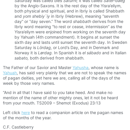
Saturday was called
dies Saturni;
it was called
Sater-daeg
by the Anglo-Saxons. It is the rest day of the Yisra’eliym,
both physical and spiritual, and in Ibriy is called Shabbath
and
yom shebiy`iy
in Ibriy (Hebrew), meaning “seventh
day” or “day seven.” The word
shabbath
derives from the
Ibriy word meaning “to rest or cease, intermission” as the
Yisra’eliym were enjoined from working on the seventh day
by Yahuah (4th commandment). It begins at sunset the
sixth day and lasts until sunset the seventh day. In Sweden
Saturday is
Lördag,
or Lord’s Day, and in Denmark and
Norway it is
Lørdag.
In Spanish it is
el sábado
and in Italian
sabato,
both derived from shabbath.
The Father of our Savior and Master
Yahusha
, whose name is
Yahuah
, has said very plainly that we are not to speak the names
of pagan deities, yet here we are, calling all of the days of the
week by those very names.
“And in all that I have said to you take heed. And make no
mention of the name of other mighty ones, let it not be heard
from your mouth. TS2009 – Shemot (Exodus) 23:13
Left click
here
to read a companion article on the pagan names
of the months of the year.
C.F. Castleberry