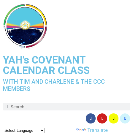
YAH's COVENANT
CALENDAR CLASS
WITH TIM AND CHARLENE & THE CCC
MEMBERS
Powered by
Translate