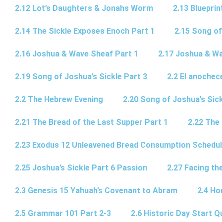
2.12 Lot’s Daughters & Jonahs Worm
2.13 Blueprin
2.14 The Sickle Exposes Enoch Part 1
2.15 Song of
2.16 Joshua & Wave Sheaf Part 1
2.17 Joshua & Wa
2.19 Song of Joshua’s Sickle Part 3
2.2 El anochec
2.2 The Hebrew Evening
2.20 Song of Joshua’s Sick
2.21 The Bread of the Last Supper Part 1
2.22 The
2.23 Exodus 12 Unleavened Bread Consumption Schedu
2.25 Joshua’s Sickle Part 6 Passion
2.27 Facing th
2.3 Genesis 15 Yahuah’s Covenant to Abram
2.4 Ho
2.5 Grammar 101 Part 2-3
2.6 Historic Day Start 