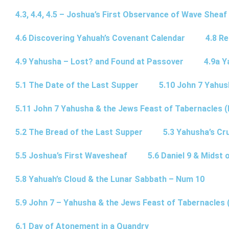
4.3, 4.4, 4.5 – Joshua’s First Observance of Wave Sheaf
4.6 Discovering Yahuah’s Covenant Calendar
4.8 R
4.9 Yahusha – Lost? and Found at Passover
4.9a Y
5.1 The Date of the Last Supper
5.10 John 7 Yahus
5.11 John 7 Yahusha & the Jews Feast of Tabernacles (
5.2 The Bread of the Last Supper
5.3 Yahusha’s Cru
5.5 Joshua’s First Wavesheaf
5.6 Daniel 9 & Midst 
5.8 Yahuah’s Cloud & the Lunar Sabbath – Num 10
5.9 John 7 – Yahusha & the Jews Feast of Tabernacles 
6.1 Day of Atonement in a Quandry