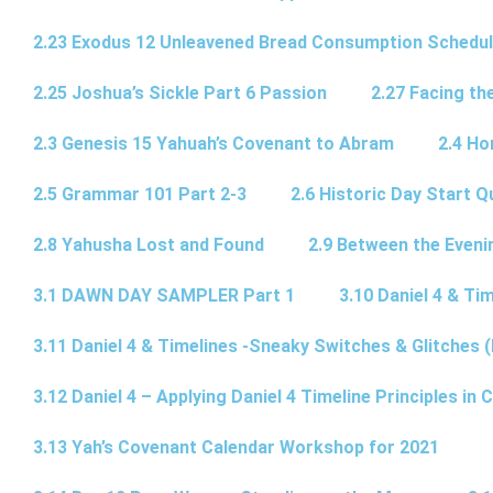
2.23 Exodus 12 Unleavened Bread Consumption Schedu
2.25 Joshua’s Sickle Part 6 Passion
2.27 Facing th
2.3 Genesis 15 Yahuah’s Covenant to Abram
2.4 Ho
2.5 Grammar 101 Part 2-3
2.6 Historic Day Start 
2.8 Yahusha Lost and Found
2.9 Between the Eveni
3.1 DAWN DAY SAMPLER Part 1
3.10 Daniel 4 & Tim
3.11 Daniel 4 & Timelines -Sneaky Switches & Glitches (
3.12 Daniel 4 – Applying Daniel 4 Timeline Principles in C
3.13 Yah’s Covenant Calendar Workshop for 2021