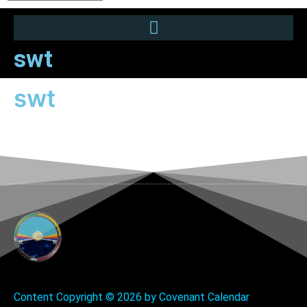
swt
swt
Content Copyright ©
2026 by Covenant Calendar