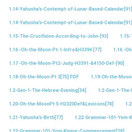
1.14-Yahusha’s-Contempt-of-Lunar-Based-Calendar[91
1.14-Yahusha’s-Contempt-of-Lunar-Based-Calendar[91
1.15-The-Crucifixion-According-to-John-[93]
1.15-
1.16 -Oh-the-Moon-Pt-1-Intro&H3394 [77]
1.16 -O
1.17 -Oh-the-Moon-Pt2-Judg-H3391-&4150-Def-[90]
1.18-Oh-the-Moon-Pt 3[75] PDF
1.19-Oh-the-Moon
1.2-Gen-1-The-Hebrew-Evening[34]
1.2-Gen-1-The-
1.20-Oh-the-MoonPt 5-H2320Def&Lexicons[78]
1.2
1.21-Yahusha’s-Birth[77]
1.22-Grammar-101-Yom-
1.22-Grammar-101-Yom-Kippur-Commencement[28]