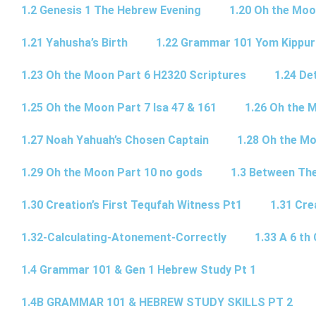
1.2 Genesis 1 The Hebrew Evening
1.20 Oh the Moo
1.21 Yahusha’s Birth
1.22 Grammar 101 Yom Kipp
1.23 Oh the Moon Part 6 H2320 Scriptures
1.24 De
1.25 Oh the Moon Part 7 Isa 47 & 161
1.26 Oh the 
1.27 Noah Yahuah’s Chosen Captain
1.28 Oh the Mo
1.29 Oh the Moon Part 10 no gods
1.3 Between Th
1.30 Creation’s First Tequfah Witness Pt1
1.31 Cre
1.32-Calculating-Atonement-Correctly
1.33 A 6 th 
1.4 Grammar 101 & Gen 1 Hebrew Study Pt 1
1.4B GRAMMAR 101 & HEBREW STUDY SKILLS PT 2​