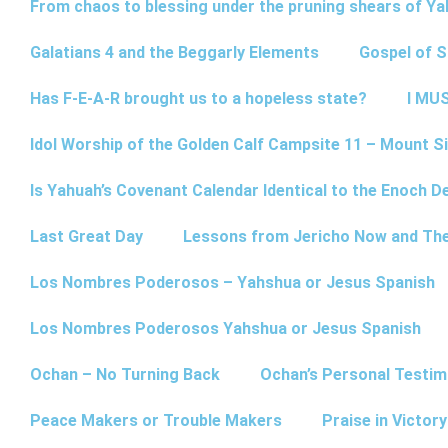
From chaos to blessing under the pruning shears of Y
Galatians 4 and the Beggarly Elements
Gospel of 
Has F-E-A-R brought us to a hopeless state?
I MUS
Idol Worship of the Golden Calf Campsite 11 – Mount Si
Is Yahuah’s Covenant Calendar Identical to the Enoch D
Last Great Day
Lessons from Jericho Now and Th
Los Nombres Poderosos – Yahshua or Jesus Spanish
Los Nombres Poderosos Yahshua or Jesus Spanish
Ochan – No Turning Back
Ochan’s Personal Testim
Peace Makers or Trouble Makers
Praise in Victor