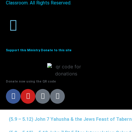
Classroom. All Rights Reserved.
Support this Ministry Donate to this site
Donate now using the QR code
(5.9 – 5.12) John 7 Yahusha & the Jews Feast of Taber