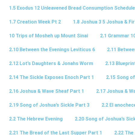
1.5 Exodus 12 Unleavened Bread Consumption Schedule
1.7 Creation Week Pt 2
1.8 Joshua 3 5 Joshua & Fir
10 Trips of Mosheh up Mount Sinai
2.1 Grammar 10
2.10 Between the Evenings Leviticus 6
2.11 Betwee
2.12 Lot’s Daughters & Jonahs Worm
2.13 Blueprin
2.14 The Sickle Exposes Enoch Part 1
2.15 Song of
2.16 Joshua & Wave Sheaf Part 1
2.17 Joshua & Wa
2.19 Song of Joshua’s Sickle Part 3
2.2 El anochec
2.2 The Hebrew Evening
2.20 Song of Joshua’s Sick
2.21 The Bread of the Last Supper Part 1
2.22 The