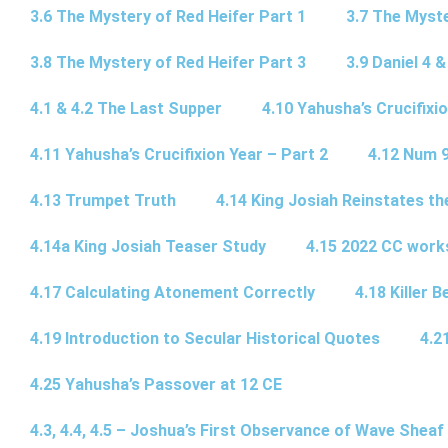
3.6 The Mystery of Red Heifer Part 1
3.7 The Myste
3.8 The Mystery of Red Heifer Part 3
3.9 Daniel 4 &
4.1 & 4.2 The Last Supper
4.10 Yahusha’s Crucifixi
4.11 Yahusha’s Crucifixion Year – Part 2
4.12 Num 
4.13 Trumpet Truth
4.14 King Josiah Reinstates t
4.14a King Josiah Teaser Study
4.15 2022 CC wor
4.17 Calculating Atonement Correctly
4.18 Killer 
4.19 Introduction to Secular Historical Quotes
4.2
4.25 Yahusha’s Passover at 12 CE
4.3, 4.4, 4.5 – Joshua’s First Observance of Wave Sheaf