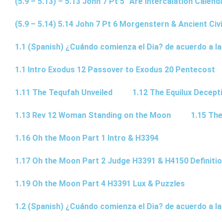
(5.9 – 5.13) – 5.13 John 7 Pt 5 “Are Intercalation Calen
(5.9 – 5.14) 5.14 John 7 Pt 6 Morgenstern & Ancient Civi
1.1 (Spanish) ¿Cuándo comienza el Dia? de acuerdo a la
1.1 Intro Exodus 12 Passover to Exodus 20 Pentecost
1.11 The Tequfah Unveiled
1.12 The Equilux Decept
1.13 Rev 12 Woman Standing on the Moon
1.15 The
1.16 Oh the Moon Part 1 Intro & H3394
1.17 Oh the Moon Part 2 Judge H3391 & H4150 Definiti
1.19 Oh the Moon Part 4 H3391 Lux & Puzzles
1.2 (Spanish) ¿Cuándo comienza el Dia? de acuerdo a la