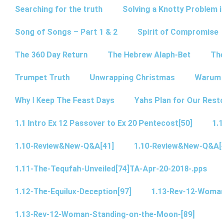
Searching for the truth
Solving a Knotty Problem 
Song of Songs – Part 1 & 2
Spirit of Compromise
The 360 Day Return
The Hebrew Alaph-Bet
Th
Trumpet Truth
Unwrapping Christmas
Warum 
Why I Keep The Feast Days
Yahs Plan for Our Rest
1.1 Intro Ex 12 Passover to Ex 20 Pentecost[50]
1.
1.10-Review&New-Q&A[41]
1.10-Review&New-Q&A[
1.11-The-Tequfah-Unveiled[74]TA-Apr-20-2018-.pps
1.12-The-Equilux-Deception[97]
1.13-Rev-12-Woma
1.13-Rev-12-Woman-Standing-on-the-Moon-[89]