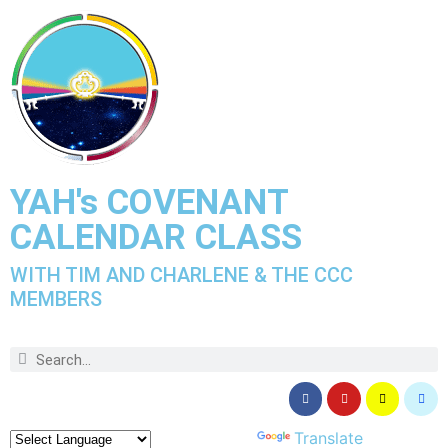
YAH's COVENANT
CALENDAR CLASS
WITH TIM AND CHARLENE & THE CCC
MEMBERS
Powered by
Translate