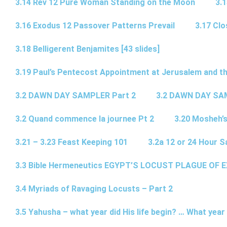
3.14 Rev 12 Pure Woman Standing on the Moon
3.1
3.16 Exodus 12 Passover Patterns Prevail
3.17 Cl
3.18 Belligerent Benjamites [43 slides]
3.19 Paul’s Pentecost Appointment at Jerusalem and th
3.2 DAWN DAY SAMPLER Part 2
3.2 DAWN DAY SA
3.2 Quand commence la journee Pt 2
3.20 Mosheh’
3.21 – 3.23 Feast Keeping 101
3.2a 12 or 24 Hour S
3.3 Bible Hermeneutics EGYPT’S LOCUST PLAGUE OF 
3.4 Myriads of Ravaging Locusts – Part 2
3.5 Yahusha – what year did His life begin? … What year