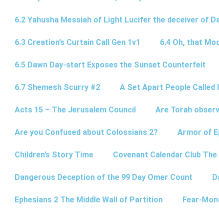
6.2 Yahusha Messiah of Light Lucifer the deceiver of 
6.3 Creation’s Curtain Call Gen 1v1
6.4 Oh, that Mo
6.5 Dawn Day-start Exposes the Sunset Counterfeit
6.7 Shemesh Scurry #2
A Set Apart People Called 
Acts 15 – The Jerusalem Council
Are Torah observ
Are you Confused about Colossians 2?
Armor of E
Children’s Story Time
Covenant Calendar Club The
Dangerous Deception of the 99 Day Omer Count
D
Ephesians 2 The Middle Wall of Partition
Fear-Mon