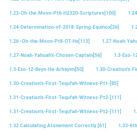
1.23-Oh-the-Moon-Pt6-H2320-Scriptures[100]
1.2
1.24-Determination-of-2018-Spring-Equinox[26]
1.
1.26 -Oh-the-Moon-Pt8-OT-Hx[113]
1.27-Noah-Yahu
1.27-Noah-Yahuah’s-Chosen-Captain[56]
1.3-Exo-1
1.3-Exo-12-Beyn-Ha-Arbayim[50]
1.30-Creation’s-F
1.30-Creation’s-First-Tequfah-Witness-Pt1-[85]
1.31-Creation’s-First-Tequfah-Witness-Pt2-[111]
1.31-Creation’s-First-Tequfah-Witness-Pt2-[111]
1
1.32 Calculating Atonement Correctly [61]
1.33-6th