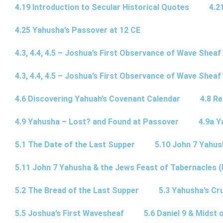
4.19 Introduction to Secular Historical Quotes
4.2
4.25 Yahusha’s Passover at 12 CE
4.3, 4.4, 4.5 – Joshua’s First Observance of Wave Sheaf
4.3, 4.4, 4.5 – Joshua’s First Observance of Wave Sheaf
4.6 Discovering Yahuah’s Covenant Calendar
4.8 R
4.9 Yahusha – Lost? and Found at Passover
4.9a Y
5.1 The Date of the Last Supper
5.10 John 7 Yahus
5.11 John 7 Yahusha & the Jews Feast of Tabernacles (
5.2 The Bread of the Last Supper
5.3 Yahusha’s Cru
5.5 Joshua’s First Wavesheaf
5.6 Daniel 9 & Midst 