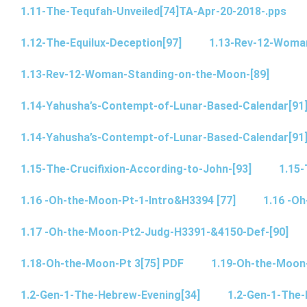
1.11-The-Tequfah-Unveiled[74]TA-Apr-20-2018-.pps
1.12-The-Equilux-Deception[97]
1.13-Rev-12-Woma
1.13-Rev-12-Woman-Standing-on-the-Moon-[89]
1.14-Yahusha’s-Contempt-of-Lunar-Based-Calendar[91
1.14-Yahusha’s-Contempt-of-Lunar-Based-Calendar[91
1.15-The-Crucifixion-According-to-John-[93]
1.15-
1.16 -Oh-the-Moon-Pt-1-Intro&H3394 [77]
1.16 -O
1.17 -Oh-the-Moon-Pt2-Judg-H3391-&4150-Def-[90]
1.18-Oh-the-Moon-Pt 3[75] PDF
1.19-Oh-the-Moon
1.2-Gen-1-The-Hebrew-Evening[34]
1.2-Gen-1-The-