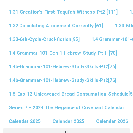
1.31-Creation’s-First-Tequfah-Witness-Pt2-[111]
1
1.32 Calculating Atonement Correctly [61]
1.33-6th
1.33-6th-Cycle-Cruci-fiction[95]
1.4 Grammar-101-
1.4 Grammar-101-Gen-1-Hebrew-Study-Pt 1-[70]
1.4b-Grammar-101-Hebrew-Study-Skills-Pt2[76]
1.4b-Grammar-101-Hebrew-Study-Skills-Pt2[76]
1.5-Exo-12-Unleavened-Bread-Consumption-Schedule[5
Series 7 – 2024 The Elegance of Covenant Calendar
Calendar 2025
Calendar 2025
Calendar 2026