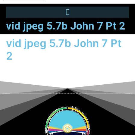
vid jpeg 5.7b John 7 Pt 2
vid jpeg 5.7b John 7 Pt
2