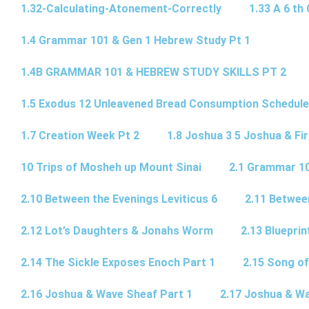
1.32-Calculating-Atonement-Correctly
1.33 A 6 th 
1.4 Grammar 101 & Gen 1 Hebrew Study Pt 1
1.4B GRAMMAR 101 & HEBREW STUDY SKILLS PT 2​
1.5 Exodus 12 Unleavened Bread Consumption Schedule
1.7 Creation Week Pt 2
1.8 Joshua 3 5 Joshua & Fir
10 Trips of Mosheh up Mount Sinai
2.1 Grammar 10
2.10 Between the Evenings Leviticus 6
2.11 Betwee
2.12 Lot’s Daughters & Jonahs Worm
2.13 Blueprin
2.14 The Sickle Exposes Enoch Part 1
2.15 Song of
2.16 Joshua & Wave Sheaf Part 1
2.17 Joshua & Wa