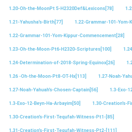
1.20-Oh-the-MoonPt 5-H2320Def&Lexicons[78]
1.2
1.21-Yahusha’s-Birth[77]
1.22-Grammar-101-Yom-
1.22-Grammar-101-Yom-Kippur-Commencement[28]
1.23-Oh-the-Moon-Pt6-H2320-Scriptures[100]
1.2
1.24-Determination-of-2018-Spring-Equinox[26]
1.
1.26 -Oh-the-Moon-Pt8-OT-Hx[113]
1.27-Noah-Yahu
1.27-Noah-Yahuah’s-Chosen-Captain[56]
1.3-Exo-1
1.3-Exo-12-Beyn-Ha-Arbayim[50]
1.30-Creation’s-F
1.30-Creation’s-First-Tequfah-Witness-Pt1-[85]
1.31-Creation’s-First-Tequfah-Witness-Pt2-[111]