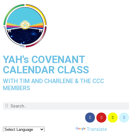
YAH's COVENANT
CALENDAR CLASS
WITH TIM AND CHARLENE & THE CCC
MEMBERS
Powered by
Translate