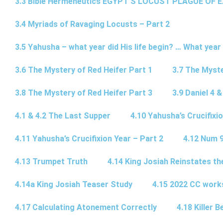
3.3 Bible Hermeneutics EGYPT’S LOCUST PLAGUE OF 
3.4 Myriads of Ravaging Locusts – Part 2
3.5 Yahusha – what year did His life begin? … What year
3.6 The Mystery of Red Heifer Part 1
3.7 The Myste
3.8 The Mystery of Red Heifer Part 3
3.9 Daniel 4 &
4.1 & 4.2 The Last Supper
4.10 Yahusha’s Crucifixi
4.11 Yahusha’s Crucifixion Year – Part 2
4.12 Num 
4.13 Trumpet Truth
4.14 King Josiah Reinstates t
4.14a King Josiah Teaser Study
4.15 2022 CC wor
4.17 Calculating Atonement Correctly
4.18 Killer 