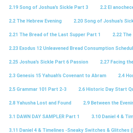
2.19 Song of Joshua’s Sickle Part 3
2.2 El anochec
2.2 The Hebrew Evening
2.20 Song of Joshua’s Sick
2.21 The Bread of the Last Supper Part 1
2.22 The
2.23 Exodus 12 Unleavened Bread Consumption Schedu
2.25 Joshua’s Sickle Part 6 Passion
2.27 Facing th
2.3 Genesis 15 Yahuah’s Covenant to Abram
2.4 Ho
2.5 Grammar 101 Part 2-3
2.6 Historic Day Start 
2.8 Yahusha Lost and Found
2.9 Between the Eveni
3.1 DAWN DAY SAMPLER Part 1
3.10 Daniel 4 & Tim
3.11 Daniel 4 & Timelines -Sneaky Switches & Glitches (