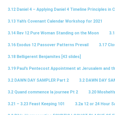
3.12 Daniel 4 – Applying Daniel 4 Timeline Principles in C
3.13 Yah’s Covenant Calendar Workshop for 2021
3.14 Rev 12 Pure Woman Standing on the Moon
3.1
3.16 Exodus 12 Passover Patterns Prevail
3.17 Cl
3.18 Belligerent Benjamites [43 slides]
3.19 Paul’s Pentecost Appointment at Jerusalem and th
3.2 DAWN DAY SAMPLER Part 2
3.2 DAWN DAY SA
3.2 Quand commence la journee Pt 2
3.20 Mosheh’
3.21 – 3.23 Feast Keeping 101
3.2a 12 or 24 Hour S