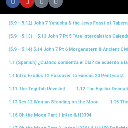
(5.9 – 5.12) John 7 Yahusha & the Jews Feast of Taber
(5.9 – 5.13) – 5.13 John 7 Pt 5 “Are Intercalation Calen
(5.9 – 5.14) 5.14 John 7 Pt 6 Morgenstern & Ancient Civi
1.1 (Spanish) ¿Cuándo comienza el Dia? de acuerdo a la
1.1 Intro Exodus 12 Passover to Exodus 20 Pentecost
1.11 The Tequfah Unveiled
1.12 The Equilux Decept
1.13 Rev 12 Woman Standing on the Moon
1.15 The
1.16 Oh the Moon Part 1 Intro & H3394