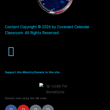
Content Copyright ©
2026 by Covenant Calendar
Classroom. All Rights Reserved.
Support this Ministry Donate to this site
Donate now using the QR code