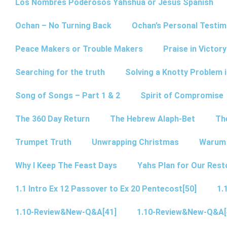
Los Nombres Poderosos Yahshua or Jesus Spanish
Ochan – No Turning Back
Ochan’s Personal Testim
Peace Makers or Trouble Makers
Praise in Victor
Searching for the truth
Solving a Knotty Problem 
Song of Songs – Part 1 & 2
Spirit of Compromise
The 360 Day Return
The Hebrew Alaph-Bet
Th
Trumpet Truth
Unwrapping Christmas
Warum 
Why I Keep The Feast Days
Yahs Plan for Our Rest
1.1 Intro Ex 12 Passover to Ex 20 Pentecost[50]
1.
1.10-Review&New-Q&A[41]
1.10-Review&New-Q&A[