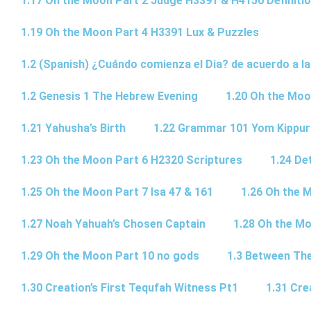
1.17 Oh the Moon Part 2 Judge H3391 & H4150 Definiti
1.19 Oh the Moon Part 4 H3391 Lux & Puzzles
1.2 (Spanish) ¿Cuándo comienza el Dia? de acuerdo a la
1.2 Genesis 1 The Hebrew Evening
1.20 Oh the Moo
1.21 Yahusha’s Birth
1.22 Grammar 101 Yom Kipp
1.23 Oh the Moon Part 6 H2320 Scriptures
1.24 De
1.25 Oh the Moon Part 7 Isa 47 & 161
1.26 Oh the 
1.27 Noah Yahuah’s Chosen Captain
1.28 Oh the Mo
1.29 Oh the Moon Part 10 no gods
1.3 Between Th
1.30 Creation’s First Tequfah Witness Pt1
1.31 Cre