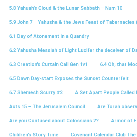
5.8 Yahuah’s Cloud & the Lunar Sabbath – Num 10
5.9 John 7 – Yahusha & the Jews Feast of Tabernacles 
6.1 Day of Atonement in a Quandry
6.2 Yahusha Messiah of Light Lucifer the deceiver of 
6.3 Creation’s Curtain Call Gen 1v1
6.4 Oh, that Mo
6.5 Dawn Day-start Exposes the Sunset Counterfeit
6.7 Shemesh Scurry #2
A Set Apart People Called 
Acts 15 – The Jerusalem Council
Are Torah observ
Are you Confused about Colossians 2?
Armor of E
Children’s Story Time
Covenant Calendar Club The