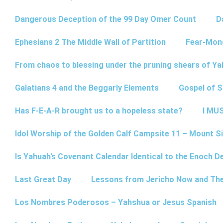
Dangerous Deception of the 99 Day Omer Count
D
Ephesians 2 The Middle Wall of Partition
Fear-Mon
From chaos to blessing under the pruning shears of Y
Galatians 4 and the Beggarly Elements
Gospel of 
Has F-E-A-R brought us to a hopeless state?
I MUS
Idol Worship of the Golden Calf Campsite 11 – Mount Si
Is Yahuah’s Covenant Calendar Identical to the Enoch D
Last Great Day
Lessons from Jericho Now and Th
Los Nombres Poderosos – Yahshua or Jesus Spanish