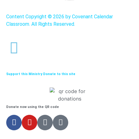
Content Copyright ©
2026 by Covenant Calendar
Classroom. All Rights Reserved.
Support this Ministry Donate to this site
Donate now using the QR code