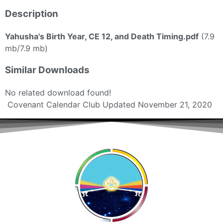
Description
Yahusha's Birth Year, CE 12, and Death Timing.pdf
(7.9
mb/7.9 mb)
Similar Downloads
No related download found!
Covenant Calendar Club
Updated November 21, 2020