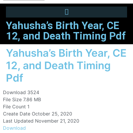
Yahusha’s Birth Year, CE
12, and Death Timing Pdf
Yahusha’s Birth Year, CE
12, and Death Timing
Pdf
Download
3524
File Size
7.86 MB
File Count
1
Create Date
October 25, 2020
Last Updated
November 21, 2020
Download