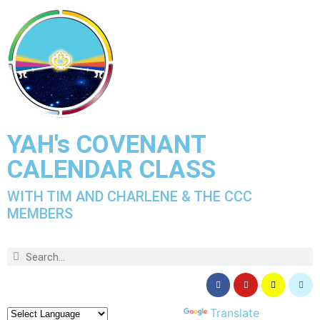
YAH's COVENANT
CALENDAR CLASS
WITH TIM AND CHARLENE & THE CCC
MEMBERS
Powered by
Translate