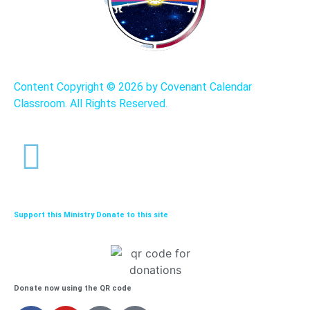
Content Copyright ©
2026 by Covenant Calendar
Classroom. All Rights Reserved.
Support this Ministry Donate to this site
Donate now using the QR code