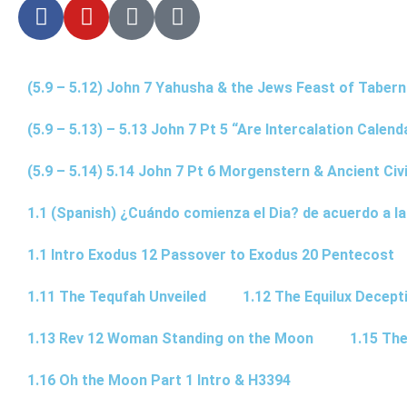
(5.9 – 5.12) John 7 Yahusha & the Jews Feast of Taber
(5.9 – 5.13) – 5.13 John 7 Pt 5 “Are Intercalation Calen
(5.9 – 5.14) 5.14 John 7 Pt 6 Morgenstern & Ancient Civi
1.1 (Spanish) ¿Cuándo comienza el Dia? de acuerdo a la
1.1 Intro Exodus 12 Passover to Exodus 20 Pentecost
1.11 The Tequfah Unveiled
1.12 The Equilux Decept
1.13 Rev 12 Woman Standing on the Moon
1.15 The
1.16 Oh the Moon Part 1 Intro & H3394