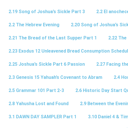
2.19 Song of Joshua’s Sickle Part 3
2.2 El anochec
2.2 The Hebrew Evening
2.20 Song of Joshua’s Sick
2.21 The Bread of the Last Supper Part 1
2.22 The
2.23 Exodus 12 Unleavened Bread Consumption Schedu
2.25 Joshua’s Sickle Part 6 Passion
2.27 Facing th
2.3 Genesis 15 Yahuah’s Covenant to Abram
2.4 Ho
2.5 Grammar 101 Part 2-3
2.6 Historic Day Start 
2.8 Yahusha Lost and Found
2.9 Between the Eveni
3.1 DAWN DAY SAMPLER Part 1
3.10 Daniel 4 & Tim