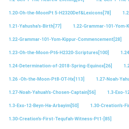
1.20-Oh-the-MoonPt 5-H2320Def&Lexicons[78]
1.2
1.21-Yahusha’s-Birth[77]
1.22-Grammar-101-Yom-
1.22-Grammar-101-Yom-Kippur-Commencement[28]
1.23-Oh-the-Moon-Pt6-H2320-Scriptures[100]
1.2
1.24-Determination-of-2018-Spring-Equinox[26]
1.
1.26 -Oh-the-Moon-Pt8-OT-Hx[113]
1.27-Noah-Yahu
1.27-Noah-Yahuah’s-Chosen-Captain[56]
1.3-Exo-1
1.3-Exo-12-Beyn-Ha-Arbayim[50]
1.30-Creation’s-F
1.30-Creation’s-First-Tequfah-Witness-Pt1-[85]