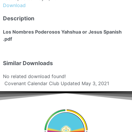
Download
Description
Los Nombres Poderosos Yahshua or Jesus Spanish
.pdf
Similar Downloads
No related download found!
Covenant Calendar Club
Updated May 3, 2021