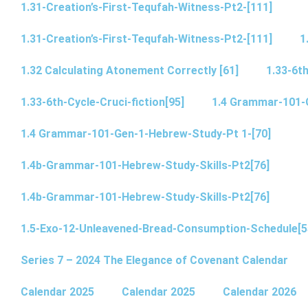
1.31-Creation’s-First-Tequfah-Witness-Pt2-[111]
1.31-Creation’s-First-Tequfah-Witness-Pt2-[111]
1
1.32 Calculating Atonement Correctly [61]
1.33-6th
1.33-6th-Cycle-Cruci-fiction[95]
1.4 Grammar-101-
1.4 Grammar-101-Gen-1-Hebrew-Study-Pt 1-[70]
1.4b-Grammar-101-Hebrew-Study-Skills-Pt2[76]
1.4b-Grammar-101-Hebrew-Study-Skills-Pt2[76]
1.5-Exo-12-Unleavened-Bread-Consumption-Schedule[5
Series 7 – 2024 The Elegance of Covenant Calendar
Calendar 2025
Calendar 2025
Calendar 2026