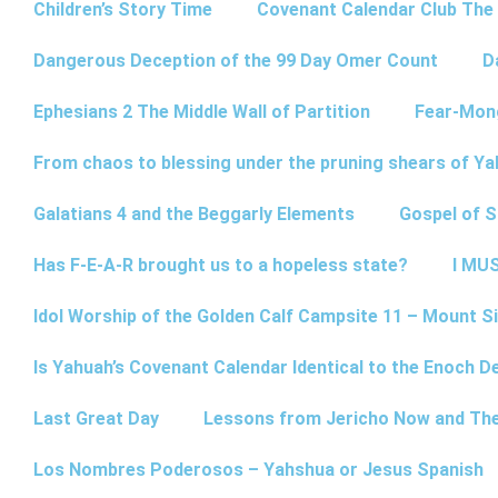
Children’s Story Time
Covenant Calendar Club The
Dangerous Deception of the 99 Day Omer Count
D
Ephesians 2 The Middle Wall of Partition
Fear-Mon
From chaos to blessing under the pruning shears of Y
Galatians 4 and the Beggarly Elements
Gospel of 
Has F-E-A-R brought us to a hopeless state?
I MUS
Idol Worship of the Golden Calf Campsite 11 – Mount Si
Is Yahuah’s Covenant Calendar Identical to the Enoch D
Last Great Day
Lessons from Jericho Now and Th
Los Nombres Poderosos – Yahshua or Jesus Spanish