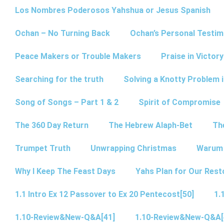
Los Nombres Poderosos Yahshua or Jesus Spanish
Ochan – No Turning Back
Ochan’s Personal Testim
Peace Makers or Trouble Makers
Praise in Victor
Searching for the truth
Solving a Knotty Problem 
Song of Songs – Part 1 & 2
Spirit of Compromise
The 360 Day Return
The Hebrew Alaph-Bet
Th
Trumpet Truth
Unwrapping Christmas
Warum 
Why I Keep The Feast Days
Yahs Plan for Our Rest
1.1 Intro Ex 12 Passover to Ex 20 Pentecost[50]
1.
1.10-Review&New-Q&A[41]
1.10-Review&New-Q&A[