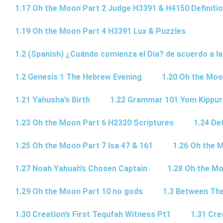
1.17 Oh the Moon Part 2 Judge H3391 & H4150 Definiti
1.19 Oh the Moon Part 4 H3391 Lux & Puzzles
1.2 (Spanish) ¿Cuándo comienza el Dia? de acuerdo a la
1.2 Genesis 1 The Hebrew Evening
1.20 Oh the Moo
1.21 Yahusha’s Birth
1.22 Grammar 101 Yom Kipp
1.23 Oh the Moon Part 6 H2320 Scriptures
1.24 De
1.25 Oh the Moon Part 7 Isa 47 & 161
1.26 Oh the 
1.27 Noah Yahuah’s Chosen Captain
1.28 Oh the Mo
1.29 Oh the Moon Part 10 no gods
1.3 Between Th
1.30 Creation’s First Tequfah Witness Pt1
1.31 Cre