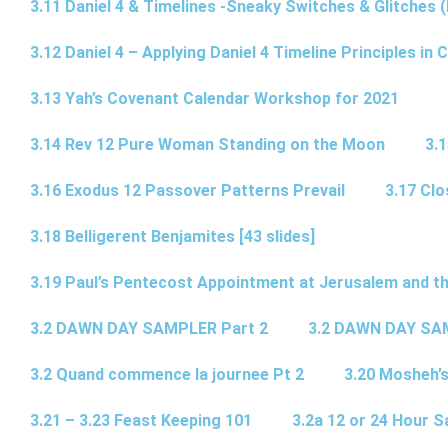
3.11 Daniel 4 & Timelines -Sneaky Switches & Glitches (
3.12 Daniel 4 – Applying Daniel 4 Timeline Principles in C
3.13 Yah’s Covenant Calendar Workshop for 2021
3.14 Rev 12 Pure Woman Standing on the Moon
3.1
3.16 Exodus 12 Passover Patterns Prevail
3.17 Cl
3.18 Belligerent Benjamites [43 slides]
3.19 Paul’s Pentecost Appointment at Jerusalem and th
3.2 DAWN DAY SAMPLER Part 2
3.2 DAWN DAY SA
3.2 Quand commence la journee Pt 2
3.20 Mosheh’
3.21 – 3.23 Feast Keeping 101
3.2a 12 or 24 Hour S