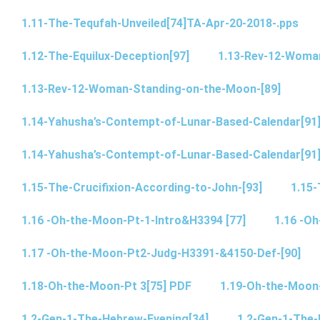
1.11-The-Tequfah-Unveiled[74]TA-Apr-20-2018-.pps
1.12-The-Equilux-Deception[97]
1.13-Rev-12-Woma
1.13-Rev-12-Woman-Standing-on-the-Moon-[89]
1.14-Yahusha’s-Contempt-of-Lunar-Based-Calendar[91
1.14-Yahusha’s-Contempt-of-Lunar-Based-Calendar[91
1.15-The-Crucifixion-According-to-John-[93]
1.15-
1.16 -Oh-the-Moon-Pt-1-Intro&H3394 [77]
1.16 -O
1.17 -Oh-the-Moon-Pt2-Judg-H3391-&4150-Def-[90]
1.18-Oh-the-Moon-Pt 3[75] PDF
1.19-Oh-the-Moon
1.2-Gen-1-The-Hebrew-Evening[34]
1.2-Gen-1-The-