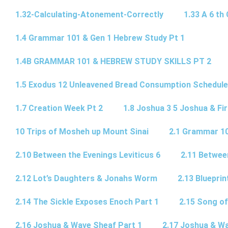
1.32-Calculating-Atonement-Correctly
1.33 A 6 th 
1.4 Grammar 101 & Gen 1 Hebrew Study Pt 1
1.4B GRAMMAR 101 & HEBREW STUDY SKILLS PT 2​
1.5 Exodus 12 Unleavened Bread Consumption Schedule
1.7 Creation Week Pt 2
1.8 Joshua 3 5 Joshua & Fir
10 Trips of Mosheh up Mount Sinai
2.1 Grammar 10
2.10 Between the Evenings Leviticus 6
2.11 Betwee
2.12 Lot’s Daughters & Jonahs Worm
2.13 Blueprin
2.14 The Sickle Exposes Enoch Part 1
2.15 Song of
2.16 Joshua & Wave Sheaf Part 1
2.17 Joshua & Wa