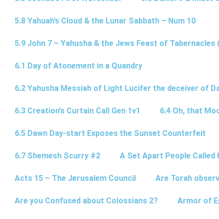
5.8 Yahuah’s Cloud & the Lunar Sabbath – Num 10
5.9 John 7 – Yahusha & the Jews Feast of Tabernacles 
6.1 Day of Atonement in a Quandry
6.2 Yahusha Messiah of Light Lucifer the deceiver of 
6.3 Creation’s Curtain Call Gen 1v1
6.4 Oh, that Mo
6.5 Dawn Day-start Exposes the Sunset Counterfeit
6.7 Shemesh Scurry #2
A Set Apart People Called 
Acts 15 – The Jerusalem Council
Are Torah observ
Are you Confused about Colossians 2?
Armor of E