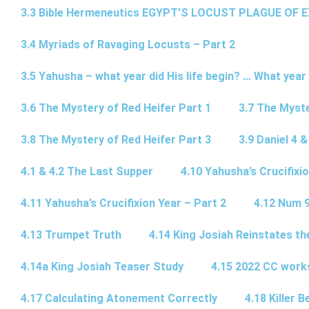
3.3 Bible Hermeneutics EGYPT’S LOCUST PLAGUE OF 
3.4 Myriads of Ravaging Locusts – Part 2
3.5 Yahusha – what year did His life begin? … What year
3.6 The Mystery of Red Heifer Part 1
3.7 The Myste
3.8 The Mystery of Red Heifer Part 3
3.9 Daniel 4 &
4.1 & 4.2 The Last Supper
4.10 Yahusha’s Crucifixi
4.11 Yahusha’s Crucifixion Year – Part 2
4.12 Num 
4.13 Trumpet Truth
4.14 King Josiah Reinstates t
4.14a King Josiah Teaser Study
4.15 2022 CC wor
4.17 Calculating Atonement Correctly
4.18 Killer 