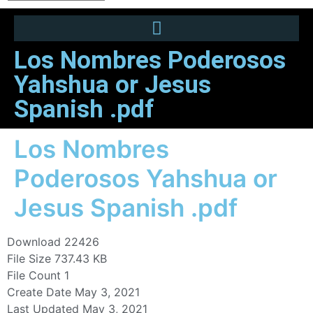
Los Nombres Poderosos
Yahshua or Jesus
Spanish .pdf
Los Nombres
Poderosos Yahshua or
Jesus Spanish .pdf
Download
22426
File Size
737.43 KB
File Count
1
Create Date
May 3, 2021
Last Updated
May 3, 2021