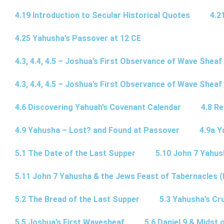
4.19 Introduction to Secular Historical Quotes
4.2
4.25 Yahusha’s Passover at 12 CE
4.3, 4.4, 4.5 – Joshua’s First Observance of Wave Sheaf
4.3, 4.4, 4.5 – Joshua’s First Observance of Wave Sheaf
4.6 Discovering Yahuah’s Covenant Calendar
4.8 R
4.9 Yahusha – Lost? and Found at Passover
4.9a Y
5.1 The Date of the Last Supper
5.10 John 7 Yahus
5.11 John 7 Yahusha & the Jews Feast of Tabernacles (
5.2 The Bread of the Last Supper
5.3 Yahusha’s Cru
5.5 Joshua’s First Wavesheaf
5.6 Daniel 9 & Midst 