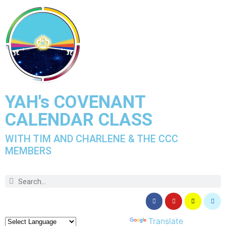
YAH's COVENANT
CALENDAR CLASS
WITH TIM AND CHARLENE & THE CCC
MEMBERS
Powered by
Translate