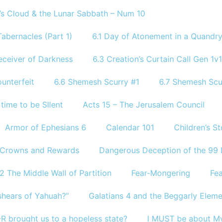
’s Cloud & the Lunar Sabbath – Num 10
abernacles (Part 1)
6.1 Day of Atonement in a Quandr
eceiver of Darkness
6.3 Creation’s Curtain Call Gen 1v1
unterfeit
6.6 Shemesh Scurry #1
6.7 Shemesh Scu
 time to be SIlent
Acts 15 – The Jerusalem Council
Armor of Ephesians 6
Calendar 101
Children’s S
Crowns and Rewards
Dangerous Deception of the 99
2 The Middle Wall of Partition
Fear-Mongering
Fea
shears of Yahuah?”
Galatians 4 and the Beggarly Elem
R brought us to a hopeless state?
I MUST be about My