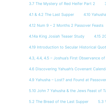
3.7 The Mystery of Red Heifer Part 2
4.1 & 4.2 The Last Supper
4.10 Yahusha
4.12 Num 9 – 2 Months 2 Passover Feasts
4.14a King Josiah Teaser Study
4.15 
4.19 Introduction to Secular Historical Quo
4.3, 4.4, 4.5 – Joshua’s First Observance 
4.6 Discovering Yahuah’s Covenant Calend
4.9 Yahusha – Lost? and Found at Passove
5.10 John 7 Yahusha & the Jews Feast of T
5.2 The Bread of the Last Supper
5.3 