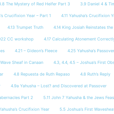
3.8 The Mystery of Red Heifer Part 3
3.9 Daniel 4 & Tim
’s Crucifixion Year – Part 1
4.11 Yahusha’s Crucifixion Y
4.13 Trumpet Truth
4.14 King Josiah Reinstates th
2022 CC workshop
4.17 Calculating Atonement Correctl
tes
4.21 – Gideon’s Fleece
4.25 Yahusha’s Passover
of Wave Sheaf in Canaan
4.3, 4.4, 4.5 – Joshua’s First 
ar
4.8 Repuesta de Ruth Repaso
4.8 Ruth’s Reply
r
4.9a Yahusha – Lost? and Discovered at Passover
abernacles Part 2
5.11 John 7 Yahusha & the Jews Feas
Yahusha’s Crucifixion Year
5.5 Joshua’s First Waveshea