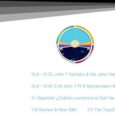
(5.9 – 5.12) John 7 Yahusha & the Jews Fe
(5.9 – 5.14) 5.14 John 7 Pt 6 Morgenstern &
1.1 (Spanish) ¿Cuándo comienza el Dia? de 
1.10 Review & New Q&A
1.11 The Tequf