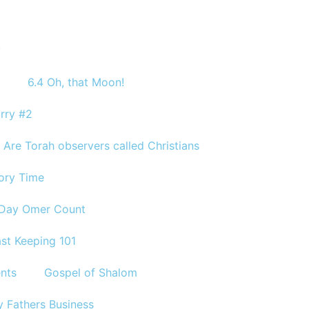
y
6.4 Oh, that Moon!
rry #2
Are Torah observers called Christians
tory Time
 Day Omer Count
st Keeping 101
ents
Gospel of Shalom
 Fathers Business