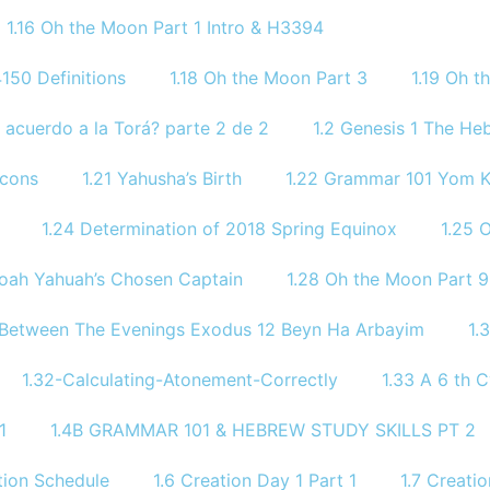
1.16 Oh the Moon Part 1 Intro & H3394
150 Definitions
1.18 Oh the Moon Part 3
1.19 Oh 
 acuerdo a la Torá? parte 2 de 2
1.2 Genesis 1 The He
icons
1.21 Yahusha’s Birth
1.22 Grammar 101 Yom
1.24 Determination of 2018 Spring Equinox
1.25 
Noah Yahuah’s Chosen Captain
1.28 Oh the Moon Part 9
 Between The Evenings Exodus 12 Beyn Ha Arbayim
1.
1.32-Calculating-Atonement-Correctly
1.33 A 6 th C
1
1.4B GRAMMAR 101 & HEBREW STUDY SKILLS PT 2​
ion Schedule
1.6 Creation Day 1 Part 1
1.7 Creati