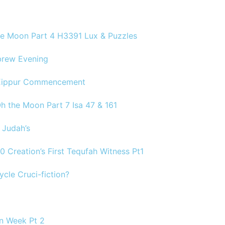
the Moon Part 4 H3391 Lux & Puzzles
brew Evening
 Kippur Commencement
Oh the Moon Part 7 Isa 47 & 161
 Judah’s
30 Creation’s First Tequfah Witness Pt1
ycle Cruci-fiction?
on Week Pt 2