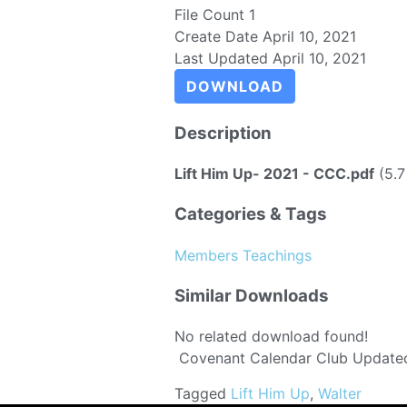
File Count
1
Create Date
April 10, 2021
Last Updated
April 10, 2021
DOWNLOAD
Description
Lift Him Up- 2021 - CCC.pdf
(5.7
Categories & Tags
Members Teachings
Similar Downloads
No related download found!
Covenant Calendar Club
Updated
Tagged
Lift Him Up
,
Walter