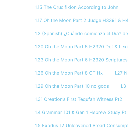
1.15 The Crucifixion According to John
1.17 Oh the Moon Part 2 Judge H3391 & H4
1.2 (Spanish) ¿Cuándo comienza el Dia? de
1.20 Oh the Moon Part 5 H2320 Def & Lex
1.23 Oh the Moon Part 6 H2320 Scriptures
1.26 Oh the Moon Part 8 OT Hx
1.27 
1.29 Oh the Moon Part 10 no gods
1.3
1.31 Creation’s First Tequfah Witness Pt2
1.4 Grammar 101 & Gen 1 Hebrew Study Pt 
1.5 Exodus 12 Unleavened Bread Consumpt