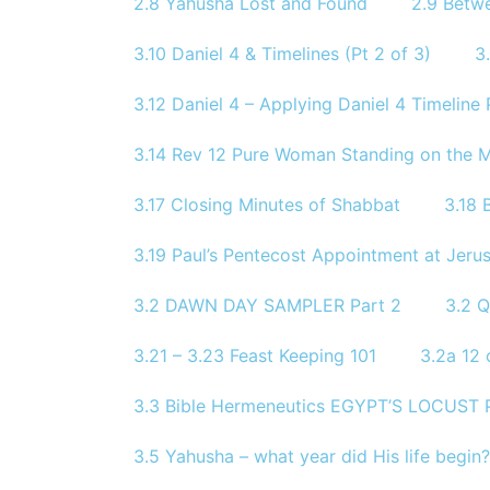
2.8 Yahusha Lost and Found
2.9 Betw
3.10 Daniel 4 & Timelines (Pt 2 of 3)
3
3.12 Daniel 4 – Applying Daniel 4 Timeline P
3.14 Rev 12 Pure Woman Standing on the 
3.17 Closing Minutes of Shabbat
3.18 
3.19 Paul’s Pentecost Appointment at Jerus
3.2 DAWN DAY SAMPLER Part 2
3.2 
3.21 – 3.23 Feast Keeping 101
3.2a 12 
3.3 Bible Hermeneutics EGYPT’S LOCUST
3.5 Yahusha – what year did His life begin