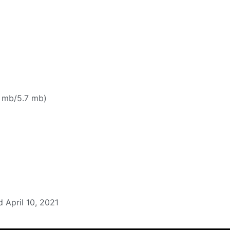
 mb/5.7 mb)
 April 10, 2021