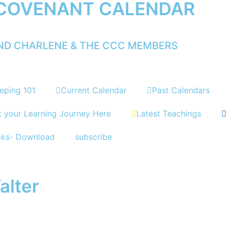
 COVENANT CALENDAR
AND CHARLENE & THE CCC MEMBERS
eping 101
Current Calendar
Past Calendars
t your Learning Journey Here
Latest Teachings
oks- Download
subscribe
alter