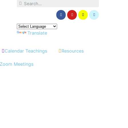
Powered by
Translate
Calendar Teachings
Resources
Zoom Meetings