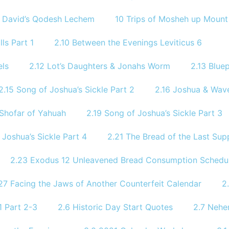
9 David’s Qodesh Lechem
10 Trips of Mosheh up Mount 
ls Part 1
2.10 Between the Evenings Leviticus 6
els
2.12 Lot’s Daughters & Jonahs Worm
2.13 Bluep
2.15 Song of Joshua’s Sickle Part 2
2.16 Joshua & Wave
 Shofar of Yahuah
2.19 Song of Joshua’s Sickle Part 3
 Joshua’s Sickle Part 4
2.21 The Bread of the Last Sup
2.23 Exodus 12 Unleavened Bread Consumption Schedu
27 Facing the Jaws of Another Counterfeit Calendar
2
 Part 2-3
2.6 Historic Day Start Quotes
2.7 Nehe