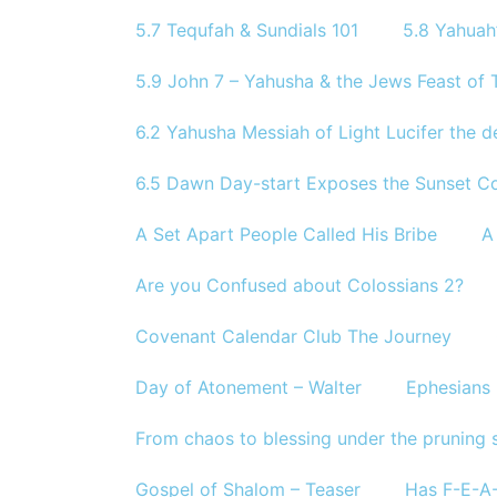
5.7 Tequfah & Sundials 101
5.8 Yahuah
5.9 John 7 – Yahusha & the Jews Feast of T
6.2 Yahusha Messiah of Light Lucifer the d
6.5 Dawn Day-start Exposes the Sunset Co
A Set Apart People Called His Bribe
A
Are you Confused about Colossians 2?
Covenant Calendar Club The Journey
Day of Atonement – Walter
Ephesians 
From chaos to blessing under the pruning 
Gospel of Shalom – Teaser
Has F-E-A-