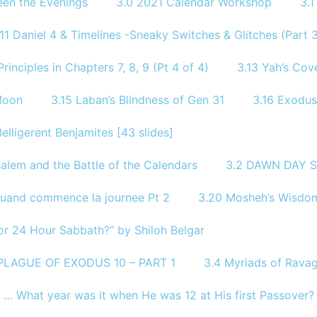
een the Evenings
3.0 2021 Calendar Workshop
3.
.11 Daniel 4 & Timelines -Sneaky Switches & Glitches (Part 3
rinciples in Chapters 7, 8, 9 (Pt 4 of 4)
3.13 Yah’s Co
Moon
3.15 Laban’s Blindness of Gen 31
3.16 Exodus
Belligerent Benjamites [43 slides]
alem and the Battle of the Calendars
3.2 DAWN DAY S
Quand commence la journee Pt 2
3.20 Mosheh’s Wisdom
or 24 Hour Sabbath?” by Shiloh Belgar
 PLAGUE OF EXODUS 10 – PART 1
3.4 Myriads of Ravag
? … What year was it when He was 12 at His first Passover?