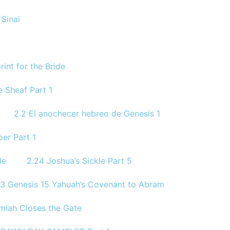
Sinai
rint for the Bride
 Sheaf Part 1
2.2 El anochecer hebreo de Genesis 1
per Part 1
le
2.24 Joshua’s Sickle Part 5
.3 Genesis 15 Yahuah’s Covenant to Abram
miah Closes the Gate