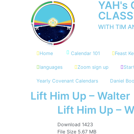
YAH's
CLASS
WITH TIM 
Home
Calendar 101
Feast Ke
languages
Zoom sign up
Star
Yearly Covenant Calendars
Daniel Bo
Lift Him Up – Walter
Lift Him Up – W
Download
1423
File Size
5.67 MB