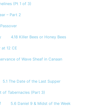
elines (Pt 1 of 3)
ear – Part 2
e Passover
y
4.18 Killer Bees or Honey Bees
 at 12 CE
Observance of Wave Sheaf in Canaan
5.1 The Date of the Last Supper
t of Tabernacles (Part 3)
f
5.6 Daniel 9 & Midst of the Week