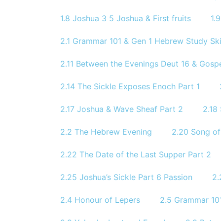
1.8 Joshua 3 5 Joshua & First fruits
1.
2.1 Grammar 101 & Gen 1 Hebrew Study Skil
2.11 Between the Evenings Deut 16 & Gosp
2.14 The Sickle Exposes Enoch Part 1
2.17 Joshua & Wave Sheaf Part 2
2.18
2.2 The Hebrew Evening
2.20 Song of
2.22 The Date of the Last Supper Part 2
2.25 Joshua’s Sickle Part 6 Passion
2.
2.4 Honour of Lepers
2.5 Grammar 101