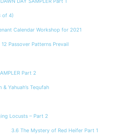
1 DAWN DAY SAMPLER Part 1
 of 4)
venant Calendar Workshop for 2021
 12 Passover Patterns Prevail
AMPLER Part 2
 & Yahuah’s Tequfah
ing Locusts – Part 2
3.6 The Mystery of Red Heifer Part 1