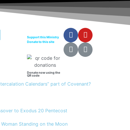
Support this Ministry
Donate to this site
Donate now using the
QR code
Intercalation Calendars” part of Covenant?
assover to Exodus 20 Pentecost
12 Woman Standing on the Moon