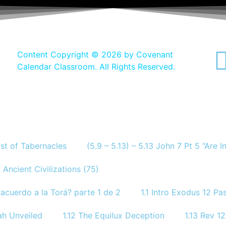
Content Copyright ©
2026 by Covenant
Calendar Classroom. All Rights Reserved.
ast of Tabernacles
(5.9 – 5.13) – 5.13 John 7 Pt 5 “Are 
 Ancient Civilizations (75)
acuerdo a la Torá? parte 1 de 2
1.1 Intro Exodus 12 P
ah Unveiled
1.12 The Equilux Deception
1.13 Rev 