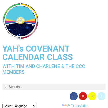
YAH's COVENANT
CALENDAR CLASS
WITH TIM AND CHARLENE & THE CCC
MEMBERS
Powered by
Translate