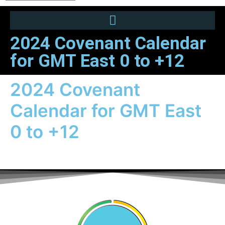
2024 Covenant Calendar
for GMT East 0 to +12
2024 Covenant
Calendar for GMT East
0 to +12