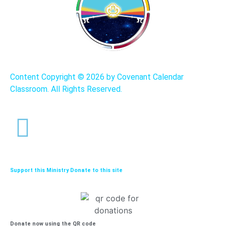
Content Copyright ©
2026 by Covenant Calendar
Classroom. All Rights Reserved.
Support this Ministry Donate to this site
Donate now using the QR code