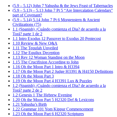
(5.9 – 5.12) John 7 Yahusha & the Jews Feast of Tabernacles
(5.9 – 5.13) – 5.13 John 7 Pt 5 “Are Intercalation Calendars”
part of Covenant?
(5.9 – 5.14) 5.14 John 7 Pt 6 Morgenstern & Ancient
Civilizations (75)
1.1 (Spanish) ¿Cuándo comienza el Dia? de acuerdo a la
Torá? parte 1 de 2
1.1 Intro Exodus 12 Passover to Exodus 20 Pentecost
1.10 Review & New Q&A
1.11 The Tequfah Unveiled
1.12 The Equilux Deception
1.13 Rev 12 Woman Standing on the Moon
1.15 The Crucifixion According to John
1.16 Oh the Moon Part 1 Intro & H3394
1.17 Oh the Moon Part 2 Judge H3391 & H4150 Definitions
1.18 Oh the Moon Part 3
1.19 Oh the Moon Part 4 H3391 Lux & Puzzles
1.2 (Spanish) ¿Cuándo comienza el Dia? de acuerdo a la
Torá? parte 2 de 2
1.2 Genesis 1 The Hebrew Evening
1.20 Oh the Moon Part 5 H2320 Def & Lexicons
1.21 Yahusha’s Birth
1.22 Grammar 101 Yom Kippur Commencement
1.23 Oh the Moon Part 6 H2320 Scriptures