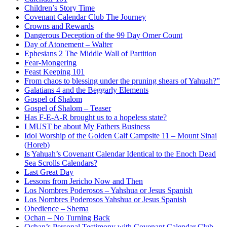
Children’s Story Time
Covenant Calendar Club The Journey
Crowns and Rewards
Dangerous Deception of the 99 Day Omer Count
Day of Atonement – Walter
Ephesians 2 The Middle Wall of Partition
Fear-Mongering
Feast Keeping 101
From chaos to blessing under the pruning shears of Yahuah?”
Galatians 4 and the Beggarly Elements
Gospel of Shalom
Gospel of Shalom – Teaser
Has F-E-A-R brought us to a hopeless state?
I MUST be about My Fathers Business
Idol Worship of the Golden Calf Campsite 11 – Mount Sinai
(Horeb)
Is Yahuah’s Covenant Calendar Identical to the Enoch Dead
Sea Scrolls Calendars?
Last Great Day
Lessons from Jericho Now and Then
Los Nombres Poderosos – Yahshua or Jesus Spanish
Los Nombres Poderosos Yahshua or Jesus Spanish
Obedience – Shema
Ochan – No Turning Back
Ochan’s Personal Testimony with Covenant Calendar Club