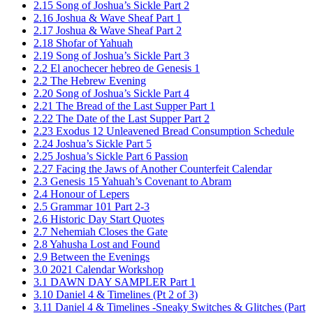
2.15 Song of Joshua’s Sickle Part 2
2.16 Joshua & Wave Sheaf Part 1
2.17 Joshua & Wave Sheaf Part 2
2.18 Shofar of Yahuah
2.19 Song of Joshua’s Sickle Part 3
2.2 El anochecer hebreo de Genesis 1
2.2 The Hebrew Evening
2.20 Song of Joshua’s Sickle Part 4
2.21 The Bread of the Last Supper Part 1
2.22 The Date of the Last Supper Part 2
2.23 Exodus 12 Unleavened Bread Consumption Schedule
2.24 Joshua’s Sickle Part 5
2.25 Joshua’s Sickle Part 6 Passion
2.27 Facing the Jaws of Another Counterfeit Calendar
2.3 Genesis 15 Yahuah’s Covenant to Abram
2.4 Honour of Lepers
2.5 Grammar 101 Part 2-3
2.6 Historic Day Start Quotes
2.7 Nehemiah Closes the Gate
2.8 Yahusha Lost and Found
2.9 Between the Evenings
3.0 2021 Calendar Workshop
3.1 DAWN DAY SAMPLER Part 1
3.10 Daniel 4 & Timelines (Pt 2 of 3)
3.11 Daniel 4 & Timelines -Sneaky Switches & Glitches (Part