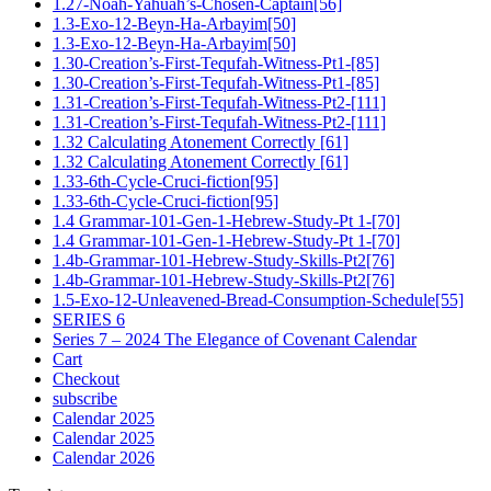
1.27-Noah-Yahuah’s-Chosen-Captain[56]
1.3-Exo-12-Beyn-Ha-Arbayim[50]
1.3-Exo-12-Beyn-Ha-Arbayim[50]
1.30-Creation’s-First-Tequfah-Witness-Pt1-[85]
1.30-Creation’s-First-Tequfah-Witness-Pt1-[85]
1.31-Creation’s-First-Tequfah-Witness-Pt2-[111]
1.31-Creation’s-First-Tequfah-Witness-Pt2-[111]
1.32 Calculating Atonement Correctly [61]
1.32 Calculating Atonement Correctly [61]
1.33-6th-Cycle-Cruci-fiction[95]
1.33-6th-Cycle-Cruci-fiction[95]
1.4 Grammar-101-Gen-1-Hebrew-Study-Pt 1-[70]
1.4 Grammar-101-Gen-1-Hebrew-Study-Pt 1-[70]
1.4b-Grammar-101-Hebrew-Study-Skills-Pt2[76]
1.4b-Grammar-101-Hebrew-Study-Skills-Pt2[76]
1.5-Exo-12-Unleavened-Bread-Consumption-Schedule[55]
SERIES 6
Series 7 – 2024 The Elegance of Covenant Calendar
Cart
Checkout
subscribe
Calendar 2025
Calendar 2025
Calendar 2026