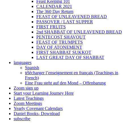
Feast Keeping 101
CALENDAR 2021
The 360 Day Return
FEAST OF UNLEAVENED BREAD
PASSOVER / LAST SUPPER
FIRST FRUITS
2nd SHABBAT OF UNLEAVENED BREAD
PENTECOST SHAVOUT
FEAST OF TRUMPETS
DAY OF ATONEMENT
FIRST SHABBAT SUKKOT
LAST GREAT DAY OF SHABBAT
languages
Spanish
télécharger l’enseignement en français (Teachings in
French)
Eine Frau steht auf den Mond – Offenbarung
Zoom sign up
Start your Learning Journey Here
Latest Teachings
Zoom Meetings
Yearly Covenant Calendars
Daniel Books- Download
subscribe