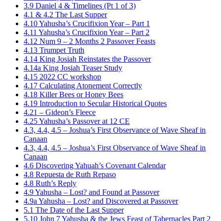
3.9 Daniel 4 & Timelines (Pt 1 of 3)
4.1 & 4.2 The Last Supper
4.10 Yahusha’s Crucifixion Year – Part 1
4.11 Yahusha’s Crucifixion Year – Part 2
4.12 Num 9 – 2 Months 2 Passover Feasts
4.13 Trumpet Truth
4.14 King Josiah Reinstates the Passover
4.14a King Josiah Teaser Study
4.15 2022 CC workshop
4.17 Calculating Atonement Correctly
4.18 Killer Bees or Honey Bees
4.19 Introduction to Secular Historical Quotes
4.21 – Gideon’s Fleece
4.25 Yahusha’s Passover at 12 CE
4.3, 4.4, 4.5 – Joshua’s First Observance of Wave Sheaf in
Canaan
4.3, 4.4, 4.5 – Joshua’s First Observance of Wave Sheaf in
Canaan
4.6 Discovering Yahuah’s Covenant Calendar
4.8 Repuesta de Ruth Repaso
4.8 Ruth’s Reply
4.9 Yahusha – Lost? and Found at Passover
4.9a Yahusha – Lost? and Discovered at Passover
5.1 The Date of the Last Supper
5.10 John 7 Yahusha & the Jews Feast of Tabernacles Part 2