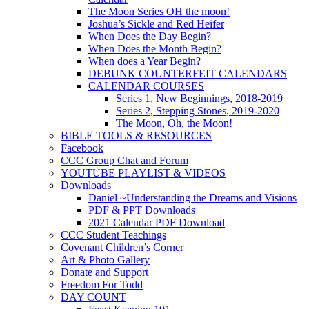
The Moon Series OH the moon!
Joshua’s Sickle and Red Heifer
When Does the Day Begin?
When Does the Month Begin?
When does a Year Begin?
DEBUNK COUNTERFEIT CALENDARS
CALENDAR COURSES
Series 1, New Beginnings, 2018-2019
Series 2, Stepping Stones, 2019-2020
The Moon, Oh, the Moon!
BIBLE TOOLS & RESOURCES
Facebook
CCC Group Chat and Forum
YOUTUBE PLAYLIST & VIDEOS
Downloads
Daniel ~Understanding the Dreams and Visions
PDF & PPT Downloads
2021 Calendar PDF Download
CCC Student Teachings
Covenant Children’s Corner
Art & Photo Gallery
Donate and Support
Freedom For Todd
DAY COUNT