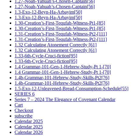
1.27-Noah-Yahuah’s-Chosen-Captain[56]
1.27-Noah-Yahuah’s-Chosen-Captain[56]
1.3-Exo-12-Beyn-Ha-Arbayim[50]
1.3-Exo-12-Beyn-Ha-Arbayim[50]
1.30-Creation’s-First-Tequfah-Witness-Pt1-[85]
1.30-Creation’s-First-Tequfah-Witness-Pt1-[85]
1.31-Creation’s-First-Tequfah-Witness-Pt2-[111]
1.31-Creation’s-First-Tequfah-Witness-Pt2-[111]
1.32 Calculating Atonement Correctly [61]
1.32 Calculating Atonement Correctly [61]
1.33-6th-Cycle-Cruci-fiction[95]
1.33-6th-Cycle-Cruci-fiction[95]
1.4 Grammar-101-Gen-1-Hebrew-Study-Pt 1-[70]
1.4 Grammar-101-Gen-1-Hebrew-Study-Pt 1-[70]
1.4b-Grammar-101-Hebrew-Study-Skills-Pt2[76]
1.4b-Grammar-101-Hebrew-Study-Skills-Pt2[76]
1.5-Exo-12-Unleavened-Bread-Consumption-Schedule[55]
SERIES 6
Series 7 – 2024 The Elegance of Covenant Calendar
Cart
Checkout
subscribe
Calendar 2025
Calendar 2025
Calendar 2026