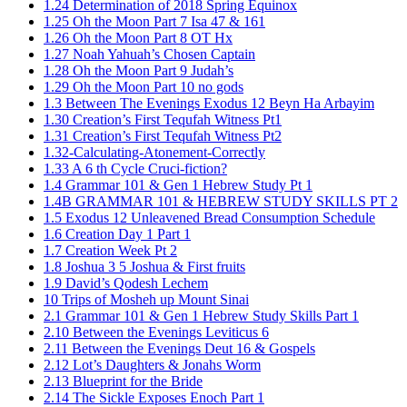
1.24 Determination of 2018 Spring Equinox
1.25 Oh the Moon Part 7 Isa 47 & 161
1.26 Oh the Moon Part 8 OT Hx
1.27 Noah Yahuah’s Chosen Captain
1.28 Oh the Moon Part 9 Judah’s
1.29 Oh the Moon Part 10 no gods
1.3 Between The Evenings Exodus 12 Beyn Ha Arbayim
1.30 Creation’s First Tequfah Witness Pt1
1.31 Creation’s First Tequfah Witness Pt2
1.32-Calculating-Atonement-Correctly
1.33 A 6 th Cycle Cruci-fiction?
1.4 Grammar 101 & Gen 1 Hebrew Study Pt 1
1.4B GRAMMAR 101 & HEBREW STUDY SKILLS PT 2​
1.5 Exodus 12 Unleavened Bread Consumption Schedule
1.6 Creation Day 1 Part 1
1.7 Creation Week Pt 2
1.8 Joshua 3 5 Joshua & First fruits
1.9 David’s Qodesh Lechem
10 Trips of Mosheh up Mount Sinai
2.1 Grammar 101 & Gen 1 Hebrew Study Skills Part 1
2.10 Between the Evenings Leviticus 6
2.11 Between the Evenings Deut 16 & Gospels
2.12 Lot’s Daughters & Jonahs Worm
2.13 Blueprint for the Bride
2.14 The Sickle Exposes Enoch Part 1