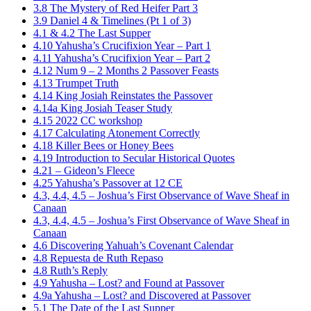
3.8 The Mystery of Red Heifer Part 3
3.9 Daniel 4 & Timelines (Pt 1 of 3)
4.1 & 4.2 The Last Supper
4.10 Yahusha’s Crucifixion Year – Part 1
4.11 Yahusha’s Crucifixion Year – Part 2
4.12 Num 9 – 2 Months 2 Passover Feasts
4.13 Trumpet Truth
4.14 King Josiah Reinstates the Passover
4.14a King Josiah Teaser Study
4.15 2022 CC workshop
4.17 Calculating Atonement Correctly
4.18 Killer Bees or Honey Bees
4.19 Introduction to Secular Historical Quotes
4.21 – Gideon’s Fleece
4.25 Yahusha’s Passover at 12 CE
4.3, 4.4, 4.5 – Joshua’s First Observance of Wave Sheaf in
Canaan
4.3, 4.4, 4.5 – Joshua’s First Observance of Wave Sheaf in
Canaan
4.6 Discovering Yahuah’s Covenant Calendar
4.8 Repuesta de Ruth Repaso
4.8 Ruth’s Reply
4.9 Yahusha – Lost? and Found at Passover
4.9a Yahusha – Lost? and Discovered at Passover
5.1 The Date of the Last Supper