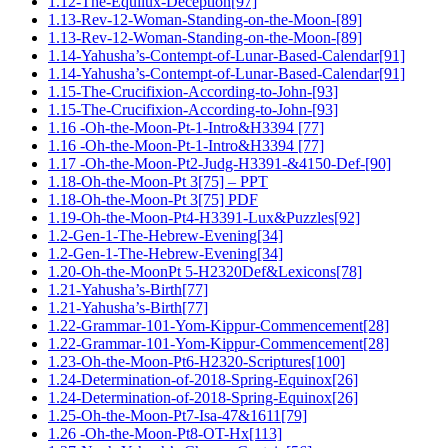
1.12-The-Equilux-Deception[97]
1.13-Rev-12-Woman-Standing-on-the-Moon-[89]
1.13-Rev-12-Woman-Standing-on-the-Moon-[89]
1.14-Yahusha’s-Contempt-of-Lunar-Based-Calendar[91]
1.14-Yahusha’s-Contempt-of-Lunar-Based-Calendar[91]
1.15-The-Crucifixion-According-to-John-[93]
1.15-The-Crucifixion-According-to-John-[93]
1.16 -Oh-the-Moon-Pt-1-Intro&H3394 [77]
1.16 -Oh-the-Moon-Pt-1-Intro&H3394 [77]
1.17 -Oh-the-Moon-Pt2-Judg-H3391-&4150-Def-[90]
1.18-Oh-the-Moon-Pt 3[75] – PPT
1.18-Oh-the-Moon-Pt 3[75] PDF
1.19-Oh-the-Moon-Pt4-H3391-Lux&Puzzles[92]
1.2-Gen-1-The-Hebrew-Evening[34]
1.2-Gen-1-The-Hebrew-Evening[34]
1.20-Oh-the-MoonPt 5-H2320Def&Lexicons[78]
1.21-Yahusha’s-Birth[77]
1.21-Yahusha’s-Birth[77]
1.22-Grammar-101-Yom-Kippur-Commencement[28]
1.22-Grammar-101-Yom-Kippur-Commencement[28]
1.23-Oh-the-Moon-Pt6-H2320-Scriptures[100]
1.24-Determination-of-2018-Spring-Equinox[26]
1.24-Determination-of-2018-Spring-Equinox[26]
1.25-Oh-the-Moon-Pt7-Isa-47&1611[79]
1.26 -Oh-the-Moon-Pt8-OT-Hx[113]