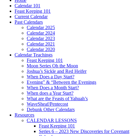
Home
Calendar 101
Feast Keeping 101
Current Calendar
Past Calendars
Calendar 2025
Calendar 2024
Calendar 2023
Calendar 2021
Calendar 2020
Calendar Teachings
Feast Keeping 101
Moon Series Oh the Moon
Joshua’s Sickle and Red Heifer
When Does a Day Start?
Evening” & “Between the Evenings
When Does a Month Start?
When does a Year Start?
What are the Feasts of Yahuah’s
WaveSheaf/Pentecost
Debunk Other Calendars
Resources
CALENDAR LESSONS
Feast Keeping 101
Series 6 – 2023 New Discoveries for Covenant