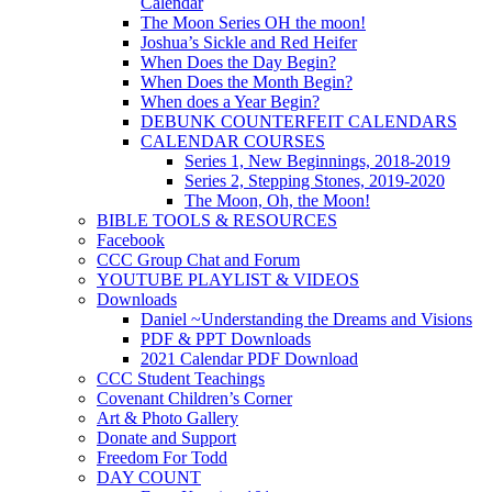
Calendar
The Moon Series OH the moon!
Joshua’s Sickle and Red Heifer
When Does the Day Begin?
When Does the Month Begin?
When does a Year Begin?
DEBUNK COUNTERFEIT CALENDARS
CALENDAR COURSES
Series 1, New Beginnings, 2018-2019
Series 2, Stepping Stones, 2019-2020
The Moon, Oh, the Moon!
BIBLE TOOLS & RESOURCES
Facebook
CCC Group Chat and Forum
YOUTUBE PLAYLIST & VIDEOS
Downloads
Daniel ~Understanding the Dreams and Visions
PDF & PPT Downloads
2021 Calendar PDF Download
CCC Student Teachings
Covenant Children’s Corner
Art & Photo Gallery
Donate and Support
Freedom For Todd
DAY COUNT