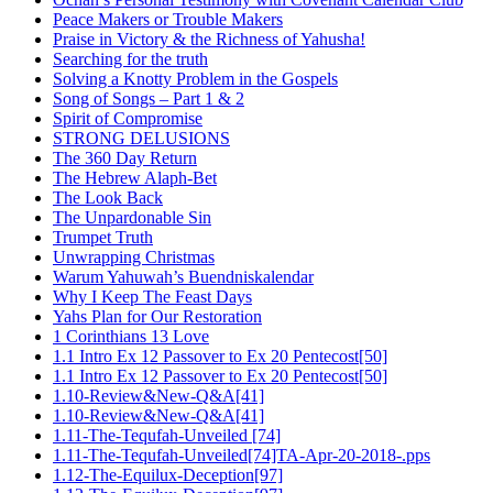
Peace Makers or Trouble Makers
Praise in Victory & the Richness of Yahusha!
Searching for the truth
Solving a Knotty Problem in the Gospels
Song of Songs – Part 1 & 2
Spirit of Compromise
STRONG DELUSIONS
The 360 Day Return
The Hebrew Alaph-Bet
The Look Back
The Unpardonable Sin
Trumpet Truth
Unwrapping Christmas
Warum Yahuwah’s Buendniskalendar
Why I Keep The Feast Days
Yahs Plan for Our Restoration
1 Corinthians 13 Love
1.1 Intro Ex 12 Passover to Ex 20 Pentecost[50]
1.1 Intro Ex 12 Passover to Ex 20 Pentecost[50]
1.10-Review&New-Q&A[41]
1.10-Review&New-Q&A[41]
1.11-The-Tequfah-Unveiled [74]
1.11-The-Tequfah-Unveiled[74]TA-Apr-20-2018-.pps
1.12-The-Equilux-Deception[97]