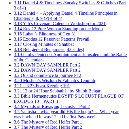
3.11 Daniel 4 & Timelines -Sneaky Switches & Glitches (Part
3 of 4)
3.12 Daniel 4 – Applying Daniel 4 Timeline Principles in
Chapters 7, 8, 9 (Pt 4 of 4)
3.13 Yah’s Covenant Calendar Workshop for 2021
3.14 Rev 12 Pure Woman Standing on the Moon
3.15 Laban’s Blindness of Gen 31
3.16 Exodus 12 Passover Patterns Prevail
3.17 Closing Minutes of Shabbat
3.18 Belligerent Benjamites [43 slides]
3.19 Paul’s Pentecost Appointment at Jerusalem and the Battle
of the Calendars
3.2 DAWN DAY SAMPLER Part 2
3.2 DAWN DAY SAMPLER Part 2
3.2 Quand commence la journee Pt 2
3.20 Mosheh’s Wisdom & Yahuah’s Tequfah
3.21 – 3.23 Feast Keeping 101
3.2a 12 or 24 Hour Sabbath?” by Shiloh Belgar
3.3 Bible Hermeneutics EGYPT’S LOCUST PLAGUE OF
EXODUS 10 – PART 1
3.4 Myriads of Ravaging Locusts – Part 2
3.5 Yahusha – what year did His life begin? … What year
was it when He was 12 at His first Passover?
3.6 The Mystery of Red Heifer Part 1
3.7 The Mystery of Red Heifer Part 2