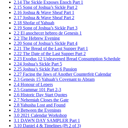
2.14 The Sickle Exposes Enoch Part 1
2.15 Song of Joshua’s Sickle Part 2
2.16 Joshua & Wave Sheaf Part 1
2.17 Joshua & Wave Sheaf Part 2
2.18 Shofar of Yahuah
2.19 Song of Joshua’s Sickle Part 3
2.2 El anochecer hebreo de Genesis 1
2.2 The Hebrew Evening
2.20 Song of Joshua’s Sickle Part 4
2.21 The Bread of the Last Supper Part 1
2.22 The Date of the Last Supper Part 2
2.23 Exodus 12 Unleavened Bread Consumption Schedule
2.24 Joshua’s Sickle Part 5
2.25 Joshua’s Sickle Part 6 Passion
2.27 Facing the Jaws of Another Counterfeit Calendar
2.3 Genesis 15 Yahuah’s Covenant to Abram
2.4 Honour of Lepers
2.5 Grammar 101 Part 2-3
2.6 Historic Day Start Quotes
2.7 Nehemiah Closes the Gate
2.8 Yahusha Lost and Found
2.9 Between the Evenings
3.0 2021 Calendar Workshop
3.1 DAWN DAY SAMPLER Part 1
3.10 Daniel 4 & Timelines (Pt 2 of 3)