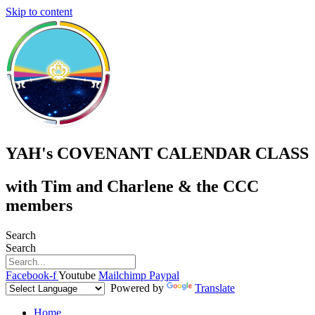
Skip to content
YAH's COVENANT CALENDAR CLASS
with Tim and Charlene & the CCC
members
Search
Search
Facebook-f
Youtube
Mailchimp
Paypal
Powered by
Translate
Home