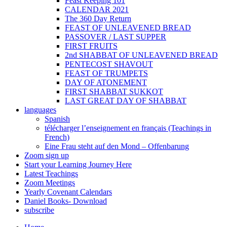
Feast Keeping 101
CALENDAR 2021
The 360 Day Return
FEAST OF UNLEAVENED BREAD
PASSOVER / LAST SUPPER
FIRST FRUITS
2nd SHABBAT OF UNLEAVENED BREAD
PENTECOST SHAVOUT
FEAST OF TRUMPETS
DAY OF ATONEMENT
FIRST SHABBAT SUKKOT
LAST GREAT DAY OF SHABBAT
languages
Spanish
télécharger l’enseignement en français (Teachings in
French)
Eine Frau steht auf den Mond – Offenbarung
Zoom sign up
Start your Learning Journey Here
Latest Teachings
Zoom Meetings
Yearly Covenant Calendars
Daniel Books- Download
subscribe