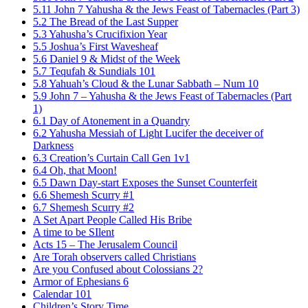
5.11 John 7 Yahusha & the Jews Feast of Tabernacles (Part 3)
5.2 The Bread of the Last Supper
5.3 Yahusha’s Crucifixion Year
5.5 Joshua’s First Wavesheaf
5.6 Daniel 9 & Midst of the Week
5.7 Tequfah & Sundials 101
5.8 Yahuah’s Cloud & the Lunar Sabbath – Num 10
5.9 John 7 – Yahusha & the Jews Feast of Tabernacles (Part
1)
6.1 Day of Atonement in a Quandry
6.2 Yahusha Messiah of Light Lucifer the deceiver of
Darkness
6.3 Creation’s Curtain Call Gen 1v1
6.4 Oh, that Moon!
6.5 Dawn Day-start Exposes the Sunset Counterfeit
6.6 Shemesh Scurry #1
6.7 Shemesh Scurry #2
A Set Apart People Called His Bribe
A time to be SIlent
Acts 15 – The Jerusalem Council
Are Torah observers called Christians
Are you Confused about Colossians 2?
Armor of Ephesians 6
Calendar 101
Children’s Story Time