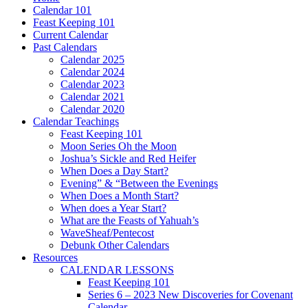
Calendar 101
Feast Keeping 101
Current Calendar
Past Calendars
Calendar 2025
Calendar 2024
Calendar 2023
Calendar 2021
Calendar 2020
Calendar Teachings
Feast Keeping 101
Moon Series Oh the Moon
Joshua’s Sickle and Red Heifer
When Does a Day Start?
Evening” & “Between the Evenings
When Does a Month Start?
When does a Year Start?
What are the Feasts of Yahuah’s
WaveSheaf/Pentecost
Debunk Other Calendars
Resources
CALENDAR LESSONS
Feast Keeping 101
Series 6 – 2023 New Discoveries for Covenant
Calendar