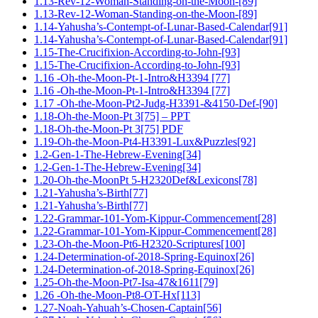
1.13-Rev-12-Woman-Standing-on-the-Moon-[89]
1.13-Rev-12-Woman-Standing-on-the-Moon-[89]
1.14-Yahusha’s-Contempt-of-Lunar-Based-Calendar[91]
1.14-Yahusha’s-Contempt-of-Lunar-Based-Calendar[91]
1.15-The-Crucifixion-According-to-John-[93]
1.15-The-Crucifixion-According-to-John-[93]
1.16 -Oh-the-Moon-Pt-1-Intro&H3394 [77]
1.16 -Oh-the-Moon-Pt-1-Intro&H3394 [77]
1.17 -Oh-the-Moon-Pt2-Judg-H3391-&4150-Def-[90]
1.18-Oh-the-Moon-Pt 3[75] – PPT
1.18-Oh-the-Moon-Pt 3[75] PDF
1.19-Oh-the-Moon-Pt4-H3391-Lux&Puzzles[92]
1.2-Gen-1-The-Hebrew-Evening[34]
1.2-Gen-1-The-Hebrew-Evening[34]
1.20-Oh-the-MoonPt 5-H2320Def&Lexicons[78]
1.21-Yahusha’s-Birth[77]
1.21-Yahusha’s-Birth[77]
1.22-Grammar-101-Yom-Kippur-Commencement[28]
1.22-Grammar-101-Yom-Kippur-Commencement[28]
1.23-Oh-the-Moon-Pt6-H2320-Scriptures[100]
1.24-Determination-of-2018-Spring-Equinox[26]
1.24-Determination-of-2018-Spring-Equinox[26]
1.25-Oh-the-Moon-Pt7-Isa-47&1611[79]
1.26 -Oh-the-Moon-Pt8-OT-Hx[113]
1.27-Noah-Yahuah’s-Chosen-Captain[56]