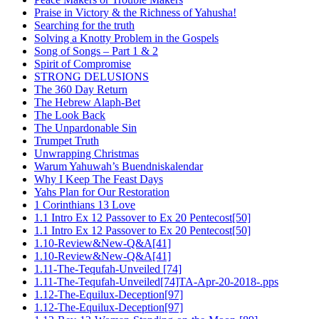
Praise in Victory & the Richness of Yahusha!
Searching for the truth
Solving a Knotty Problem in the Gospels
Song of Songs – Part 1 & 2
Spirit of Compromise
STRONG DELUSIONS
The 360 Day Return
The Hebrew Alaph-Bet
The Look Back
The Unpardonable Sin
Trumpet Truth
Unwrapping Christmas
Warum Yahuwah’s Buendniskalendar
Why I Keep The Feast Days
Yahs Plan for Our Restoration
1 Corinthians 13 Love
1.1 Intro Ex 12 Passover to Ex 20 Pentecost[50]
1.1 Intro Ex 12 Passover to Ex 20 Pentecost[50]
1.10-Review&New-Q&A[41]
1.10-Review&New-Q&A[41]
1.11-The-Tequfah-Unveiled [74]
1.11-The-Tequfah-Unveiled[74]TA-Apr-20-2018-.pps
1.12-The-Equilux-Deception[97]
1.12-The-Equilux-Deception[97]