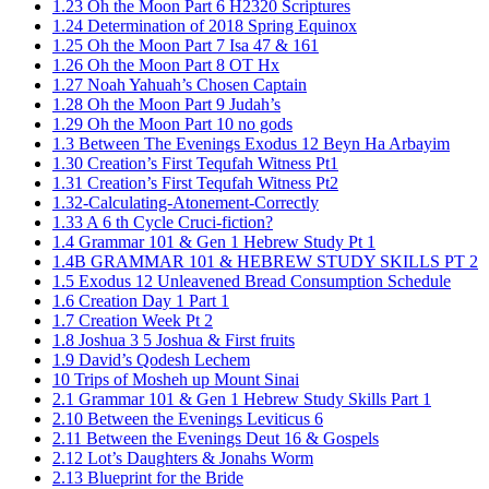
1.23 Oh the Moon Part 6 H2320 Scriptures
1.24 Determination of 2018 Spring Equinox
1.25 Oh the Moon Part 7 Isa 47 & 161
1.26 Oh the Moon Part 8 OT Hx
1.27 Noah Yahuah’s Chosen Captain
1.28 Oh the Moon Part 9 Judah’s
1.29 Oh the Moon Part 10 no gods
1.3 Between The Evenings Exodus 12 Beyn Ha Arbayim
1.30 Creation’s First Tequfah Witness Pt1
1.31 Creation’s First Tequfah Witness Pt2
1.32-Calculating-Atonement-Correctly
1.33 A 6 th Cycle Cruci-fiction?
1.4 Grammar 101 & Gen 1 Hebrew Study Pt 1
1.4B GRAMMAR 101 & HEBREW STUDY SKILLS PT 2​
1.5 Exodus 12 Unleavened Bread Consumption Schedule
1.6 Creation Day 1 Part 1
1.7 Creation Week Pt 2
1.8 Joshua 3 5 Joshua & First fruits
1.9 David’s Qodesh Lechem
10 Trips of Mosheh up Mount Sinai
2.1 Grammar 101 & Gen 1 Hebrew Study Skills Part 1
2.10 Between the Evenings Leviticus 6
2.11 Between the Evenings Deut 16 & Gospels
2.12 Lot’s Daughters & Jonahs Worm
2.13 Blueprint for the Bride