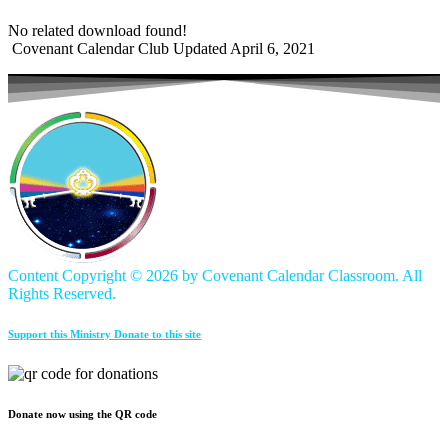
No related download found!
Covenant Calendar Club
Updated April 6, 2021
Content Copyright ©
2026 by Covenant Calendar Classroom. All
Rights Reserved.
Support this Ministry Donate to this site
Donate now using the QR code