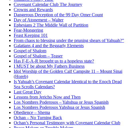
Covenant Calendar Club The Journey
Crowns and Rewards
Dangerous Deception of the 99 Day Omer Count
Day of Atonement – Walter
Ephesians 2 The Middle Wall of Partition
Fear-Mongering
Feast Keeping 101
From chaos to blessing under the pruning shears of Yahuah?”
Galatians 4 and the Beggarly Elements
Gospel of Shalom
Gospel of Shalom – Teaser
Has F-E-A-R brought us to a hopeless state?
I MUST be about My Fathers Business
Idol Worship of the Golden Calf Campsite 11 – Mount Sinai
(Horeb)
Is Yahuah’s Covenant Calendar Identical to the Enoch Dead
Sea Scrolls Calendars?
Last Great Day
Lessons from Jericho Now and Then
Los Nombres Poderosos – Yahshua or Jesus Spanish
Los Nombres Poderosos Yahshua or Jesus Spanish
Obedience – Shema
Ochan – No Turning Back
Ochan’s Personal Testimony with Covenant Calendar Club
Peace Makers or Trouble Makers