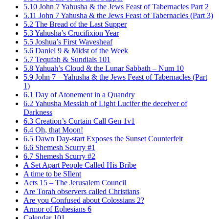
5.10 John 7 Yahusha & the Jews Feast of Tabernacles Part 2
5.11 John 7 Yahusha & the Jews Feast of Tabernacles (Part 3)
5.2 The Bread of the Last Supper
5.3 Yahusha’s Crucifixion Year
5.5 Joshua’s First Wavesheaf
5.6 Daniel 9 & Midst of the Week
5.7 Tequfah & Sundials 101
5.8 Yahuah’s Cloud & the Lunar Sabbath – Num 10
5.9 John 7 – Yahusha & the Jews Feast of Tabernacles (Part
1)
6.1 Day of Atonement in a Quandry
6.2 Yahusha Messiah of Light Lucifer the deceiver of
Darkness
6.3 Creation’s Curtain Call Gen 1v1
6.4 Oh, that Moon!
6.5 Dawn Day-start Exposes the Sunset Counterfeit
6.6 Shemesh Scurry #1
6.7 Shemesh Scurry #2
A Set Apart People Called His Bribe
A time to be SIlent
Acts 15 – The Jerusalem Council
Are Torah observers called Christians
Are you Confused about Colossians 2?
Armor of Ephesians 6
Calendar 101