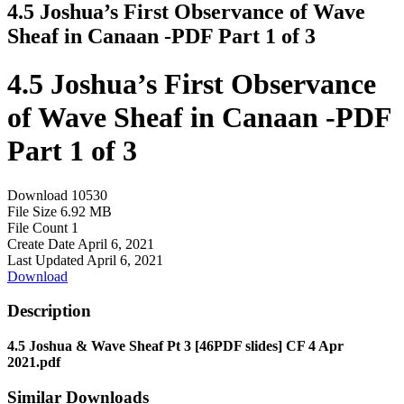
4.5 Joshua’s First Observance of Wave
Sheaf in Canaan -PDF Part 1 of 3
4.5 Joshua’s First Observance
of Wave Sheaf in Canaan -PDF
Part 1 of 3
Download
10530
File Size
6.92 MB
File Count
1
Create Date
April 6, 2021
Last Updated
April 6, 2021
Download
Description
4.5 Joshua & Wave Sheaf Pt 3 [46PDF slides] CF 4 Apr
2021.pdf
Similar Downloads