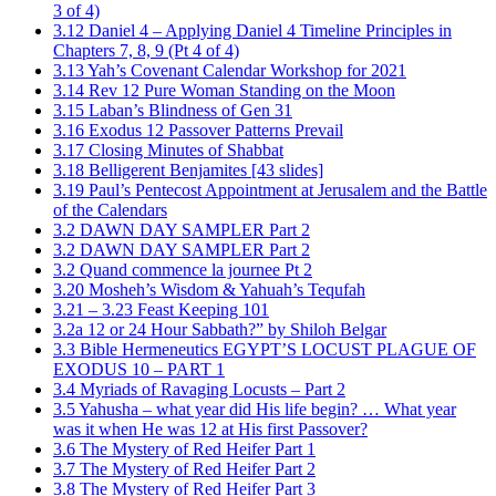
3 of 4)
3.12 Daniel 4 – Applying Daniel 4 Timeline Principles in
Chapters 7, 8, 9 (Pt 4 of 4)
3.13 Yah’s Covenant Calendar Workshop for 2021
3.14 Rev 12 Pure Woman Standing on the Moon
3.15 Laban’s Blindness of Gen 31
3.16 Exodus 12 Passover Patterns Prevail
3.17 Closing Minutes of Shabbat
3.18 Belligerent Benjamites [43 slides]
3.19 Paul’s Pentecost Appointment at Jerusalem and the Battle
of the Calendars
3.2 DAWN DAY SAMPLER Part 2
3.2 DAWN DAY SAMPLER Part 2
3.2 Quand commence la journee Pt 2
3.20 Mosheh’s Wisdom & Yahuah’s Tequfah
3.21 – 3.23 Feast Keeping 101
3.2a 12 or 24 Hour Sabbath?” by Shiloh Belgar
3.3 Bible Hermeneutics EGYPT’S LOCUST PLAGUE OF
EXODUS 10 – PART 1
3.4 Myriads of Ravaging Locusts – Part 2
3.5 Yahusha – what year did His life begin? … What year
was it when He was 12 at His first Passover?
3.6 The Mystery of Red Heifer Part 1
3.7 The Mystery of Red Heifer Part 2
3.8 The Mystery of Red Heifer Part 3