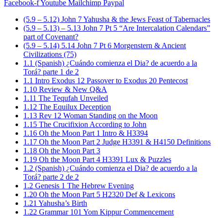
Facebook-f
Youtube
Mailchimp
Paypal
(5.9 – 5.12) John 7 Yahusha & the Jews Feast of Tabernacles
(5.9 – 5.13) – 5.13 John 7 Pt 5 “Are Intercalation Calendars”
part of Covenant?
(5.9 – 5.14) 5.14 John 7 Pt 6 Morgenstern & Ancient
Civilizations (75)
1.1 (Spanish) ¿Cuándo comienza el Dia? de acuerdo a la
Torá? parte 1 de 2
1.1 Intro Exodus 12 Passover to Exodus 20 Pentecost
1.10 Review & New Q&A
1.11 The Tequfah Unveiled
1.12 The Equilux Deception
1.13 Rev 12 Woman Standing on the Moon
1.15 The Crucifixion According to John
1.16 Oh the Moon Part 1 Intro & H3394
1.17 Oh the Moon Part 2 Judge H3391 & H4150 Definitions
1.18 Oh the Moon Part 3
1.19 Oh the Moon Part 4 H3391 Lux & Puzzles
1.2 (Spanish) ¿Cuándo comienza el Dia? de acuerdo a la
Torá? parte 2 de 2
1.2 Genesis 1 The Hebrew Evening
1.20 Oh the Moon Part 5 H2320 Def & Lexicons
1.21 Yahusha’s Birth
1.22 Grammar 101 Yom Kippur Commencement