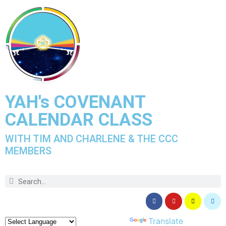
YAH's COVENANT
CALENDAR CLASS
WITH TIM AND CHARLENE & THE CCC
MEMBERS
Powered by
Translate