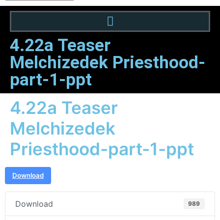
4.22a Teaser
Melchizedek Priesthood-
part-1-ppt
4.22a Teaser
Melchizedek
Priesthood-part-1-ppt
Download
Download
989