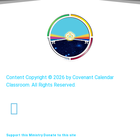
Content Copyright ©
2026 by Covenant Calendar
Classroom. All Rights Reserved.
Support this Ministry Donate to this site