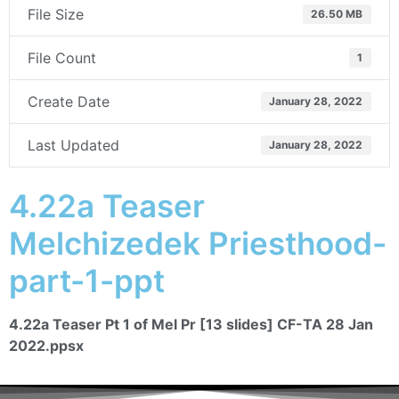
File Size
26.50 MB
File Count
1
Create Date
January 28, 2022
Last Updated
January 28, 2022
4.22a Teaser
Melchizedek Priesthood-
part-1-ppt
4.22a Teaser Pt 1 of Mel Pr [13 slides] CF-TA 28 Jan
2022.ppsx