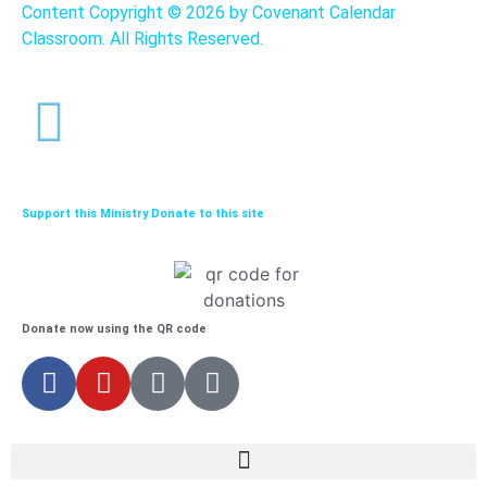
Content Copyright ©
2026 by Covenant Calendar
Classroom. All Rights Reserved.
Support this Ministry Donate to this site
Donate now using the QR code