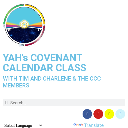
YAH's COVENANT
CALENDAR CLASS
WITH TIM AND CHARLENE & THE CCC
MEMBERS
Powered by
Translate