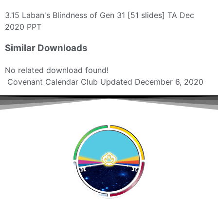
3.15 Laban's Blindness of Gen 31 [51 slides] TA Dec
2020 PPT
Similar Downloads
No related download found!
Covenant Calendar Club
Updated December 6, 2020