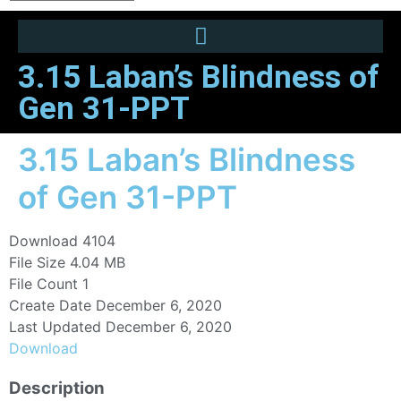
3.15 Laban’s Blindness of
Gen 31-PPT
3.15 Laban’s Blindness
of Gen 31-PPT
Download
4104
File Size
4.04 MB
File Count
1
Create Date
December 6, 2020
Last Updated
December 6, 2020
Download
Description