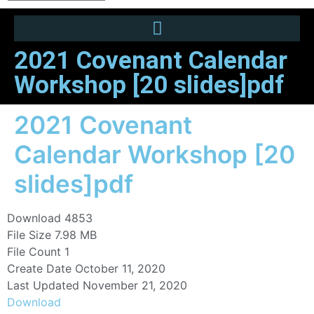
2021 Covenant Calendar
Workshop [20 slides]pdf
2021 Covenant
Calendar Workshop [20
slides]pdf
Download
4853
File Size
7.98 MB
File Count
1
Create Date
October 11, 2020
Last Updated
November 21, 2020
Download