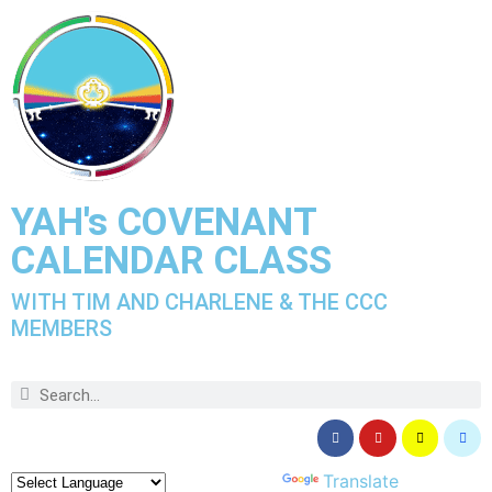
YAH's COVENANT
CALENDAR CLASS
WITH TIM AND CHARLENE & THE CCC
MEMBERS
Powered by
Translate