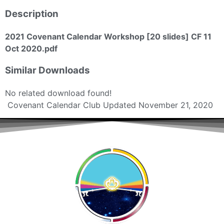
Description
2021 Covenant Calendar Workshop [20 slides] CF 11
Oct 2020.pdf
Similar Downloads
No related download found!
Covenant Calendar Club
Updated November 21, 2020