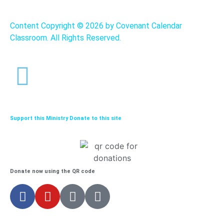
Content Copyright ©
2026 by Covenant Calendar
Classroom. All Rights Reserved.
Support this Ministry Donate to this site
Donate now using the QR code