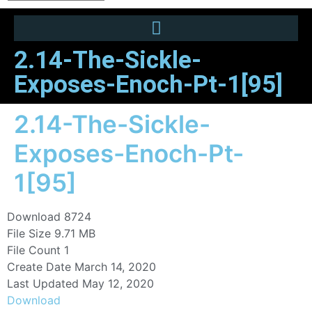
2.14-The-Sickle-
Exposes-Enoch-Pt-1[95]
2.14-The-Sickle-
Exposes-Enoch-Pt-
1[95]
Download
8724
File Size
9.71 MB
File Count
1
Create Date
March 14, 2020
Last Updated
May 12, 2020
Download