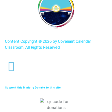
Content Copyright ©
2026 by Covenant Calendar
Classroom. All Rights Reserved.
Support this Ministry Donate to this site