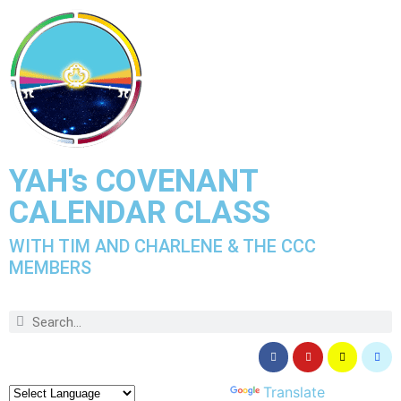
YAH's COVENANT
CALENDAR CLASS
WITH TIM AND CHARLENE & THE CCC
MEMBERS
Powered by
Translate