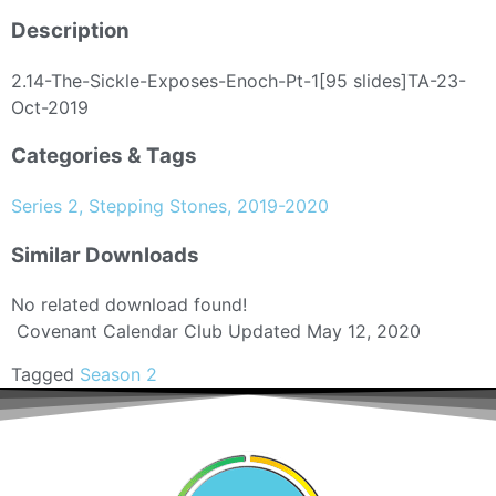
Description
2.14-The-Sickle-Exposes-Enoch-Pt-1[95 slides]TA-23-
Oct-2019
Categories & Tags
Series 2, Stepping Stones, 2019-2020
Similar Downloads
No related download found!
Covenant Calendar Club
Updated May 12, 2020
Tagged
Season 2