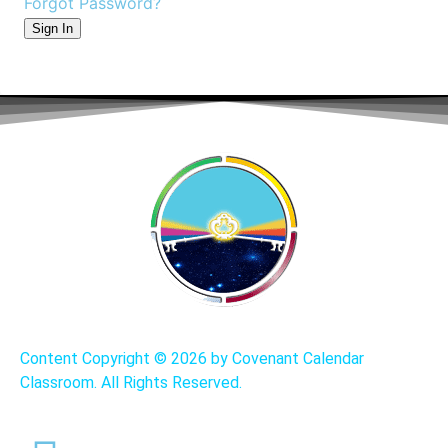
Forgot Password?
Sign In
Content Copyright ©
2026 by Covenant Calendar
Classroom. All Rights Reserved.