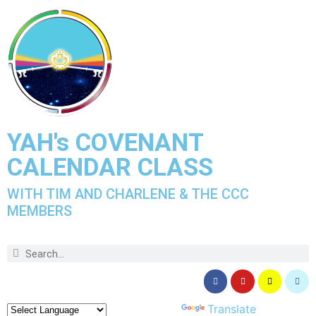
YAH's COVENANT
CALENDAR CLASS
WITH TIM AND CHARLENE & THE CCC
MEMBERS
Powered by
Translate