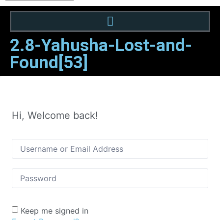
2.8-Yahusha-Lost-and-
Found[53]
Hi, Welcome back!
Keep me signed in