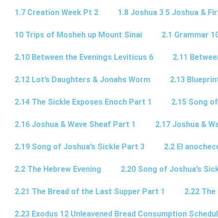
1.7 Creation Week Pt 2
1.8 Joshua 3 5 Joshua & Fir
10 Trips of Mosheh up Mount Sinai
2.1 Grammar 10
2.10 Between the Evenings Leviticus 6
2.11 Betwee
2.12 Lot’s Daughters & Jonahs Worm
2.13 Blueprin
2.14 The Sickle Exposes Enoch Part 1
2.15 Song of
2.16 Joshua & Wave Sheaf Part 1
2.17 Joshua & Wa
2.19 Song of Joshua’s Sickle Part 3
2.2 El anochec
2.2 The Hebrew Evening
2.20 Song of Joshua’s Sick
2.21 The Bread of the Last Supper Part 1
2.22 The
2.23 Exodus 12 Unleavened Bread Consumption Schedu