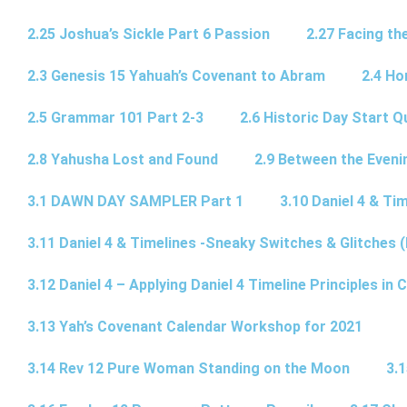
2.25 Joshua’s Sickle Part 6 Passion
2.27 Facing th
2.3 Genesis 15 Yahuah’s Covenant to Abram
2.4 Ho
2.5 Grammar 101 Part 2-3
2.6 Historic Day Start 
2.8 Yahusha Lost and Found
2.9 Between the Eveni
3.1 DAWN DAY SAMPLER Part 1
3.10 Daniel 4 & Tim
3.11 Daniel 4 & Timelines -Sneaky Switches & Glitches (
3.12 Daniel 4 – Applying Daniel 4 Timeline Principles in C
3.13 Yah’s Covenant Calendar Workshop for 2021
3.14 Rev 12 Pure Woman Standing on the Moon
3.1