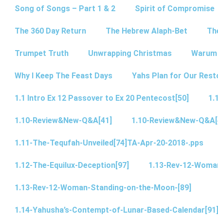
Song of Songs – Part 1 & 2
Spirit of Compromise
The 360 Day Return
The Hebrew Alaph-Bet
Th
Trumpet Truth
Unwrapping Christmas
Warum 
Why I Keep The Feast Days
Yahs Plan for Our Rest
1.1 Intro Ex 12 Passover to Ex 20 Pentecost[50]
1.
1.10-Review&New-Q&A[41]
1.10-Review&New-Q&A[
1.11-The-Tequfah-Unveiled[74]TA-Apr-20-2018-.pps
1.12-The-Equilux-Deception[97]
1.13-Rev-12-Woma
1.13-Rev-12-Woman-Standing-on-the-Moon-[89]
1.14-Yahusha’s-Contempt-of-Lunar-Based-Calendar[91