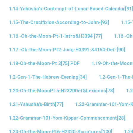
1.14-Yahusha’s-Contempt-of-Lunar-Based-Calendar[91
1.15-The-Crucifixion-According-to-John-[93]
1.15-
1.16 -Oh-the-Moon-Pt-1-Intro&H3394 [77]
1.16 -O
1.17 -Oh-the-Moon-Pt2-Judg-H3391-&4150-Def-[90]
1.18-Oh-the-Moon-Pt 3[75] PDF
1.19-Oh-the-Moon
1.2-Gen-1-The-Hebrew-Evening[34]
1.2-Gen-1-The-
1.20-Oh-the-MoonPt 5-H2320Def&Lexicons[78]
1.2
1.21-Yahusha’s-Birth[77]
1.22-Grammar-101-Yom-
1.22-Grammar-101-Yom-Kippur-Commencement[28]
1.23-Oh-the-Moon-Pt6-H2320-Scriptures[100]
1.2