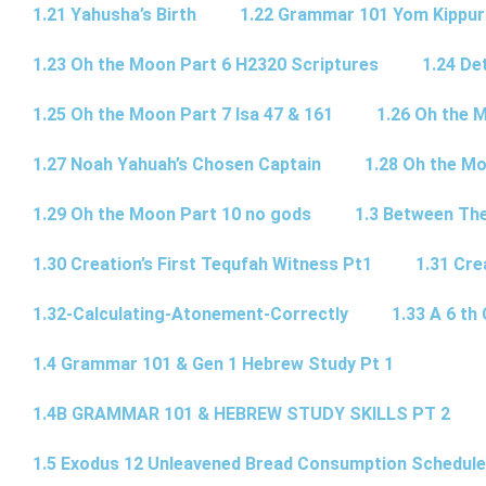
1.21 Yahusha’s Birth
1.22 Grammar 101 Yom Kipp
1.23 Oh the Moon Part 6 H2320 Scriptures
1.24 De
1.25 Oh the Moon Part 7 Isa 47 & 161
1.26 Oh the 
1.27 Noah Yahuah’s Chosen Captain
1.28 Oh the Mo
1.29 Oh the Moon Part 10 no gods
1.3 Between Th
1.30 Creation’s First Tequfah Witness Pt1
1.31 Cre
1.32-Calculating-Atonement-Correctly
1.33 A 6 th 
1.4 Grammar 101 & Gen 1 Hebrew Study Pt 1
1.4B GRAMMAR 101 & HEBREW STUDY SKILLS PT 2​
1.5 Exodus 12 Unleavened Bread Consumption Schedule