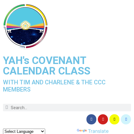
YAH's COVENANT
CALENDAR CLASS
WITH TIM AND CHARLENE & THE CCC
MEMBERS
Powered by
Translate