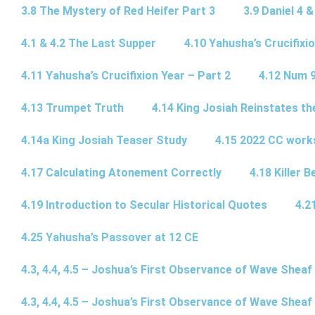
3.8 The Mystery of Red Heifer Part 3
3.9 Daniel 4 &
4.1 & 4.2 The Last Supper
4.10 Yahusha’s Crucifixi
4.11 Yahusha’s Crucifixion Year – Part 2
4.12 Num 
4.13 Trumpet Truth
4.14 King Josiah Reinstates t
4.14a King Josiah Teaser Study
4.15 2022 CC wor
4.17 Calculating Atonement Correctly
4.18 Killer 
4.19 Introduction to Secular Historical Quotes
4.2
4.25 Yahusha’s Passover at 12 CE
4.3, 4.4, 4.5 – Joshua’s First Observance of Wave Sheaf
4.3, 4.4, 4.5 – Joshua’s First Observance of Wave Sheaf