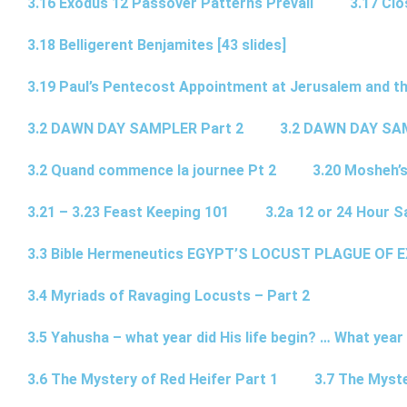
3.16 Exodus 12 Passover Patterns Prevail
3.17 Cl
3.18 Belligerent Benjamites [43 slides]
3.19 Paul’s Pentecost Appointment at Jerusalem and th
3.2 DAWN DAY SAMPLER Part 2
3.2 DAWN DAY SA
3.2 Quand commence la journee Pt 2
3.20 Mosheh’
3.21 – 3.23 Feast Keeping 101
3.2a 12 or 24 Hour S
3.3 Bible Hermeneutics EGYPT’S LOCUST PLAGUE OF 
3.4 Myriads of Ravaging Locusts – Part 2
3.5 Yahusha – what year did His life begin? … What year
3.6 The Mystery of Red Heifer Part 1
3.7 The Myste