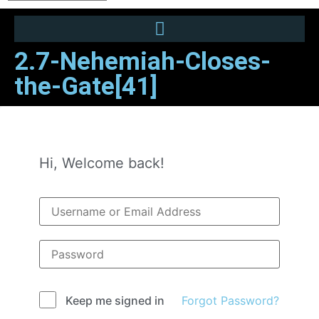
2.7-Nehemiah-Closes-
the-Gate[41]
Hi, Welcome back!
Forgot Password?
Keep me signed in