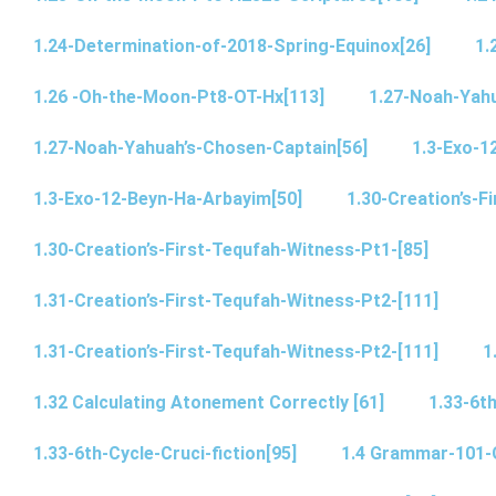
1.24-Determination-of-2018-Spring-Equinox[26]
1.
1.26 -Oh-the-Moon-Pt8-OT-Hx[113]
1.27-Noah-Yahu
1.27-Noah-Yahuah’s-Chosen-Captain[56]
1.3-Exo-1
1.3-Exo-12-Beyn-Ha-Arbayim[50]
1.30-Creation’s-F
1.30-Creation’s-First-Tequfah-Witness-Pt1-[85]
1.31-Creation’s-First-Tequfah-Witness-Pt2-[111]
1.31-Creation’s-First-Tequfah-Witness-Pt2-[111]
1
1.32 Calculating Atonement Correctly [61]
1.33-6th
1.33-6th-Cycle-Cruci-fiction[95]
1.4 Grammar-101-