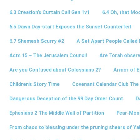
6.3 Creation’s Curtain Call Gen 1v1
6.4 Oh, that Mo
6.5 Dawn Day-start Exposes the Sunset Counterfeit
6.7 Shemesh Scurry #2
A Set Apart People Called 
Acts 15 – The Jerusalem Council
Are Torah observ
Are you Confused about Colossians 2?
Armor of E
Children’s Story Time
Covenant Calendar Club The
Dangerous Deception of the 99 Day Omer Count
D
Ephesians 2 The Middle Wall of Partition
Fear-Mon
From chaos to blessing under the pruning shears of Y