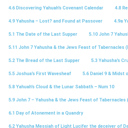
4.6 Discovering Yahuah’s Covenant Calendar
4.8 R
4.9 Yahusha – Lost? and Found at Passover
4.9a Y
5.1 The Date of the Last Supper
5.10 John 7 Yahus
5.11 John 7 Yahusha & the Jews Feast of Tabernacles (
5.2 The Bread of the Last Supper
5.3 Yahusha’s Cru
5.5 Joshua’s First Wavesheaf
5.6 Daniel 9 & Midst 
5.8 Yahuah’s Cloud & the Lunar Sabbath – Num 10
5.9 John 7 – Yahusha & the Jews Feast of Tabernacles 
6.1 Day of Atonement in a Quandry
6.2 Yahusha Messiah of Light Lucifer the deceiver of 