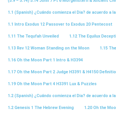
(5.9 – 5.14) 5.14 John 7 Pt 6 Morgenstern & Ancient Civi
1.1 (Spanish) ¿Cuándo comienza el Dia? de acuerdo a la
1.1 Intro Exodus 12 Passover to Exodus 20 Pentecost
1.11 The Tequfah Unveiled
1.12 The Equilux Decept
1.13 Rev 12 Woman Standing on the Moon
1.15 The
1.16 Oh the Moon Part 1 Intro & H3394
1.17 Oh the Moon Part 2 Judge H3391 & H4150 Definiti
1.19 Oh the Moon Part 4 H3391 Lux & Puzzles
1.2 (Spanish) ¿Cuándo comienza el Dia? de acuerdo a la
1.2 Genesis 1 The Hebrew Evening
1.20 Oh the Moo