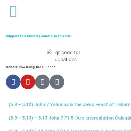
Support this Ministry Donate to this site
Donate now using the QR code
(5.9 – 5.12) John 7 Yahusha & the Jews Feast of Taber
(5.9 – 5.13) – 5.13 John 7 Pt 5 “Are Intercalation Calen