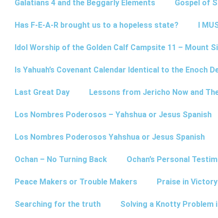
Galatians 4 and the Beggarly Elements
Gospel of 
Has F-E-A-R brought us to a hopeless state?
I MUS
Idol Worship of the Golden Calf Campsite 11 – Mount Si
Is Yahuah’s Covenant Calendar Identical to the Enoch D
Last Great Day
Lessons from Jericho Now and Th
Los Nombres Poderosos – Yahshua or Jesus Spanish
Los Nombres Poderosos Yahshua or Jesus Spanish
Ochan – No Turning Back
Ochan’s Personal Testim
Peace Makers or Trouble Makers
Praise in Victor
Searching for the truth
Solving a Knotty Problem 