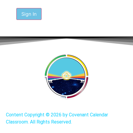
Sign In
Content Copyright ©
2026 by Covenant Calendar
Classroom. All Rights Reserved.