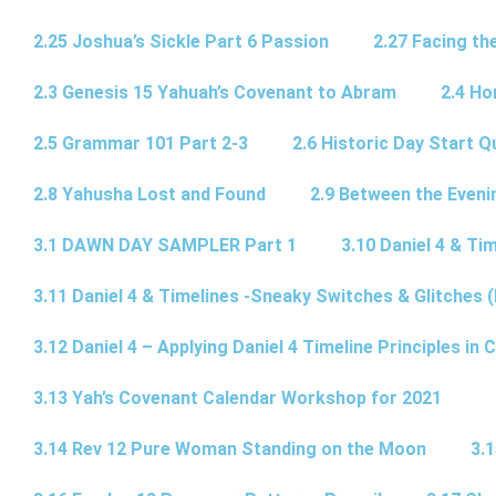
2.25 Joshua’s Sickle Part 6 Passion
2.27 Facing th
2.3 Genesis 15 Yahuah’s Covenant to Abram
2.4 Ho
2.5 Grammar 101 Part 2-3
2.6 Historic Day Start 
2.8 Yahusha Lost and Found
2.9 Between the Eveni
3.1 DAWN DAY SAMPLER Part 1
3.10 Daniel 4 & Tim
3.11 Daniel 4 & Timelines -Sneaky Switches & Glitches (
3.12 Daniel 4 – Applying Daniel 4 Timeline Principles in C
3.13 Yah’s Covenant Calendar Workshop for 2021
3.14 Rev 12 Pure Woman Standing on the Moon
3.1