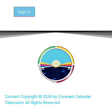
Sign In
Content Copyright ©
2026 by Covenant Calendar
Classroom. All Rights Reserved.