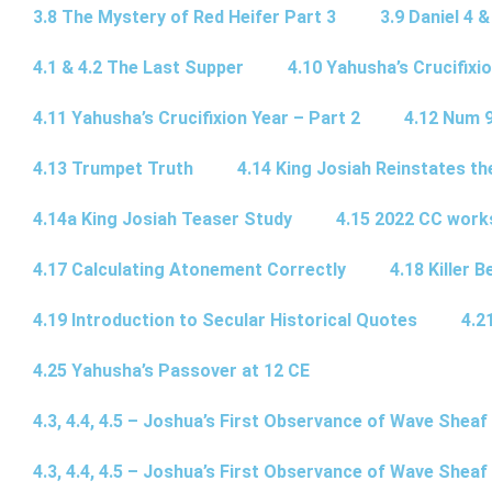
3.8 The Mystery of Red Heifer Part 3
3.9 Daniel 4 &
4.1 & 4.2 The Last Supper
4.10 Yahusha’s Crucifixi
4.11 Yahusha’s Crucifixion Year – Part 2
4.12 Num 
4.13 Trumpet Truth
4.14 King Josiah Reinstates t
4.14a King Josiah Teaser Study
4.15 2022 CC wor
4.17 Calculating Atonement Correctly
4.18 Killer 
4.19 Introduction to Secular Historical Quotes
4.2
4.25 Yahusha’s Passover at 12 CE
4.3, 4.4, 4.5 – Joshua’s First Observance of Wave Sheaf
4.3, 4.4, 4.5 – Joshua’s First Observance of Wave Sheaf