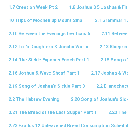
1.7 Creation Week Pt 2
1.8 Joshua 3 5 Joshua & Fir
10 Trips of Mosheh up Mount Sinai
2.1 Grammar 10
2.10 Between the Evenings Leviticus 6
2.11 Betwee
2.12 Lot’s Daughters & Jonahs Worm
2.13 Blueprin
2.14 The Sickle Exposes Enoch Part 1
2.15 Song of
2.16 Joshua & Wave Sheaf Part 1
2.17 Joshua & Wa
2.19 Song of Joshua’s Sickle Part 3
2.2 El anochec
2.2 The Hebrew Evening
2.20 Song of Joshua’s Sick
2.21 The Bread of the Last Supper Part 1
2.22 The
2.23 Exodus 12 Unleavened Bread Consumption Schedu