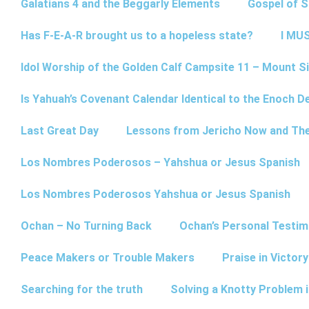
Galatians 4 and the Beggarly Elements
Gospel of 
Has F-E-A-R brought us to a hopeless state?
I MUS
Idol Worship of the Golden Calf Campsite 11 – Mount Si
Is Yahuah’s Covenant Calendar Identical to the Enoch D
Last Great Day
Lessons from Jericho Now and Th
Los Nombres Poderosos – Yahshua or Jesus Spanish
Los Nombres Poderosos Yahshua or Jesus Spanish
Ochan – No Turning Back
Ochan’s Personal Testim
Peace Makers or Trouble Makers
Praise in Victor
Searching for the truth
Solving a Knotty Problem 