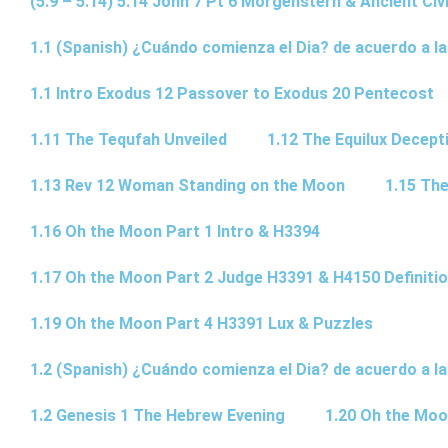
(5.9 – 5.14) 5.14 John 7 Pt 6 Morgenstern & Ancient Civi
1.1 (Spanish) ¿Cuándo comienza el Dia? de acuerdo a la
1.1 Intro Exodus 12 Passover to Exodus 20 Pentecost
1.11 The Tequfah Unveiled
1.12 The Equilux Decept
1.13 Rev 12 Woman Standing on the Moon
1.15 The
1.16 Oh the Moon Part 1 Intro & H3394
1.17 Oh the Moon Part 2 Judge H3391 & H4150 Definiti
1.19 Oh the Moon Part 4 H3391 Lux & Puzzles
1.2 (Spanish) ¿Cuándo comienza el Dia? de acuerdo a la
1.2 Genesis 1 The Hebrew Evening
1.20 Oh the Moo