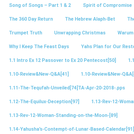
Song of Songs – Part 1 & 2
Spirit of Compromise
The 360 Day Return
The Hebrew Alaph-Bet
Th
Trumpet Truth
Unwrapping Christmas
Warum 
Why I Keep The Feast Days
Yahs Plan for Our Rest
1.1 Intro Ex 12 Passover to Ex 20 Pentecost[50]
1.
1.10-Review&New-Q&A[41]
1.10-Review&New-Q&A[
1.11-The-Tequfah-Unveiled[74]TA-Apr-20-2018-.pps
1.12-The-Equilux-Deception[97]
1.13-Rev-12-Woma
1.13-Rev-12-Woman-Standing-on-the-Moon-[89]
1.14-Yahusha’s-Contempt-of-Lunar-Based-Calendar[91