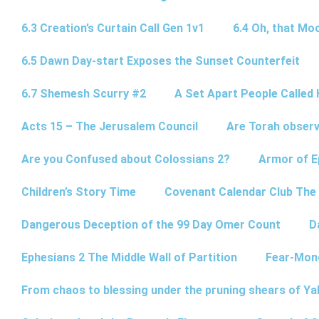
6.3 Creation’s Curtain Call Gen 1v1
6.4 Oh, that Mo
6.5 Dawn Day-start Exposes the Sunset Counterfeit
6.7 Shemesh Scurry #2
A Set Apart People Called 
Acts 15 – The Jerusalem Council
Are Torah observ
Are you Confused about Colossians 2?
Armor of E
Children’s Story Time
Covenant Calendar Club The
Dangerous Deception of the 99 Day Omer Count
D
Ephesians 2 The Middle Wall of Partition
Fear-Mon
From chaos to blessing under the pruning shears of Y