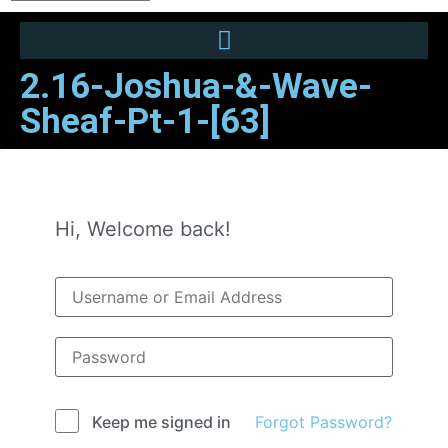
2.16-Joshua-&-Wave-
Sheaf-Pt-1-[63]
Hi, Welcome back!
Forgot Password?
Keep me signed in