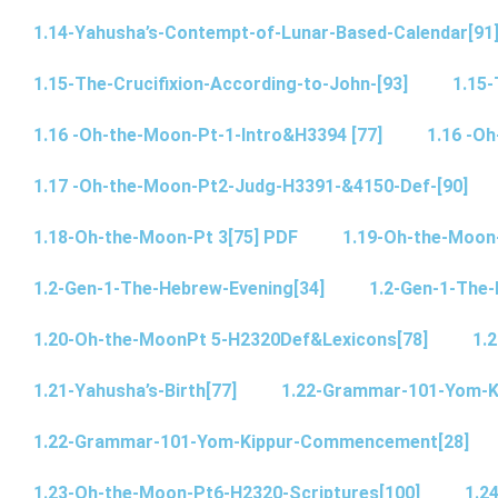
1.14-Yahusha’s-Contempt-of-Lunar-Based-Calendar[91
1.15-The-Crucifixion-According-to-John-[93]
1.15-
1.16 -Oh-the-Moon-Pt-1-Intro&H3394 [77]
1.16 -O
1.17 -Oh-the-Moon-Pt2-Judg-H3391-&4150-Def-[90]
1.18-Oh-the-Moon-Pt 3[75] PDF
1.19-Oh-the-Moon
1.2-Gen-1-The-Hebrew-Evening[34]
1.2-Gen-1-The-
1.20-Oh-the-MoonPt 5-H2320Def&Lexicons[78]
1.2
1.21-Yahusha’s-Birth[77]
1.22-Grammar-101-Yom-
1.22-Grammar-101-Yom-Kippur-Commencement[28]
1.23-Oh-the-Moon-Pt6-H2320-Scriptures[100]
1.2