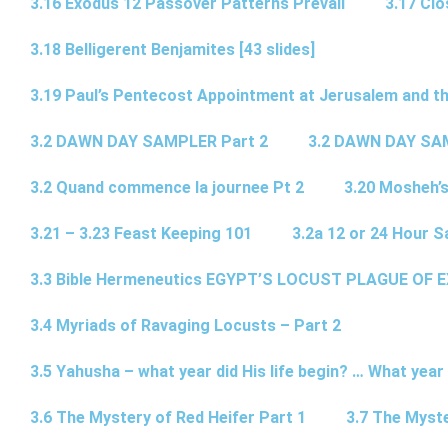
3.16 Exodus 12 Passover Patterns Prevail
3.17 Cl
3.18 Belligerent Benjamites [43 slides]
3.19 Paul’s Pentecost Appointment at Jerusalem and th
3.2 DAWN DAY SAMPLER Part 2
3.2 DAWN DAY SA
3.2 Quand commence la journee Pt 2
3.20 Mosheh’
3.21 – 3.23 Feast Keeping 101
3.2a 12 or 24 Hour S
3.3 Bible Hermeneutics EGYPT’S LOCUST PLAGUE OF 
3.4 Myriads of Ravaging Locusts – Part 2
3.5 Yahusha – what year did His life begin? … What year
3.6 The Mystery of Red Heifer Part 1
3.7 The Myste