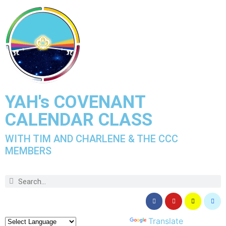
YAH's COVENANT
CALENDAR CLASS
WITH TIM AND CHARLENE & THE CCC
MEMBERS
Powered by
Translate