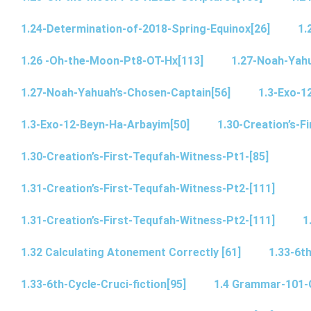
1.24-Determination-of-2018-Spring-Equinox[26]
1.
1.26 -Oh-the-Moon-Pt8-OT-Hx[113]
1.27-Noah-Yahu
1.27-Noah-Yahuah’s-Chosen-Captain[56]
1.3-Exo-1
1.3-Exo-12-Beyn-Ha-Arbayim[50]
1.30-Creation’s-F
1.30-Creation’s-First-Tequfah-Witness-Pt1-[85]
1.31-Creation’s-First-Tequfah-Witness-Pt2-[111]
1.31-Creation’s-First-Tequfah-Witness-Pt2-[111]
1
1.32 Calculating Atonement Correctly [61]
1.33-6th
1.33-6th-Cycle-Cruci-fiction[95]
1.4 Grammar-101-