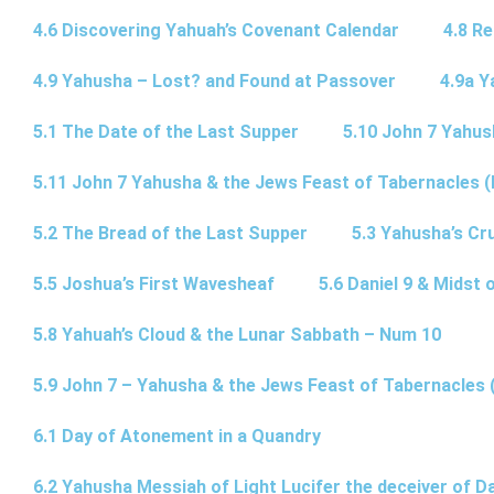
4.6 Discovering Yahuah’s Covenant Calendar
4.8 R
4.9 Yahusha – Lost? and Found at Passover
4.9a Y
5.1 The Date of the Last Supper
5.10 John 7 Yahus
5.11 John 7 Yahusha & the Jews Feast of Tabernacles (
5.2 The Bread of the Last Supper
5.3 Yahusha’s Cru
5.5 Joshua’s First Wavesheaf
5.6 Daniel 9 & Midst 
5.8 Yahuah’s Cloud & the Lunar Sabbath – Num 10
5.9 John 7 – Yahusha & the Jews Feast of Tabernacles 
6.1 Day of Atonement in a Quandry
6.2 Yahusha Messiah of Light Lucifer the deceiver of 