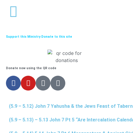
Support this Ministry Donate to this site
Donate now using the QR code
(5.9 – 5.12) John 7 Yahusha & the Jews Feast of Taber
(5.9 – 5.13) – 5.13 John 7 Pt 5 “Are Intercalation Calen