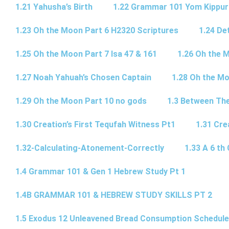
1.21 Yahusha’s Birth
1.22 Grammar 101 Yom Kipp
1.23 Oh the Moon Part 6 H2320 Scriptures
1.24 De
1.25 Oh the Moon Part 7 Isa 47 & 161
1.26 Oh the 
1.27 Noah Yahuah’s Chosen Captain
1.28 Oh the Mo
1.29 Oh the Moon Part 10 no gods
1.3 Between Th
1.30 Creation’s First Tequfah Witness Pt1
1.31 Cre
1.32-Calculating-Atonement-Correctly
1.33 A 6 th 
1.4 Grammar 101 & Gen 1 Hebrew Study Pt 1
1.4B GRAMMAR 101 & HEBREW STUDY SKILLS PT 2​
1.5 Exodus 12 Unleavened Bread Consumption Schedule