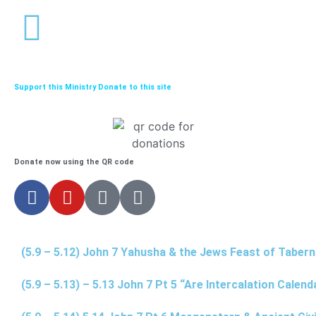
Support this Ministry Donate to this site
Donate now using the QR code
(5.9 – 5.12) John 7 Yahusha & the Jews Feast of Taber
(5.9 – 5.13) – 5.13 John 7 Pt 5 “Are Intercalation Calen