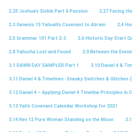
2.25 Joshua’s Sickle Part 6 Passion
2.27 Facing th
2.3 Genesis 15 Yahuah’s Covenant to Abram
2.4 Ho
2.5 Grammar 101 Part 2-3
2.6 Historic Day Start 
2.8 Yahusha Lost and Found
2.9 Between the Eveni
3.1 DAWN DAY SAMPLER Part 1
3.10 Daniel 4 & Tim
3.11 Daniel 4 & Timelines -Sneaky Switches & Glitches (
3.12 Daniel 4 – Applying Daniel 4 Timeline Principles in C
3.13 Yah’s Covenant Calendar Workshop for 2021
3.14 Rev 12 Pure Woman Standing on the Moon
3.1