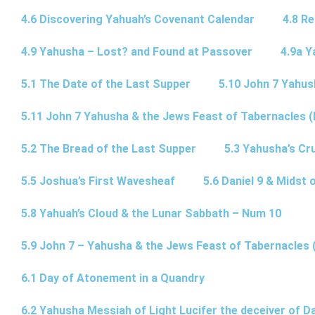
4.6 Discovering Yahuah’s Covenant Calendar
4.8 R
4.9 Yahusha – Lost? and Found at Passover
4.9a Y
5.1 The Date of the Last Supper
5.10 John 7 Yahus
5.11 John 7 Yahusha & the Jews Feast of Tabernacles (
5.2 The Bread of the Last Supper
5.3 Yahusha’s Cru
5.5 Joshua’s First Wavesheaf
5.6 Daniel 9 & Midst 
5.8 Yahuah’s Cloud & the Lunar Sabbath – Num 10
5.9 John 7 – Yahusha & the Jews Feast of Tabernacles 
6.1 Day of Atonement in a Quandry
6.2 Yahusha Messiah of Light Lucifer the deceiver of 