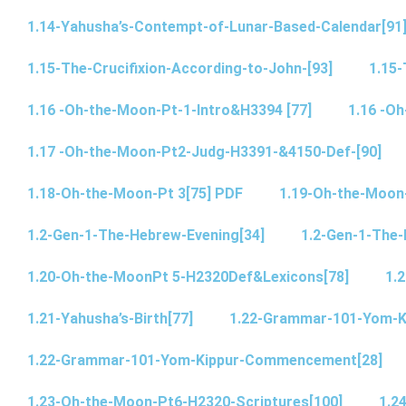
1.14-Yahusha’s-Contempt-of-Lunar-Based-Calendar[91
1.15-The-Crucifixion-According-to-John-[93]
1.15-
1.16 -Oh-the-Moon-Pt-1-Intro&H3394 [77]
1.16 -O
1.17 -Oh-the-Moon-Pt2-Judg-H3391-&4150-Def-[90]
1.18-Oh-the-Moon-Pt 3[75] PDF
1.19-Oh-the-Moon
1.2-Gen-1-The-Hebrew-Evening[34]
1.2-Gen-1-The-
1.20-Oh-the-MoonPt 5-H2320Def&Lexicons[78]
1.2
1.21-Yahusha’s-Birth[77]
1.22-Grammar-101-Yom-
1.22-Grammar-101-Yom-Kippur-Commencement[28]
1.23-Oh-the-Moon-Pt6-H2320-Scriptures[100]
1.2