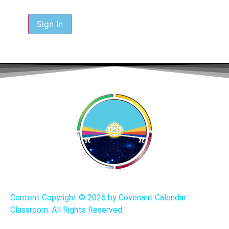
Sign In
Content Copyright ©
2026 by Covenant Calendar
Classroom. All Rights Reserved.