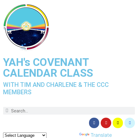
YAH's COVENANT
CALENDAR CLASS
WITH TIM AND CHARLENE & THE CCC
MEMBERS
Powered by
Translate