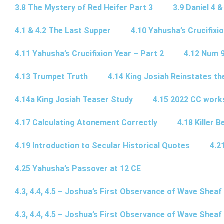
3.8 The Mystery of Red Heifer Part 3
3.9 Daniel 4 &
4.1 & 4.2 The Last Supper
4.10 Yahusha’s Crucifixi
4.11 Yahusha’s Crucifixion Year – Part 2
4.12 Num 
4.13 Trumpet Truth
4.14 King Josiah Reinstates t
4.14a King Josiah Teaser Study
4.15 2022 CC wor
4.17 Calculating Atonement Correctly
4.18 Killer 
4.19 Introduction to Secular Historical Quotes
4.2
4.25 Yahusha’s Passover at 12 CE
4.3, 4.4, 4.5 – Joshua’s First Observance of Wave Sheaf
4.3, 4.4, 4.5 – Joshua’s First Observance of Wave Sheaf