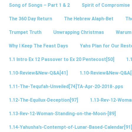
Song of Songs – Part 1 & 2
Spirit of Compromise
The 360 Day Return
The Hebrew Alaph-Bet
Th
Trumpet Truth
Unwrapping Christmas
Warum 
Why I Keep The Feast Days
Yahs Plan for Our Rest
1.1 Intro Ex 12 Passover to Ex 20 Pentecost[50]
1.
1.10-Review&New-Q&A[41]
1.10-Review&New-Q&A[
1.11-The-Tequfah-Unveiled[74]TA-Apr-20-2018-.pps
1.12-The-Equilux-Deception[97]
1.13-Rev-12-Woma
1.13-Rev-12-Woman-Standing-on-the-Moon-[89]
1.14-Yahusha’s-Contempt-of-Lunar-Based-Calendar[91