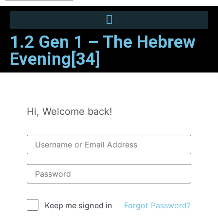
1.2 Gen 1 – The Hebrew
Evening[34]
Hi, Welcome back!
Forgot Password?
Keep me signed in