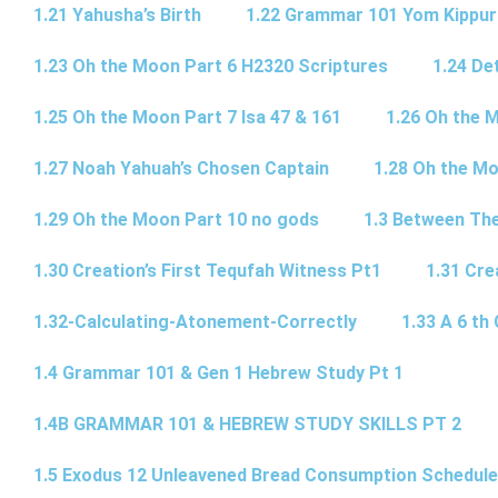
1.21 Yahusha’s Birth
1.22 Grammar 101 Yom Kipp
1.23 Oh the Moon Part 6 H2320 Scriptures
1.24 De
1.25 Oh the Moon Part 7 Isa 47 & 161
1.26 Oh the 
1.27 Noah Yahuah’s Chosen Captain
1.28 Oh the Mo
1.29 Oh the Moon Part 10 no gods
1.3 Between Th
1.30 Creation’s First Tequfah Witness Pt1
1.31 Cre
1.32-Calculating-Atonement-Correctly
1.33 A 6 th 
1.4 Grammar 101 & Gen 1 Hebrew Study Pt 1
1.4B GRAMMAR 101 & HEBREW STUDY SKILLS PT 2​
1.5 Exodus 12 Unleavened Bread Consumption Schedule