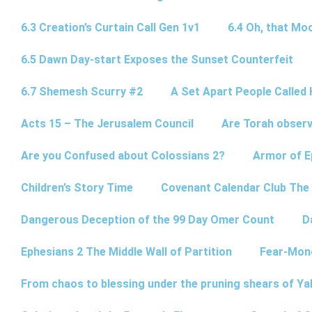
6.3 Creation’s Curtain Call Gen 1v1
6.4 Oh, that Mo
6.5 Dawn Day-start Exposes the Sunset Counterfeit
6.7 Shemesh Scurry #2
A Set Apart People Called 
Acts 15 – The Jerusalem Council
Are Torah observ
Are you Confused about Colossians 2?
Armor of E
Children’s Story Time
Covenant Calendar Club The
Dangerous Deception of the 99 Day Omer Count
D
Ephesians 2 The Middle Wall of Partition
Fear-Mon
From chaos to blessing under the pruning shears of Y