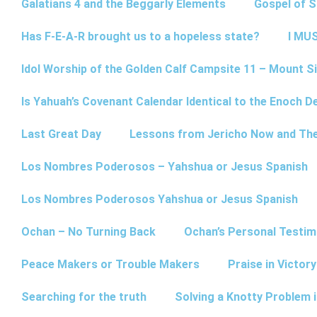
Galatians 4 and the Beggarly Elements
Gospel of 
Has F-E-A-R brought us to a hopeless state?
I MUS
Idol Worship of the Golden Calf Campsite 11 – Mount Si
Is Yahuah’s Covenant Calendar Identical to the Enoch D
Last Great Day
Lessons from Jericho Now and Th
Los Nombres Poderosos – Yahshua or Jesus Spanish
Los Nombres Poderosos Yahshua or Jesus Spanish
Ochan – No Turning Back
Ochan’s Personal Testim
Peace Makers or Trouble Makers
Praise in Victor
Searching for the truth
Solving a Knotty Problem 