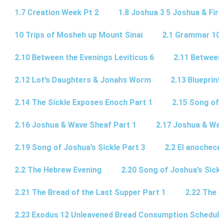
1.7 Creation Week Pt 2
1.8 Joshua 3 5 Joshua & Fir
10 Trips of Mosheh up Mount Sinai
2.1 Grammar 10
2.10 Between the Evenings Leviticus 6
2.11 Betwee
2.12 Lot’s Daughters & Jonahs Worm
2.13 Blueprin
2.14 The Sickle Exposes Enoch Part 1
2.15 Song of
2.16 Joshua & Wave Sheaf Part 1
2.17 Joshua & Wa
2.19 Song of Joshua’s Sickle Part 3
2.2 El anochec
2.2 The Hebrew Evening
2.20 Song of Joshua’s Sick
2.21 The Bread of the Last Supper Part 1
2.22 The
2.23 Exodus 12 Unleavened Bread Consumption Schedu