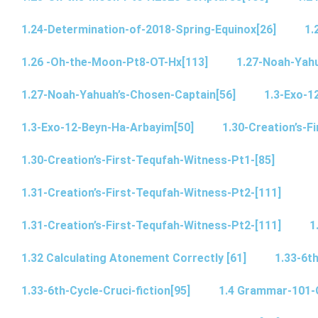
1.24-Determination-of-2018-Spring-Equinox[26]
1.
1.26 -Oh-the-Moon-Pt8-OT-Hx[113]
1.27-Noah-Yahu
1.27-Noah-Yahuah’s-Chosen-Captain[56]
1.3-Exo-1
1.3-Exo-12-Beyn-Ha-Arbayim[50]
1.30-Creation’s-F
1.30-Creation’s-First-Tequfah-Witness-Pt1-[85]
1.31-Creation’s-First-Tequfah-Witness-Pt2-[111]
1.31-Creation’s-First-Tequfah-Witness-Pt2-[111]
1
1.32 Calculating Atonement Correctly [61]
1.33-6th
1.33-6th-Cycle-Cruci-fiction[95]
1.4 Grammar-101-