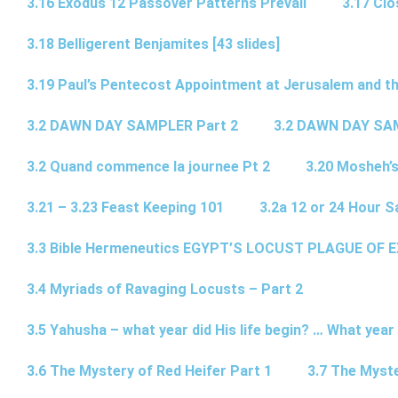
3.16 Exodus 12 Passover Patterns Prevail
3.17 Cl
3.18 Belligerent Benjamites [43 slides]
3.19 Paul’s Pentecost Appointment at Jerusalem and th
3.2 DAWN DAY SAMPLER Part 2
3.2 DAWN DAY SA
3.2 Quand commence la journee Pt 2
3.20 Mosheh’
3.21 – 3.23 Feast Keeping 101
3.2a 12 or 24 Hour S
3.3 Bible Hermeneutics EGYPT’S LOCUST PLAGUE OF 
3.4 Myriads of Ravaging Locusts – Part 2
3.5 Yahusha – what year did His life begin? … What year
3.6 The Mystery of Red Heifer Part 1
3.7 The Myste