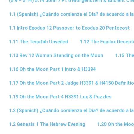
(5.9 – 5.14) 5.14 John 7 Pt 6 Morgenstern & Ancient Civi
1.1 (Spanish) ¿Cuándo comienza el Dia? de acuerdo a la
1.1 Intro Exodus 12 Passover to Exodus 20 Pentecost
1.11 The Tequfah Unveiled
1.12 The Equilux Decept
1.13 Rev 12 Woman Standing on the Moon
1.15 The
1.16 Oh the Moon Part 1 Intro & H3394
1.17 Oh the Moon Part 2 Judge H3391 & H4150 Definiti
1.19 Oh the Moon Part 4 H3391 Lux & Puzzles
1.2 (Spanish) ¿Cuándo comienza el Dia? de acuerdo a la
1.2 Genesis 1 The Hebrew Evening
1.20 Oh the Moo