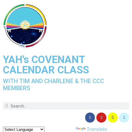
YAH's COVENANT
CALENDAR CLASS
WITH TIM AND CHARLENE & THE CCC
MEMBERS
Powered by
Translate