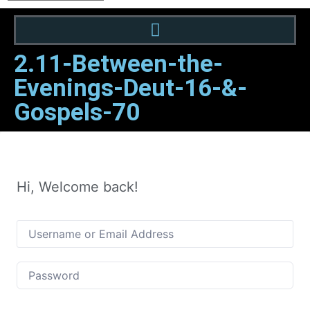
2.11-Between-the-
Evenings-Deut-16-&-
Gospels-70
Hi, Welcome back!