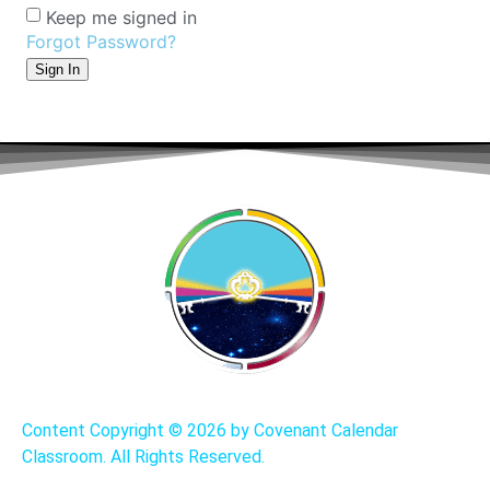
Keep me signed in
Forgot Password?
Sign In
Content Copyright ©
2026 by Covenant Calendar
Classroom. All Rights Reserved.