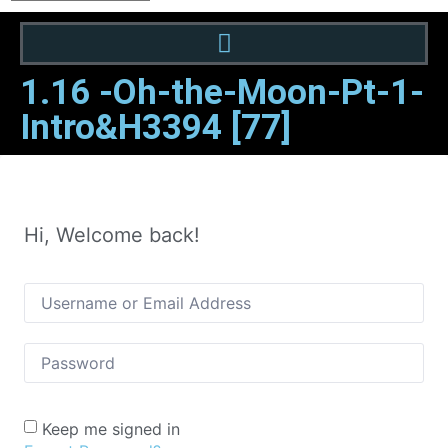
1.16 -Oh-the-Moon-Pt-1-
Intro&H3394 [77]
Hi, Welcome back!
Keep me signed in