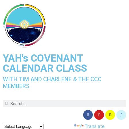
YAH's COVENANT
CALENDAR CLASS
WITH TIM AND CHARLENE & THE CCC
MEMBERS
Powered by
Translate