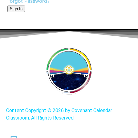
Forgot Password?
Sign In
Content Copyright ©
2026 by Covenant Calendar
Classroom. All Rights Reserved.