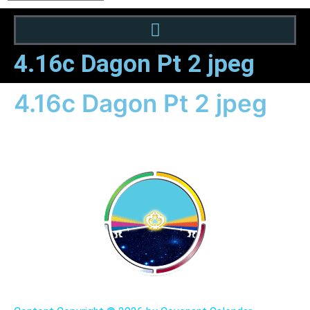
4.16c Dagon Pt 2 jpeg
4.16c Dagon Pt 2 jpeg