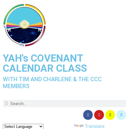
YAH's COVENANT
CALENDAR CLASS
WITH TIM AND CHARLENE & THE CCC
MEMBERS
Powered by
Translate