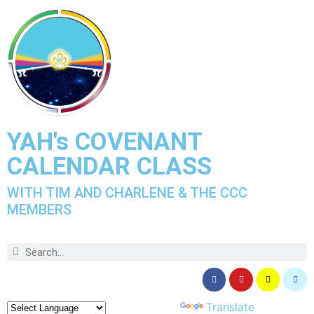
YAH's COVENANT
CALENDAR CLASS
WITH TIM AND CHARLENE & THE CCC
MEMBERS
Powered by
Translate