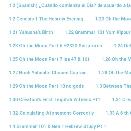
1.2 (Spanish) ¿Cuándo comienza el Dia? de acuerdo a la
1.2 Genesis 1 The Hebrew Evening
1.20 Oh the Moo
1.21 Yahusha’s Birth
1.22 Grammar 101 Yom Kipp
1.23 Oh the Moon Part 6 H2320 Scriptures
1.24 De
1.25 Oh the Moon Part 7 Isa 47 & 161
1.26 Oh the 
1.27 Noah Yahuah’s Chosen Captain
1.28 Oh the Mo
1.29 Oh the Moon Part 10 no gods
1.3 Between Th
1.30 Creation’s First Tequfah Witness Pt1
1.31 Cre
1.32-Calculating-Atonement-Correctly
1.33 A 6 th 
1.4 Grammar 101 & Gen 1 Hebrew Study Pt 1