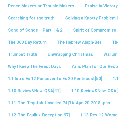
Peace Makers or Trouble Makers
Praise in Victor
Searching for the truth
Solving a Knotty Problem 
Song of Songs – Part 1 & 2
Spirit of Compromise
The 360 Day Return
The Hebrew Alaph-Bet
Th
Trumpet Truth
Unwrapping Christmas
Warum 
Why I Keep The Feast Days
Yahs Plan for Our Rest
1.1 Intro Ex 12 Passover to Ex 20 Pentecost[50]
1.
1.10-Review&New-Q&A[41]
1.10-Review&New-Q&A[
1.11-The-Tequfah-Unveiled[74]TA-Apr-20-2018-.pps
1.12-The-Equilux-Deception[97]
1.13-Rev-12-Woma