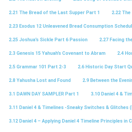
2.21 The Bread of the Last Supper Part 1
2.22 The
2.23 Exodus 12 Unleavened Bread Consumption Schedu
2.25 Joshua’s Sickle Part 6 Passion
2.27 Facing th
2.3 Genesis 15 Yahuah’s Covenant to Abram
2.4 Ho
2.5 Grammar 101 Part 2-3
2.6 Historic Day Start 
2.8 Yahusha Lost and Found
2.9 Between the Eveni
3.1 DAWN DAY SAMPLER Part 1
3.10 Daniel 4 & Tim
3.11 Daniel 4 & Timelines -Sneaky Switches & Glitches (
3.12 Daniel 4 – Applying Daniel 4 Timeline Principles in C