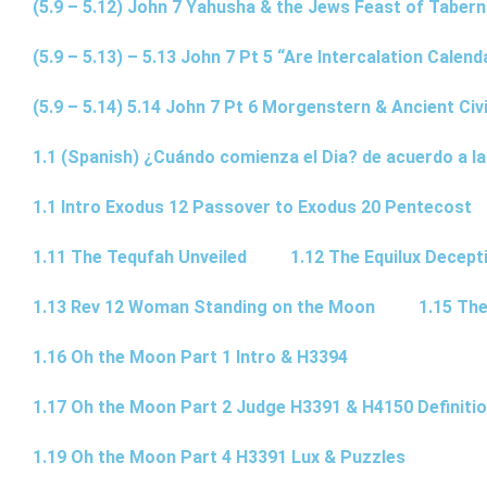
(5.9 – 5.12) John 7 Yahusha & the Jews Feast of Taber
(5.9 – 5.13) – 5.13 John 7 Pt 5 “Are Intercalation Calen
(5.9 – 5.14) 5.14 John 7 Pt 6 Morgenstern & Ancient Civi
1.1 (Spanish) ¿Cuándo comienza el Dia? de acuerdo a la
1.1 Intro Exodus 12 Passover to Exodus 20 Pentecost
1.11 The Tequfah Unveiled
1.12 The Equilux Decept
1.13 Rev 12 Woman Standing on the Moon
1.15 The
1.16 Oh the Moon Part 1 Intro & H3394
1.17 Oh the Moon Part 2 Judge H3391 & H4150 Definiti
1.19 Oh the Moon Part 4 H3391 Lux & Puzzles