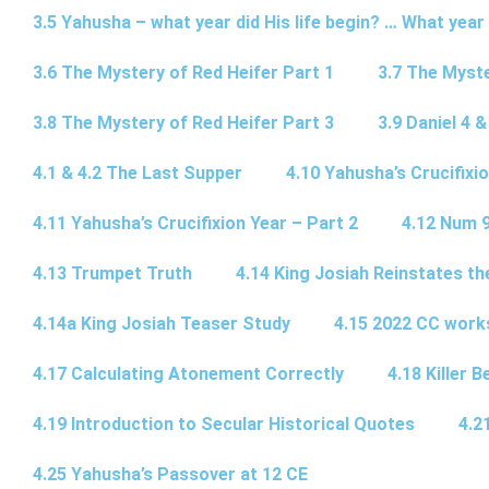
3.5 Yahusha – what year did His life begin? … What year
3.6 The Mystery of Red Heifer Part 1
3.7 The Myste
3.8 The Mystery of Red Heifer Part 3
3.9 Daniel 4 &
4.1 & 4.2 The Last Supper
4.10 Yahusha’s Crucifixi
4.11 Yahusha’s Crucifixion Year – Part 2
4.12 Num 
4.13 Trumpet Truth
4.14 King Josiah Reinstates t
4.14a King Josiah Teaser Study
4.15 2022 CC wor
4.17 Calculating Atonement Correctly
4.18 Killer 
4.19 Introduction to Secular Historical Quotes
4.2
4.25 Yahusha’s Passover at 12 CE