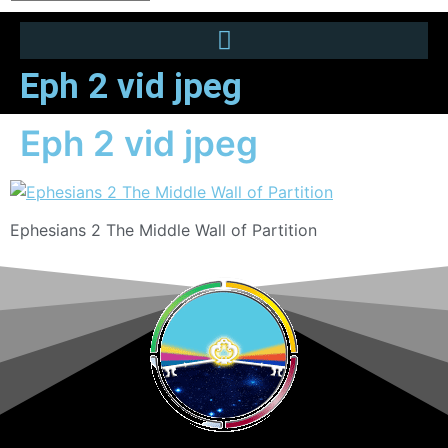
Eph 2 vid jpeg
Eph 2 vid jpeg
Ephesians 2 The Middle Wall of Partition