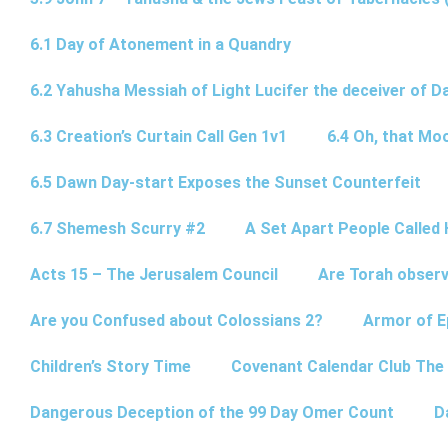
6.1 Day of Atonement in a Quandry
6.2 Yahusha Messiah of Light Lucifer the deceiver of 
6.3 Creation’s Curtain Call Gen 1v1
6.4 Oh, that Mo
6.5 Dawn Day-start Exposes the Sunset Counterfeit
6.7 Shemesh Scurry #2
A Set Apart People Called 
Acts 15 – The Jerusalem Council
Are Torah observ
Are you Confused about Colossians 2?
Armor of E
Children’s Story Time
Covenant Calendar Club The
Dangerous Deception of the 99 Day Omer Count
D