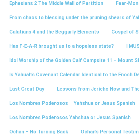
Ephesians 2 The Middle Wall of Partition
Fear-Mon
From chaos to blessing under the pruning shears of Y
Galatians 4 and the Beggarly Elements
Gospel of 
Has F-E-A-R brought us to a hopeless state?
I MUS
Idol Worship of the Golden Calf Campsite 11 – Mount Si
Is Yahuah’s Covenant Calendar Identical to the Enoch D
Last Great Day
Lessons from Jericho Now and Th
Los Nombres Poderosos – Yahshua or Jesus Spanish
Los Nombres Poderosos Yahshua or Jesus Spanish
Ochan – No Turning Back
Ochan’s Personal Testim