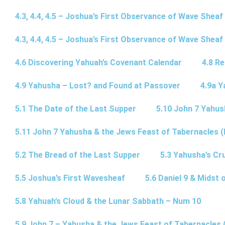
4.3, 4.4, 4.5 – Joshua’s First Observance of Wave Sheaf
4.3, 4.4, 4.5 – Joshua’s First Observance of Wave Sheaf
4.6 Discovering Yahuah’s Covenant Calendar
4.8 R
4.9 Yahusha – Lost? and Found at Passover
4.9a Y
5.1 The Date of the Last Supper
5.10 John 7 Yahus
5.11 John 7 Yahusha & the Jews Feast of Tabernacles (
5.2 The Bread of the Last Supper
5.3 Yahusha’s Cru
5.5 Joshua’s First Wavesheaf
5.6 Daniel 9 & Midst 
5.8 Yahuah’s Cloud & the Lunar Sabbath – Num 10
5.9 John 7 – Yahusha & the Jews Feast of Tabernacles 