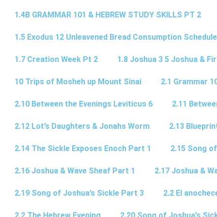
1.4B GRAMMAR 101 & HEBREW STUDY SKILLS PT 2​
1.5 Exodus 12 Unleavened Bread Consumption Schedule
1.7 Creation Week Pt 2
1.8 Joshua 3 5 Joshua & Fir
10 Trips of Mosheh up Mount Sinai
2.1 Grammar 10
2.10 Between the Evenings Leviticus 6
2.11 Betwee
2.12 Lot’s Daughters & Jonahs Worm
2.13 Blueprin
2.14 The Sickle Exposes Enoch Part 1
2.15 Song of
2.16 Joshua & Wave Sheaf Part 1
2.17 Joshua & Wa
2.19 Song of Joshua’s Sickle Part 3
2.2 El anochec
2.2 The Hebrew Evening
2.20 Song of Joshua’s Sick