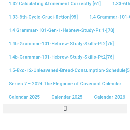
1.32 Calculating Atonement Correctly [61]
1.33-6th
1.33-6th-Cycle-Cruci-fiction[95]
1.4 Grammar-101-
1.4 Grammar-101-Gen-1-Hebrew-Study-Pt 1-[70]
1.4b-Grammar-101-Hebrew-Study-Skills-Pt2[76]
1.4b-Grammar-101-Hebrew-Study-Skills-Pt2[76]
1.5-Exo-12-Unleavened-Bread-Consumption-Schedule[5
Series 7 – 2024 The Elegance of Covenant Calendar
Calendar 2025
Calendar 2025
Calendar 2026
(5.9 – 5.13) – 5.13 John 7 Pt 5 “Are Intercalation Calendars” part of Covenant?
(5.9 – 5.14) 5.14 John 7 Pt 6 Morgenstern & Ancient Civilizations (75)
1.1 (Spanish) ¿Cuándo comienza el Dia? de acuerdo a la Torá? parte 1 de 2
1.2 (Spanish) ¿Cuándo comienza el Dia? de acuerdo a la Torá? parte 2 de 2
3.11 Daniel 4 & Timelines -Sneaky Switches & Glitches (Part 3 of 4)
3.12 Daniel 4 – Applying Daniel 4 Timeline Principles in Chapters 7, 8, 9 (Pt 4 of 4)
3.19 Paul’s Pentecost Appointment at Jerusalem and the Battle of the Calendars
3.3 Bible Hermeneutics EGYPT’S LOCUST PLAGUE OF EXODUS 10 – PART 1
3.5 Yahusha – what year did His life begin? … What year was it when He was 12 at His first Passover?
Idol Worship of the Golden Calf Campsite 11 – Mount Sinai (Horeb)
Is Yahuah’s Covenant Calendar Identical to the Enoch Dead Sea Scrolls Calendars?