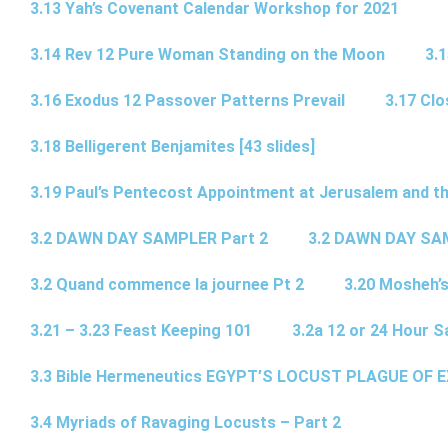
3.13 Yah’s Covenant Calendar Workshop for 2021
3.14 Rev 12 Pure Woman Standing on the Moon
3.1
3.16 Exodus 12 Passover Patterns Prevail
3.17 Cl
3.18 Belligerent Benjamites [43 slides]
3.19 Paul’s Pentecost Appointment at Jerusalem and th
3.2 DAWN DAY SAMPLER Part 2
3.2 DAWN DAY SA
3.2 Quand commence la journee Pt 2
3.20 Mosheh’
3.21 – 3.23 Feast Keeping 101
3.2a 12 or 24 Hour S
3.3 Bible Hermeneutics EGYPT’S LOCUST PLAGUE OF 
3.4 Myriads of Ravaging Locusts – Part 2