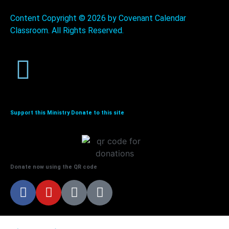
Content Copyright ©
2026 by Covenant Calendar
Classroom. All Rights Reserved.
Support this Ministry Donate to this site
Donate now using the QR code