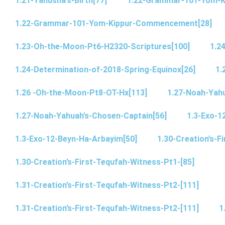
1.21-Yahusha’s-Birth[77]
1.22-Grammar-101-Yom-
1.22-Grammar-101-Yom-Kippur-Commencement[28]
1.23-Oh-the-Moon-Pt6-H2320-Scriptures[100]
1.2
1.24-Determination-of-2018-Spring-Equinox[26]
1.
1.26 -Oh-the-Moon-Pt8-OT-Hx[113]
1.27-Noah-Yahu
1.27-Noah-Yahuah’s-Chosen-Captain[56]
1.3-Exo-1
1.3-Exo-12-Beyn-Ha-Arbayim[50]
1.30-Creation’s-F
1.30-Creation’s-First-Tequfah-Witness-Pt1-[85]
1.31-Creation’s-First-Tequfah-Witness-Pt2-[111]
1.31-Creation’s-First-Tequfah-Witness-Pt2-[111]
1