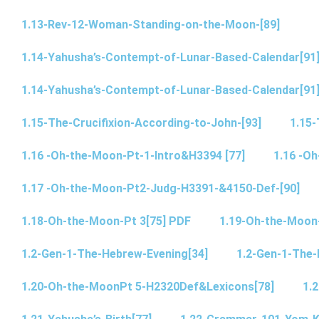
1.13-Rev-12-Woman-Standing-on-the-Moon-[89]
1.14-Yahusha’s-Contempt-of-Lunar-Based-Calendar[91
1.14-Yahusha’s-Contempt-of-Lunar-Based-Calendar[91
1.15-The-Crucifixion-According-to-John-[93]
1.15-
1.16 -Oh-the-Moon-Pt-1-Intro&H3394 [77]
1.16 -O
1.17 -Oh-the-Moon-Pt2-Judg-H3391-&4150-Def-[90]
1.18-Oh-the-Moon-Pt 3[75] PDF
1.19-Oh-the-Moon
1.2-Gen-1-The-Hebrew-Evening[34]
1.2-Gen-1-The-
1.20-Oh-the-MoonPt 5-H2320Def&Lexicons[78]
1.2