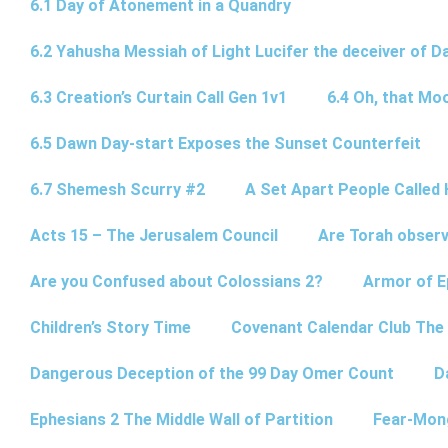
6.1 Day of Atonement in a Quandry
6.2 Yahusha Messiah of Light Lucifer the deceiver of 
6.3 Creation’s Curtain Call Gen 1v1
6.4 Oh, that Mo
6.5 Dawn Day-start Exposes the Sunset Counterfeit
6.7 Shemesh Scurry #2
A Set Apart People Called 
Acts 15 – The Jerusalem Council
Are Torah observ
Are you Confused about Colossians 2?
Armor of E
Children’s Story Time
Covenant Calendar Club The
Dangerous Deception of the 99 Day Omer Count
D
Ephesians 2 The Middle Wall of Partition
Fear-Mon