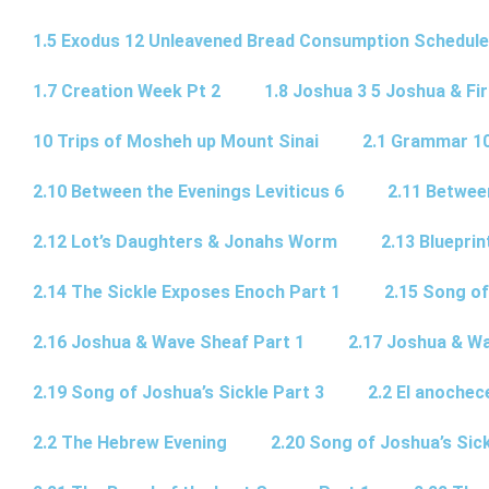
1.5 Exodus 12 Unleavened Bread Consumption Schedule
1.7 Creation Week Pt 2
1.8 Joshua 3 5 Joshua & Fir
10 Trips of Mosheh up Mount Sinai
2.1 Grammar 10
2.10 Between the Evenings Leviticus 6
2.11 Betwee
2.12 Lot’s Daughters & Jonahs Worm
2.13 Blueprin
2.14 The Sickle Exposes Enoch Part 1
2.15 Song of
2.16 Joshua & Wave Sheaf Part 1
2.17 Joshua & Wa
2.19 Song of Joshua’s Sickle Part 3
2.2 El anochec
2.2 The Hebrew Evening
2.20 Song of Joshua’s Sick