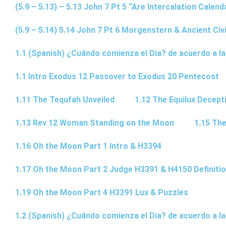
(5.9 – 5.13) – 5.13 John 7 Pt 5 “Are Intercalation Calen
(5.9 – 5.14) 5.14 John 7 Pt 6 Morgenstern & Ancient Civi
1.1 (Spanish) ¿Cuándo comienza el Dia? de acuerdo a la
1.1 Intro Exodus 12 Passover to Exodus 20 Pentecost
1.11 The Tequfah Unveiled
1.12 The Equilux Decept
1.13 Rev 12 Woman Standing on the Moon
1.15 The
1.16 Oh the Moon Part 1 Intro & H3394
1.17 Oh the Moon Part 2 Judge H3391 & H4150 Definiti
1.19 Oh the Moon Part 4 H3391 Lux & Puzzles
1.2 (Spanish) ¿Cuándo comienza el Dia? de acuerdo a la