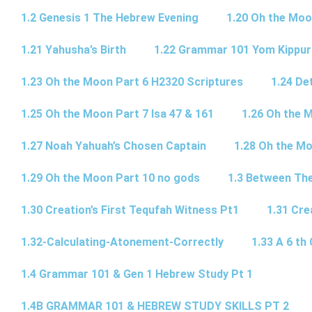
1.2 Genesis 1 The Hebrew Evening
1.20 Oh the Moo
1.21 Yahusha’s Birth
1.22 Grammar 101 Yom Kipp
1.23 Oh the Moon Part 6 H2320 Scriptures
1.24 De
1.25 Oh the Moon Part 7 Isa 47 & 161
1.26 Oh the 
1.27 Noah Yahuah’s Chosen Captain
1.28 Oh the Mo
1.29 Oh the Moon Part 10 no gods
1.3 Between Th
1.30 Creation’s First Tequfah Witness Pt1
1.31 Cre
1.32-Calculating-Atonement-Correctly
1.33 A 6 th 
1.4 Grammar 101 & Gen 1 Hebrew Study Pt 1
1.4B GRAMMAR 101 & HEBREW STUDY SKILLS PT 2​