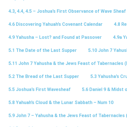
4.3, 4.4, 4.5 – Joshua’s First Observance of Wave Sheaf
4.6 Discovering Yahuah’s Covenant Calendar
4.8 R
4.9 Yahusha – Lost? and Found at Passover
4.9a Y
5.1 The Date of the Last Supper
5.10 John 7 Yahus
5.11 John 7 Yahusha & the Jews Feast of Tabernacles (
5.2 The Bread of the Last Supper
5.3 Yahusha’s Cru
5.5 Joshua’s First Wavesheaf
5.6 Daniel 9 & Midst 
5.8 Yahuah’s Cloud & the Lunar Sabbath – Num 10
5.9 John 7 – Yahusha & the Jews Feast of Tabernacles 