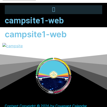
campsite1-web
campsite1-web
Content Copyright ©
2026 by Covenant Calendar