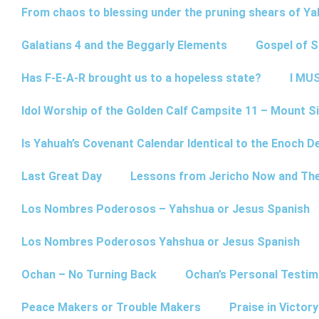
From chaos to blessing under the pruning shears of Y
Galatians 4 and the Beggarly Elements
Gospel of 
Has F-E-A-R brought us to a hopeless state?
I MUS
Idol Worship of the Golden Calf Campsite 11 – Mount Si
Is Yahuah’s Covenant Calendar Identical to the Enoch D
Last Great Day
Lessons from Jericho Now and Th
Los Nombres Poderosos – Yahshua or Jesus Spanish
Los Nombres Poderosos Yahshua or Jesus Spanish
Ochan – No Turning Back
Ochan’s Personal Testim
Peace Makers or Trouble Makers
Praise in Victor