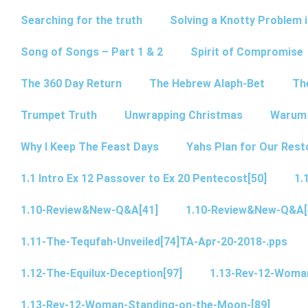
Searching for the truth
Solving a Knotty Problem 
Song of Songs – Part 1 & 2
Spirit of Compromise
The 360 Day Return
The Hebrew Alaph-Bet
Th
Trumpet Truth
Unwrapping Christmas
Warum 
Why I Keep The Feast Days
Yahs Plan for Our Rest
1.1 Intro Ex 12 Passover to Ex 20 Pentecost[50]
1.
1.10-Review&New-Q&A[41]
1.10-Review&New-Q&A[
1.11-The-Tequfah-Unveiled[74]TA-Apr-20-2018-.pps
1.12-The-Equilux-Deception[97]
1.13-Rev-12-Woma
1.13-Rev-12-Woman-Standing-on-the-Moon-[89]