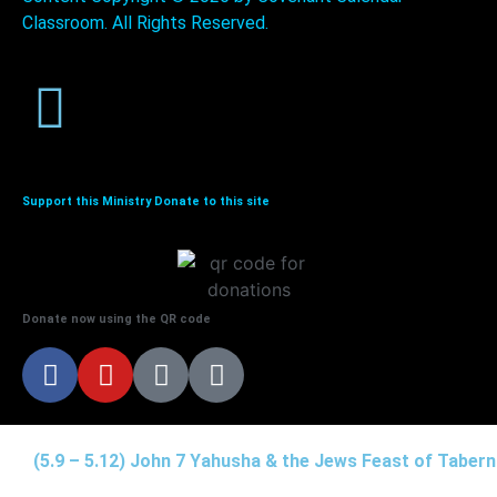
Classroom. All Rights Reserved.
Support this Ministry Donate to this site
Donate now using the QR code
(5.9 – 5.12) John 7 Yahusha & the Jews Feast of Taber