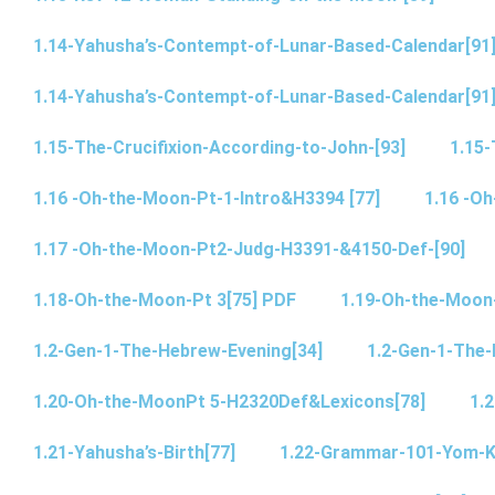
1.14-Yahusha’s-Contempt-of-Lunar-Based-Calendar[91
1.14-Yahusha’s-Contempt-of-Lunar-Based-Calendar[91
1.15-The-Crucifixion-According-to-John-[93]
1.15-
1.16 -Oh-the-Moon-Pt-1-Intro&H3394 [77]
1.16 -O
1.17 -Oh-the-Moon-Pt2-Judg-H3391-&4150-Def-[90]
1.18-Oh-the-Moon-Pt 3[75] PDF
1.19-Oh-the-Moon
1.2-Gen-1-The-Hebrew-Evening[34]
1.2-Gen-1-The-
1.20-Oh-the-MoonPt 5-H2320Def&Lexicons[78]
1.2
1.21-Yahusha’s-Birth[77]
1.22-Grammar-101-Yom-