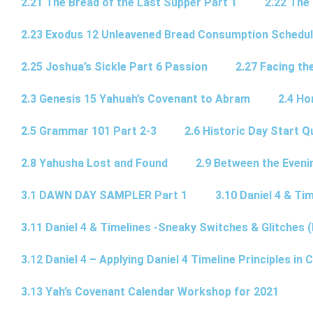
2.21 The Bread of the Last Supper Part 1
2.22 The
2.23 Exodus 12 Unleavened Bread Consumption Schedu
2.25 Joshua’s Sickle Part 6 Passion
2.27 Facing th
2.3 Genesis 15 Yahuah’s Covenant to Abram
2.4 Ho
2.5 Grammar 101 Part 2-3
2.6 Historic Day Start 
2.8 Yahusha Lost and Found
2.9 Between the Eveni
3.1 DAWN DAY SAMPLER Part 1
3.10 Daniel 4 & Tim
3.11 Daniel 4 & Timelines -Sneaky Switches & Glitches (
3.12 Daniel 4 – Applying Daniel 4 Timeline Principles in C
3.13 Yah’s Covenant Calendar Workshop for 2021