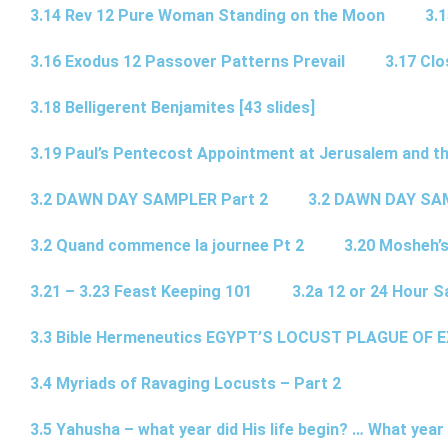
3.14 Rev 12 Pure Woman Standing on the Moon
3.1
3.16 Exodus 12 Passover Patterns Prevail
3.17 Cl
3.18 Belligerent Benjamites [43 slides]
3.19 Paul’s Pentecost Appointment at Jerusalem and th
3.2 DAWN DAY SAMPLER Part 2
3.2 DAWN DAY SA
3.2 Quand commence la journee Pt 2
3.20 Mosheh’
3.21 – 3.23 Feast Keeping 101
3.2a 12 or 24 Hour S
3.3 Bible Hermeneutics EGYPT’S LOCUST PLAGUE OF 
3.4 Myriads of Ravaging Locusts – Part 2
3.5 Yahusha – what year did His life begin? … What year