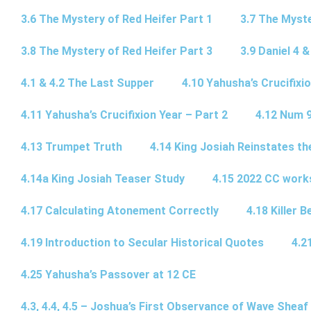
3.6 The Mystery of Red Heifer Part 1
3.7 The Myste
3.8 The Mystery of Red Heifer Part 3
3.9 Daniel 4 &
4.1 & 4.2 The Last Supper
4.10 Yahusha’s Crucifixi
4.11 Yahusha’s Crucifixion Year – Part 2
4.12 Num 
4.13 Trumpet Truth
4.14 King Josiah Reinstates t
4.14a King Josiah Teaser Study
4.15 2022 CC wor
4.17 Calculating Atonement Correctly
4.18 Killer 
4.19 Introduction to Secular Historical Quotes
4.2
4.25 Yahusha’s Passover at 12 CE
4.3, 4.4, 4.5 – Joshua’s First Observance of Wave Sheaf