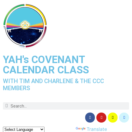
YAH's COVENANT
CALENDAR CLASS
WITH TIM AND CHARLENE & THE CCC
MEMBERS
Powered by
Translate