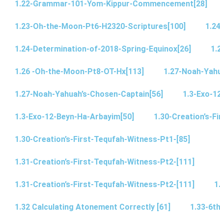
1.22-Grammar-101-Yom-Kippur-Commencement[28]
1.23-Oh-the-Moon-Pt6-H2320-Scriptures[100]
1.2
1.24-Determination-of-2018-Spring-Equinox[26]
1.
1.26 -Oh-the-Moon-Pt8-OT-Hx[113]
1.27-Noah-Yahu
1.27-Noah-Yahuah’s-Chosen-Captain[56]
1.3-Exo-1
1.3-Exo-12-Beyn-Ha-Arbayim[50]
1.30-Creation’s-F
1.30-Creation’s-First-Tequfah-Witness-Pt1-[85]
1.31-Creation’s-First-Tequfah-Witness-Pt2-[111]
1.31-Creation’s-First-Tequfah-Witness-Pt2-[111]
1
1.32 Calculating Atonement Correctly [61]
1.33-6th