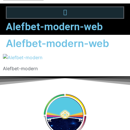
Alefbet-modern-web
Alefbet-modern-web
Alefbet-modern