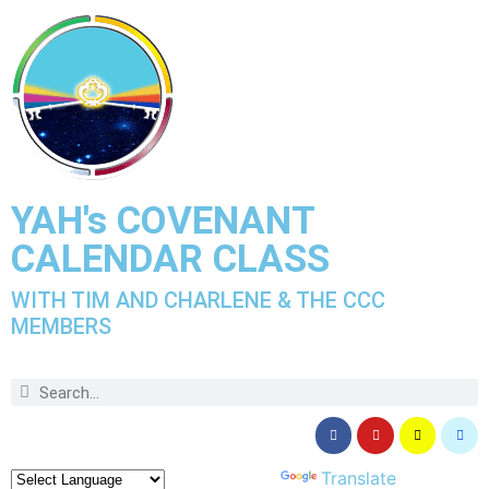
YAH's COVENANT
CALENDAR CLASS
WITH TIM AND CHARLENE & THE CCC
MEMBERS
Powered by
Translate