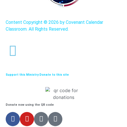
Content Copyright ©
2026 by Covenant Calendar
Classroom. All Rights Reserved.
Support this Ministry Donate to this site
Donate now using the QR code